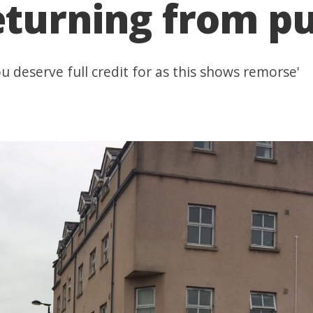
eturning from p
u deserve full credit for as this shows remorse'