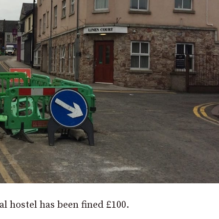
 hostel has been fined £100.