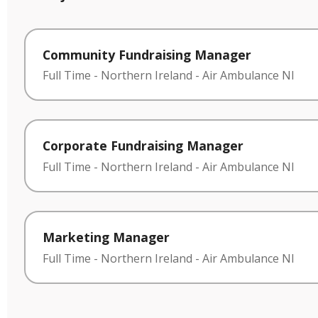
Community Fundraising Manager
Full Time
-
Northern Ireland
-
Air Ambulance NI
Corporate Fundraising Manager
Full Time
-
Northern Ireland
-
Air Ambulance NI
Marketing Manager
Full Time
-
Northern Ireland
-
Air Ambulance NI