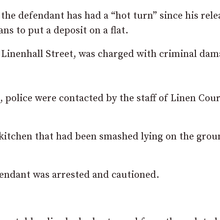
 the defendant has had a “hot turn” since his rele
s to put a deposit on a flat.
inenhall Street, was charged with criminal dam
 police were contacted by the staff of Linen Cour
e kitchen that had been smashed lying on the grou
efendant was arrested and cautioned.