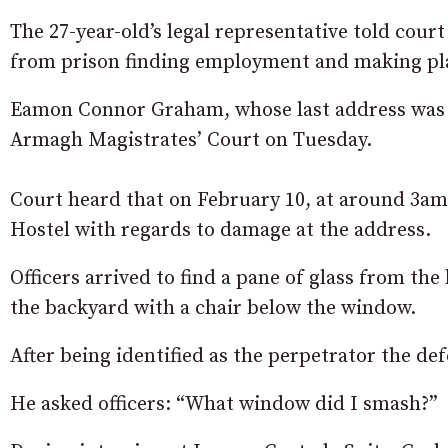
The 27-year-old’s legal representative told court
from prison finding employment and making plan
Eamon Connor Graham, whose last address was L
Armagh Magistrates’ Court on Tuesday.
Court heard that on February 10, at around 3am,
Hostel with regards to damage at the address.
Officers arrived to find a pane of glass from th
the backyard with a chair below the window.
After being identified as the perpetrator the d
He asked officers: “What window did I smash?”