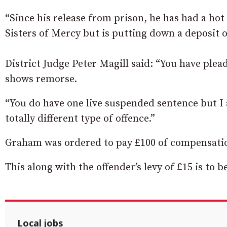
“Since his release from prison, he has had a ho
Sisters of Mercy but is putting down a deposit of
District Judge Peter Magill said: “You have plead
shows remorse.
“You do have one live suspended sentence but I a
totally different type of offence.”
Graham was ordered to pay £100 of compensation
This along with the offender’s levy of £15 is to 
Local jobs