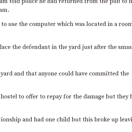
am told police he had returned from the pub to h
2am.
 to use the computer which was located in a roo
lace the defendant in the yard just after the sma
yard and that anyone could have committed the
hostel to offer to repay for the damage but they 
tionship and had one child but this broke up lea