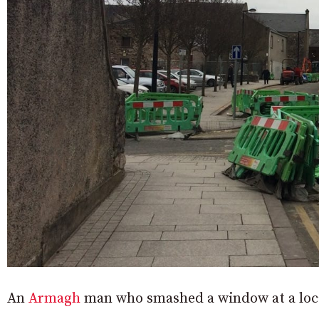
An
Armagh
man who smashed a window at a local