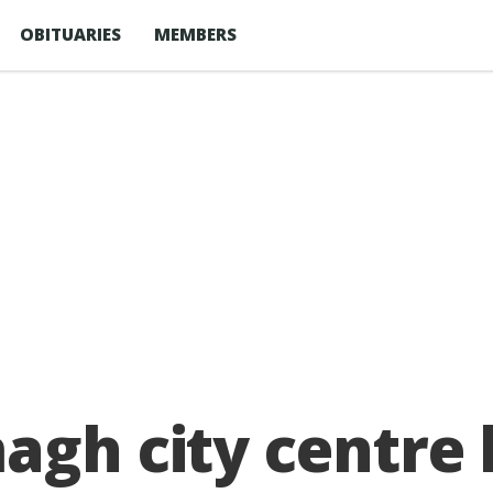
OBITUARIES
MEMBERS
agh city centre