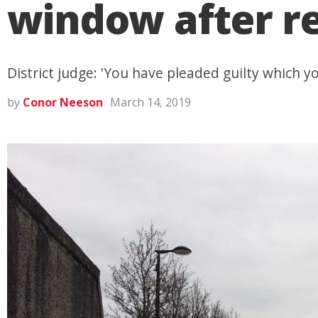
window after r
District judge: 'You have pleaded guilty which yo
by
Conor Neeson
March 14, 2019