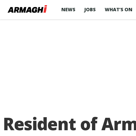
NEWS
JOBS
WHAT’S ON
Resident of Arm