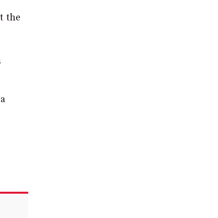
t the
s
 a