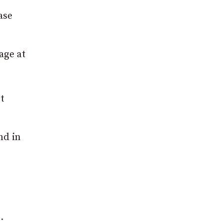
ase
age at
t
nd in