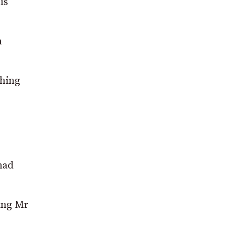
is
m
shing
had
ving Mr