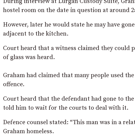
During interview at Lurgan Custody Suite, Grah
hostel room on the date in question at around 
However, later he would state he may have gone
adjacent to the kitchen.
Court heard that a witness claimed they could p
of glass was heard.
Graham had claimed that many people used the 
offence.
Court heard that the defendant had gone to the 
told him to wait for the courts to deal with it.
Defence counsel stated: “This man was in a rela
Graham homeless.