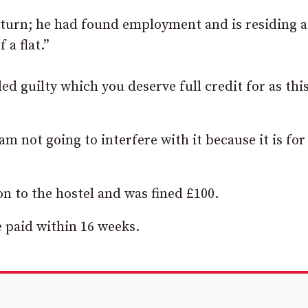
t turn; he had found employment and is residing a
 a flat.”
ed guilty which you deserve full credit for as thi
m not going to interfere with it because it is for
 to the hostel and was fined £100.
be paid within 16 weeks.