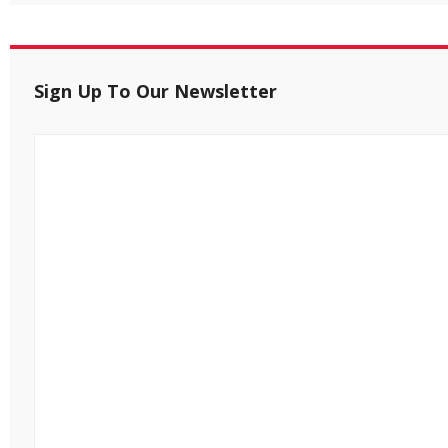
Sign Up To Our Newsletter