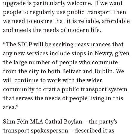
upgrade is particularly welcome. If we want
people to regularly use public transport then
we need to ensure that it is reliable, affordable
and meets the needs of modern life.
“The SDLP will be seeking reassurances that
any new services include stops in Newry, given
the large number of people who commute
from the city to both Belfast and Dublin. We
will continue to work with the wider
community to craft a public transport system
that serves the needs of people living in this
area.”
Sinn Féin MLA Cathal Boylan – the party’s
transport spokesperson – described it as