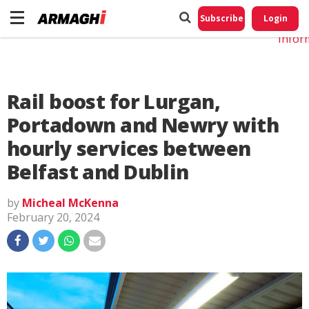
Do No
My
Subscribe
Login
Perso
Infor
Rail boost for Lurgan,
Portadown and Newry with
hourly services between
Belfast and Dublin
by
Micheal McKenna
February 20, 2024