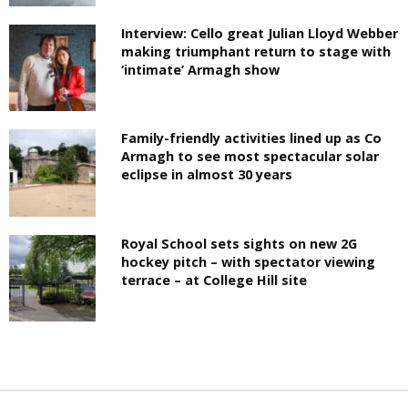
Interview: Cello great Julian Lloyd Webber
making triumphant return to stage with
‘intimate’ Armagh show
Family-friendly activities lined up as Co
Armagh to see most spectacular solar
eclipse in almost 30 years
Royal School sets sights on new 2G
hockey pitch – with spectator viewing
terrace – at College Hill site