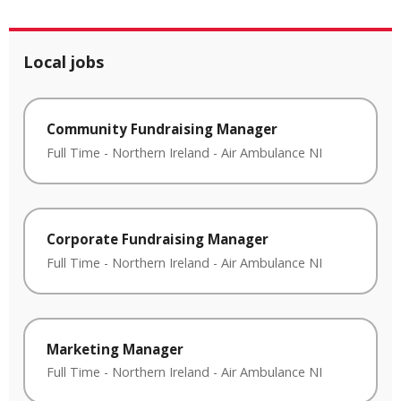
Local jobs
Community Fundraising Manager
Full Time
-
Northern Ireland
-
Air Ambulance NI
Corporate Fundraising Manager
Full Time
-
Northern Ireland
-
Air Ambulance NI
Marketing Manager
Full Time
-
Northern Ireland
-
Air Ambulance NI