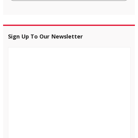
Sign Up To Our Newsletter