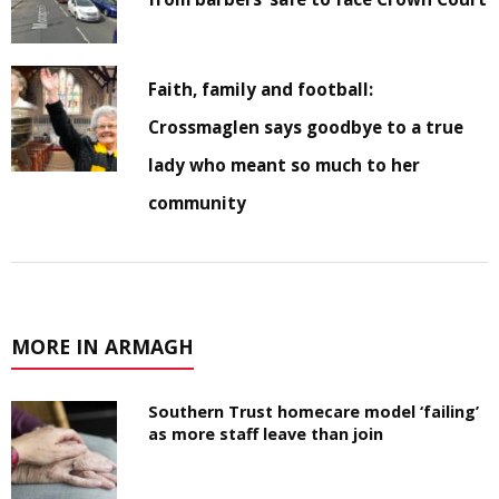
Faith, family and football:
Crossmaglen says goodbye to a true
lady who meant so much to her
community
MORE IN ARMAGH
Southern Trust homecare model ‘failing’
as more staff leave than join