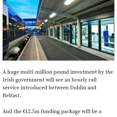
A huge multi-million pound investment by the
Irish government will see an hourly rail
service introduced between Dublin and
Belfast.
And the €12.5m funding package will be a