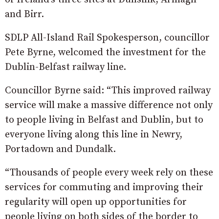
and Birr.
SDLP All-Island Rail Spokesperson, councillor
Pete Byrne, welcomed the investment for the
Dublin-Belfast railway line.
Councillor Byrne said: “This improved railway
service will make a massive difference not only
to people living in Belfast and Dublin, but to
everyone living along this line in Newry,
Portadown and Dundalk.
“Thousands of people every week rely on these
services for commuting and improving their
regularity will open up opportunities for
people living on both sides of the border to