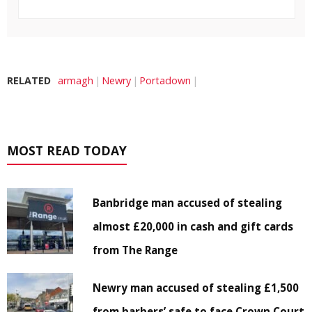
RELATED
armagh
Newry
Portadown
MOST READ TODAY
Banbridge man accused of stealing
almost £20,000 in cash and gift cards
from The Range
Newry man accused of stealing £1,500
from barbers’ safe to face Crown Court