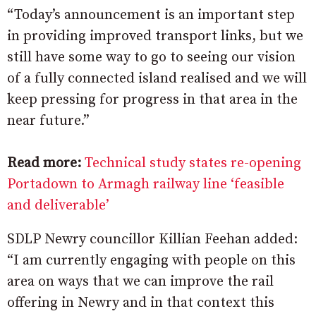
“Today’s announcement is an important step
in providing improved transport links, but we
still have some way to go to seeing our vision
of a fully connected island realised and we will
keep pressing for progress in that area in the
near future.”
Read more:
Technical study states re-opening
Portadown to Armagh railway line ‘feasible
and deliverable’
SDLP Newry councillor Killian Feehan added:
“I am currently engaging with people on this
area on ways that we can improve the rail
offering in Newry and in that context this