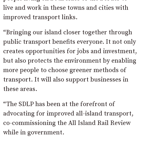
live and work in these towns and cities with
improved transport links.
“Bringing our island closer together through
public transport benefits everyone. It not only
creates opportunities for jobs and investment,
but also protects the environment by enabling
more people to choose greener methods of
transport. It will also support businesses in
these areas.
“The SDLP has been at the forefront of
advocating for improved all-island transport,
co-commissioning the All Island Rail Review
while in government.