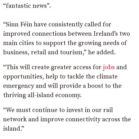
“fantastic news”.
“Sinn Féin have consistently called for
improved connections between Ireland’s two
main cities to support the growing needs of
business, retail and tourism,” he added.
“This will create greater access for
jobs
and
opportunities, help to tackle the climate
emergency and will provide a boost to the
thriving all-island economy.
“We must continue to invest in our rail
network and improve connectivity across the
island.”