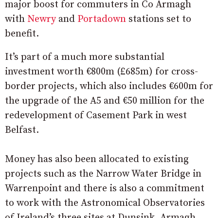
major boost for commuters in Co Armagh
with
Newry
and
Portadown
stations set to
benefit.
It’s part of a much more substantial
investment worth €800m (£685m) for cross-
border projects, which also includes €600m for
the upgrade of the A5 and €50 million for the
redevelopment of Casement Park in west
Belfast.
Money has also been allocated to existing
projects such as the Narrow Water Bridge in
Warrenpoint and there is also a commitment
to work with the Astronomical Observatories
of Ireland’s three sites at Dunsink, Armagh