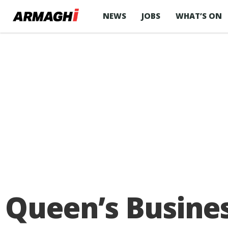
NEWS
JOBS
WHAT’S ON
Queen’s Busines