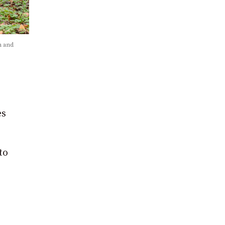
n and
es
to