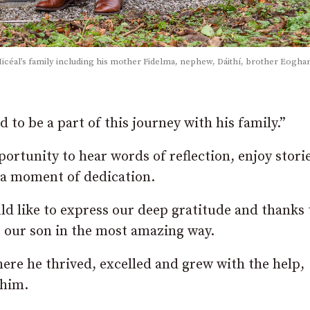
 Micéal’s family including his mother Fidelma, nephew, Dáithí, brother Eogha
to be a part of this journey with his family.”
ortunity to hear words of reflection, enjoy stori
n a moment of dedication.
d like to express our deep gratitude and thanks 
 our son in the most amazing way.
 here he thrived, excelled and grew with the help,
 him.