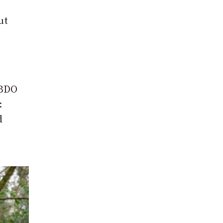
ut
 BDO
:
d