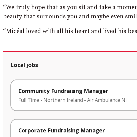
“We truly hope that as you sit and take a moment
beauty that surrounds you and maybe even smil
“Micéal loved with all his heart and lived his best
Local jobs
Community Fundraising Manager
Full Time
-
Northern Ireland
-
Air Ambulance NI
Corporate Fundraising Manager