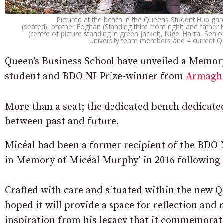
Pictured at the bench in the Queens Student Hub garde
(seated), brother Eoghan (Standing third from right) and fathe
(centre of picture standing in green jacket), Nigel Harra, Sen
University team members and 4 current Q
Queen’s Business School have unveiled a Memory
student and BDO NI Prize-winner from
Armagh
More than a seat; the dedicated bench dedicate
between past and future.
Micéal had been a former recipient of the BD
in Memory of Micéal Murphy’ in 2016 following h
Crafted with care and situated within the new Qu
hoped it will provide a space for reflection and
inspiration from his legacy that it commemorat