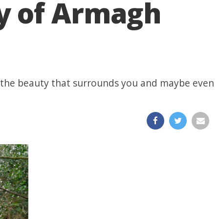
y of Armagh
ar the beauty that surrounds you and maybe even