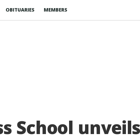
OBITUARIES
MEMBERS
s School unveil