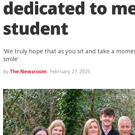
dedicated to m
student
'We truly hope that as you sit and take a mome
smile'
by
The Newsroom
February 27, 2025