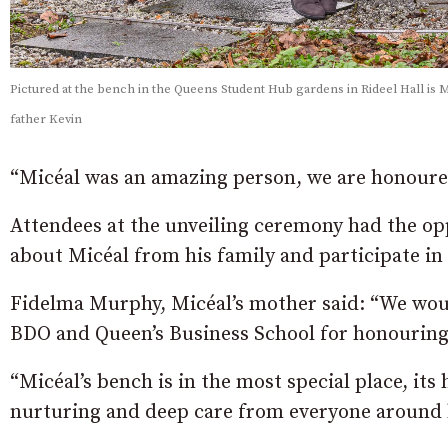
Pictured at the bench in the Queens Student Hub gardens in Rideel Hall is
father Kevin
“Micéal was an amazing person, we are honoured 
Attendees at the unveiling ceremony had the opp
about Micéal from his family and participate i
Fidelma Murphy, Micéal’s mother said: “We woul
BDO and Queen’s Business School for honouring
“Micéal’s bench is in the most special place, its
nurturing and deep care from everyone around