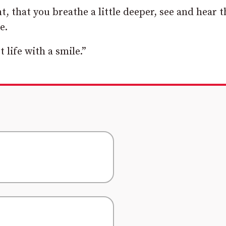
, that you breathe a little deeper, see and hear t
e.
 life with a smile.”