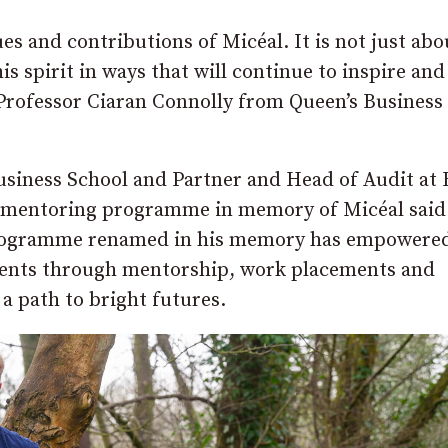
s and contributions of Micéal. It is not just abo
 spirit in ways that will continue to inspire and
 Professor Ciaran Connolly from Queen’s Business
usiness School and Partner and Head of Audit at
nd mentoring programme in memory of Micéal said
d programme renamed in his memory has empowere
dents through mentorship, work placements and
a path to bright futures.