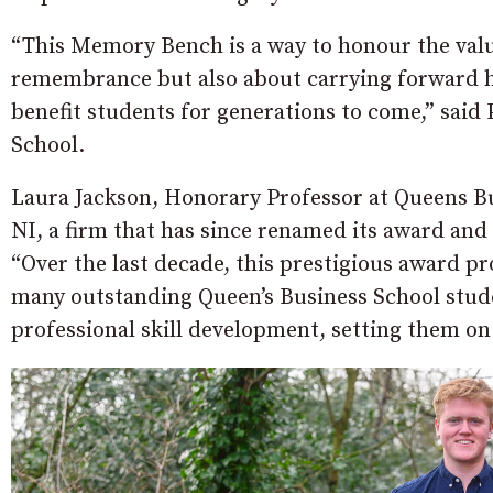
“This Memory Bench is a way to honour the value
remembrance but also about carrying forward his
benefit students for generations to come,” said
School.
Laura Jackson, Honorary Professor at Queens B
NI, a firm that has since renamed its award a
“Over the last decade, this prestigious awar
many outstanding Queen’s Business School stu
professional skill development, setting them on 