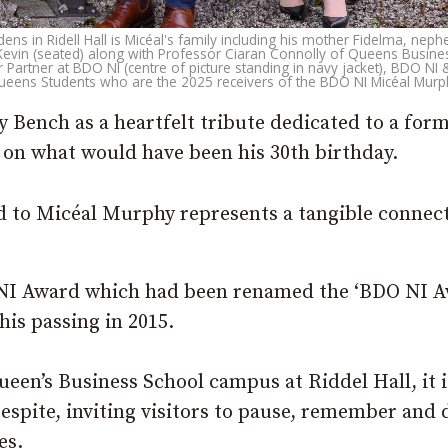
ns in Ridell Hall is Micéal's family including his mother Fidelma, neph
r Kevin (seated) along with Professor Ciaran Connolly of Queens Busine
ior Partner at BDO NI (centre of picture standing in navy jacket), BDO N
ueens Students who are the 2025 receivers of the BDO NI Micéal Mur
 Bench as a heartfelt tribute dedicated to a for
on what would have been his 30th birthday.
d to Micéal Murphy represents a tangible connec
O NI Award which had been renamed the ‘BDO NI 
is passing in 2015.
een’s Business School campus at Riddel Hall, it i
 respite, inviting visitors to pause, remember and
es.