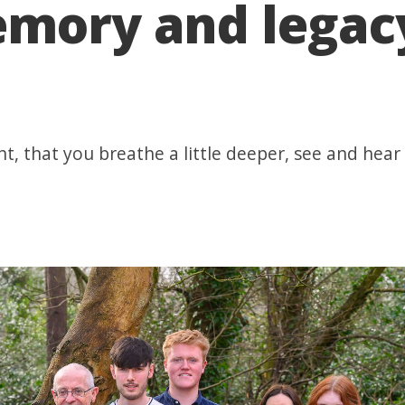
emory and legac
nt, that you breathe a little deeper, see and he