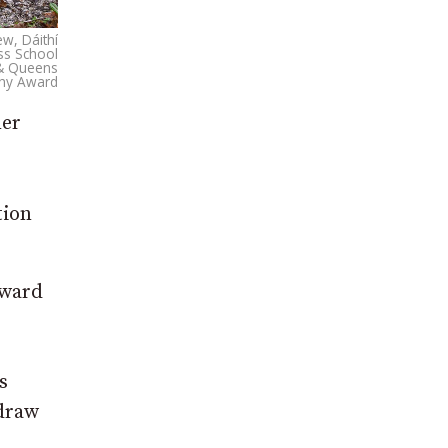
ew, Dáithí
ss School
I & Queens
phy Award
mer
tion
Award
s
 draw