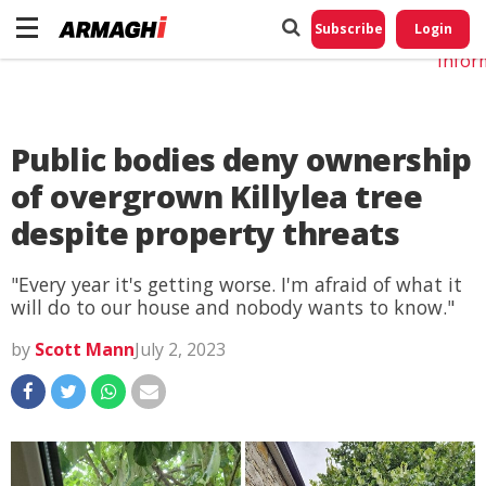
Do No
My
Subscribe
Login
Perso
Infor
Public bodies deny ownership
of overgrown Killylea tree
despite property threats
"Every year it's getting worse. I'm afraid of what it
will do to our house and nobody wants to know."
by
Scott Mann
July 2, 2023