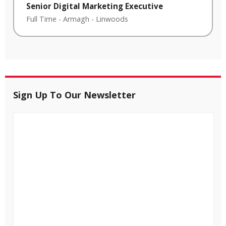
Senior Digital Marketing Executive
Full Time
-
Armagh
-
Linwoods
Sign Up To Our Newsletter