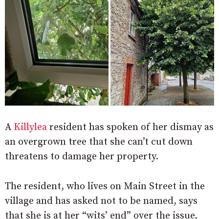
A
Killylea
resident has spoken of her dismay as
an overgrown tree that she can’t cut down
threatens to damage her property.
The resident, who lives on Main Street in the
village and has asked not to be named, says
that she is at her “wits’ end” over the issue,