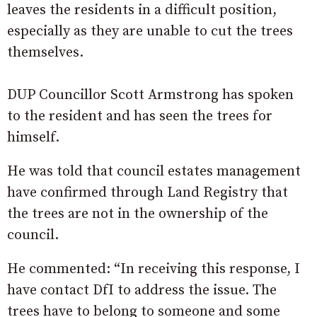
leaves the residents in a difficult position,
especially as they are unable to cut the trees
themselves.
DUP Councillor Scott Armstrong has spoken
to the resident and has seen the trees for
himself.
He was told that council estates management
have confirmed through Land Registry that
the trees are not in the ownership of the
council.
He commented: “In receiving this response, I
have contact DfI to address the issue. The
trees have to belong to someone and some