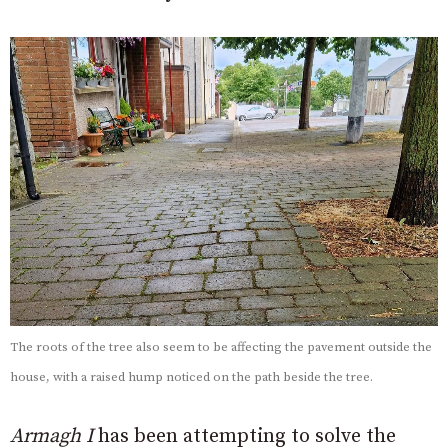
The roots of the tree also seem to be affecting the pavement outside the
house, with a raised hump noticed on the path beside the tree.
Armagh I
has been attempting to solve the