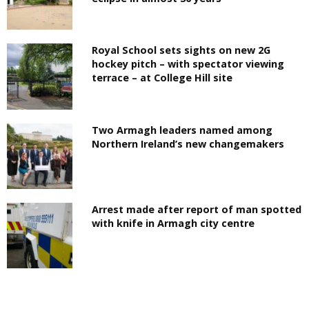
Royal School sets sights on new 2G
hockey pitch – with spectator viewing
terrace – at College Hill site
Two Armagh leaders named among
Northern Ireland’s new changemakers
Arrest made after report of man spotted
with knife in Armagh city centre