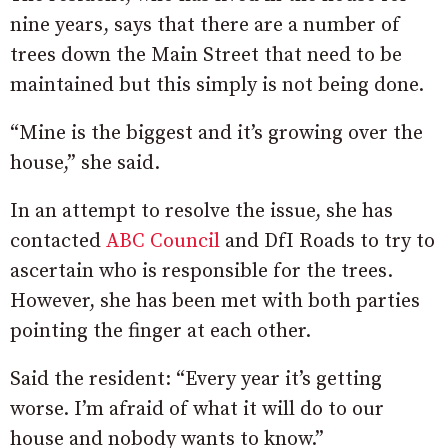
nine years, says that there are a number of
trees down the Main Street that need to be
maintained but this simply is not being done.
“Mine is the biggest and it’s growing over the
house,” she said.
In an attempt to resolve the issue, she has
contacted
ABC Council
and DfI Roads to try to
ascertain who is responsible for the trees.
However, she has been met with both parties
pointing the finger at each other.
Said the resident: “Every year it’s getting
worse. I’m afraid of what it will do to our
house and nobody wants to know.”