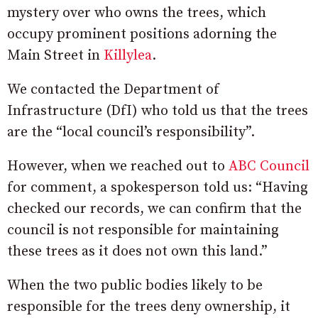
mystery over who owns the trees, which
occupy prominent positions adorning the
Main Street in
Killylea
.
We contacted the Department of
Infrastructure (DfI) who told us that the trees
are the “local council’s responsibility”.
However, when we reached out to
ABC Council
for comment, a spokesperson told us: “Having
checked our records, we can confirm that the
council is not responsible for maintaining
these trees as it does not own this land.”
When the two public bodies likely to be
responsible for the trees deny ownership, it