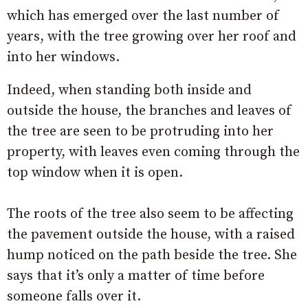
which has emerged over the last number of
years, with the tree growing over her roof and
into her windows.
Indeed, when standing both inside and
outside the house, the branches and leaves of
the tree are seen to be protruding into her
property, with leaves even coming through the
top window when it is open.
The roots of the tree also seem to be affecting
the pavement outside the house, with a raised
hump noticed on the path beside the tree. She
says that it’s only a matter of time before
someone falls over it.