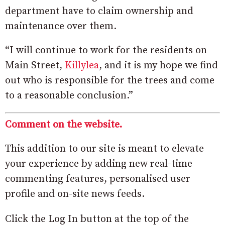
department have to claim ownership and
maintenance over them.
“I will continue to work for the residents on
Main Street,
Killylea
, and it is my hope we find
out who is responsible for the trees and come
to a reasonable conclusion.”
Comment on the website.
This addition to our site is meant to elevate
your experience by adding new real-time
commenting features, personalised user
profile and on-site news feeds.
Click the Log In button at the top of the