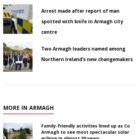
Arrest made after report of man
spotted with knife in Armagh city
centre
Two Armagh leaders named among
Northern Ireland’s new changemakers
MORE IN ARMAGH
Family-friendly activities lined up as Co
Armagh to see most spectacular solar
eclipse in almost 30 years