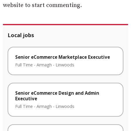
website to start commenting.
Local jobs
Senior eCommerce Marketplace Executive
Full Time
-
Armagh
-
Linwoods
Senior eCommerce Design and Admin
Executive
Full Time
-
Armagh
-
Linwoods