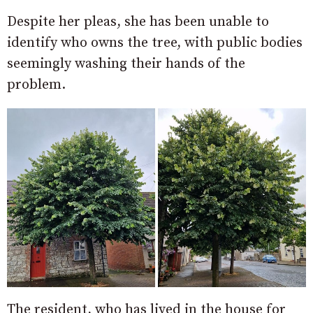
Despite her pleas, she has been unable to
identify who owns the tree, with public bodies
seemingly washing their hands of the
problem.
The resident, who has lived in the house for