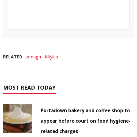
RELATED
armagh
Killylea
MOST READ TODAY
Portadown bakery and coffee shop to
appear before court on food hygiene-
related charges