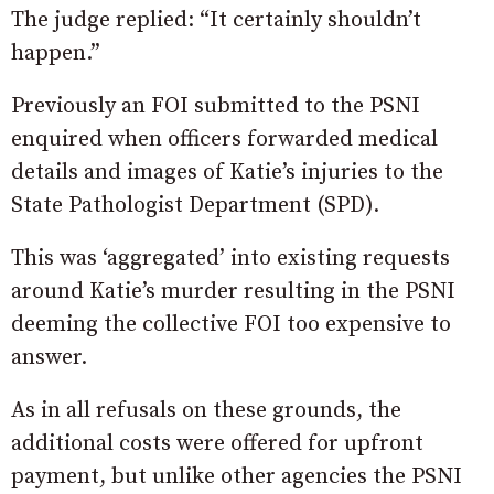
The judge replied: “It certainly shouldn’t
happen.”
Previously an FOI submitted to the PSNI
enquired when officers forwarded medical
details and images of Katie’s injuries to the
State Pathologist Department (SPD).
This was ‘aggregated’ into existing requests
around Katie’s murder resulting in the PSNI
deeming the collective FOI too expensive to
answer.
As in all refusals on these grounds, the
additional costs were offered for upfront
payment, but unlike other agencies the PSNI