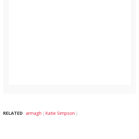
RELATED
armagh
Katie Simpson