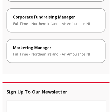
Corporate Fundraising Manager
Full Time
-
Northern Ireland
-
Air Ambulance NI
Marketing Manager
Full Time
-
Northern Ireland
-
Air Ambulance NI
Sign Up To Our Newsletter