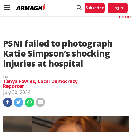
Do No
My
Subscribe
Login
Perso
Infor
PSNI failed to photograph
Katie Simpson’s shocking
injuries at hospital
by
Tanya Fowles, Local Democracy
Reporter
July 30, 2024