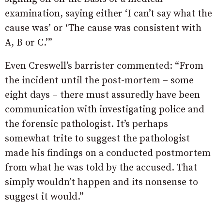
examination, saying either ‘I can’t say what the
cause was’ or ‘The cause was consistent with
A, B or C.’”
Even Creswell’s barrister commented: “From
the incident until the post-mortem – some
eight days – there must assuredly have been
communication with investigating police and
the forensic pathologist. It’s perhaps
somewhat trite to suggest the pathologist
made his findings on a conducted postmortem
from what he was told by the accused. That
simply wouldn’t happen and its nonsense to
suggest it would.”