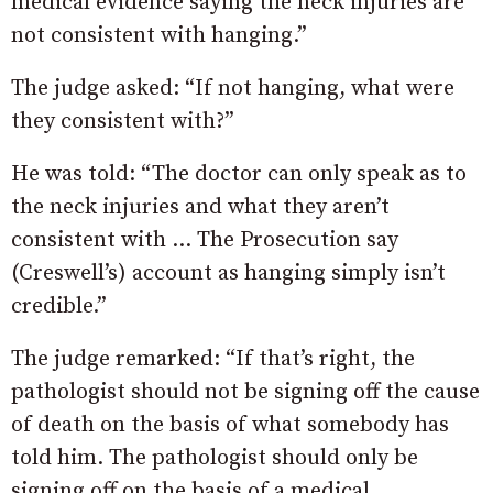
medical evidence saying the neck injuries are
not consistent with hanging.”
The judge asked: “If not hanging, what were
they consistent with?”
He was told: “The doctor can only speak as to
the neck injuries and what they aren’t
consistent with … The Prosecution say
(Creswell’s) account as hanging simply isn’t
credible.”
The judge remarked: “If that’s right, the
pathologist should not be signing off the cause
of death on the basis of what somebody has
told him. The pathologist should only be
signing off on the basis of a medical