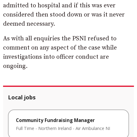
admitted to hospital and if this was ever
considered then stood down or was it never
deemed necessary.
As with all enquiries the PSNI refused to
comment on any aspect of the case while
investigations into officer conduct are
ongoing.
Local jobs
Community Fundraising Manager
Full Time
-
Northern Ireland
-
Air Ambulance NI