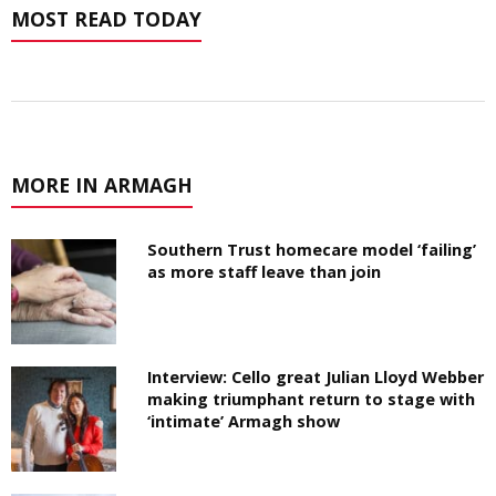
MOST READ TODAY
MORE IN ARMAGH
Southern Trust homecare model ‘failing’
as more staff leave than join
Interview: Cello great Julian Lloyd Webber
making triumphant return to stage with
‘intimate’ Armagh show