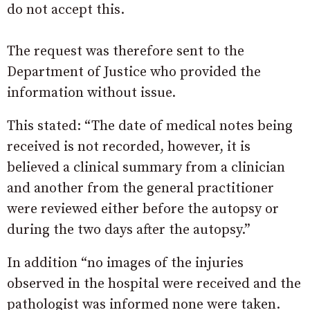
do not accept this.
The request was therefore sent to the
Department of Justice who provided the
information without issue.
This stated: “The date of medical notes being
received is not recorded, however, it is
believed a clinical summary from a clinician
and another from the general practitioner
were reviewed either before the autopsy or
during the two days after the autopsy.”
In addition “no images of the injuries
observed in the hospital were received and the
pathologist was informed none were taken.