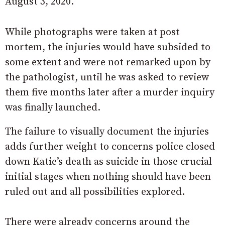
August 3, 2020.
While photographs were taken at post
mortem, the injuries would have subsided to
some extent and were not remarked upon by
the pathologist, until he was asked to review
them five months later after a murder inquiry
was finally launched.
The failure to visually document the injuries
adds further weight to concerns police closed
down Katie’s death as suicide in those crucial
initial stages when nothing should have been
ruled out and all possibilities explored.
There were already concerns around the