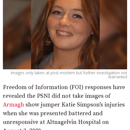
Images only taken at post mortem but further investigation not
warranted
Freedom of Information (FOI) responses have
revealed the PSNI did not take images of
Armagh
show jumper Katie Simpson’s injuries
when she was presented battered and
unresponsive at Altnagelvin Hospital on