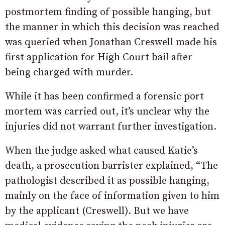
postmortem finding of possible hanging, but
the manner in which this decision was reached
was queried when Jonathan Creswell made his
first application for High Court bail after
being charged with murder.
While it has been confirmed a forensic port
mortem was carried out, it’s unclear why the
injuries did not warrant further investigation.
When the judge asked what caused Katie’s
death, a prosecution barrister explained, “The
pathologist described it as possible hanging,
mainly on the face of information given to him
by the applicant (Creswell). But we have