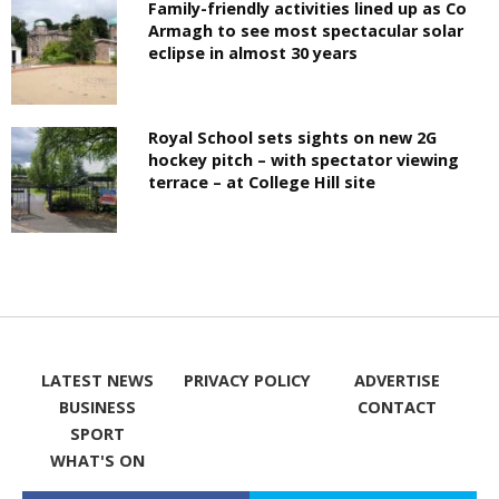
Family-friendly activities lined up as Co
Armagh to see most spectacular solar
eclipse in almost 30 years
Royal School sets sights on new 2G
hockey pitch – with spectator viewing
terrace – at College Hill site
LATEST NEWS
PRIVACY POLICY
ADVERTISE
BUSINESS
CONTACT
SPORT
WHAT'S ON