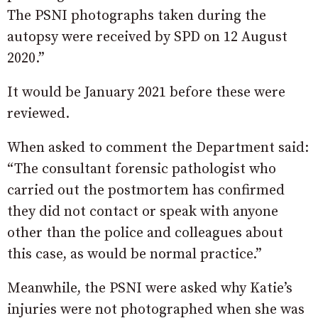
The PSNI photographs taken during the
autopsy were received by SPD on 12 August
2020.”
It would be January 2021 before these were
reviewed.
When asked to comment the Department said:
“The consultant forensic pathologist who
carried out the postmortem has confirmed
they did not contact or speak with anyone
other than the police and colleagues about
this case, as would be normal practice.”
Meanwhile, the PSNI were asked why Katie’s
injuries were not photographed when she was