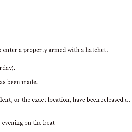
to enter a property armed with a hatchet.
rday).
has been made.
ident, or the exact location, have been released at 
r evening on the beat