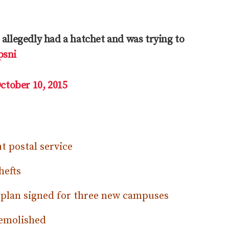
allegedly had a hatchet and was trying to
psni
ctober 10, 2015
t postal service
hefts
 plan signed for three new campuses
demolished