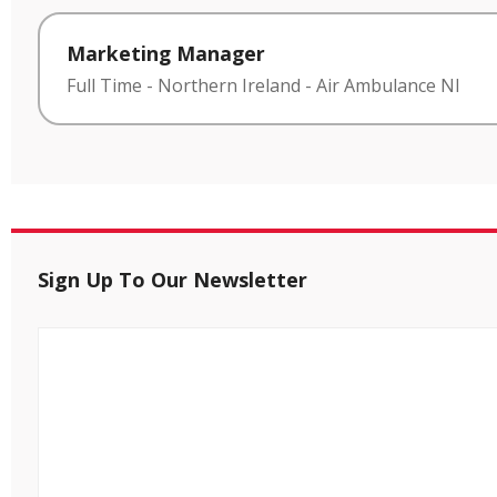
Marketing Manager
Full Time
-
Northern Ireland
-
Air Ambulance NI
Sign Up To Our Newsletter