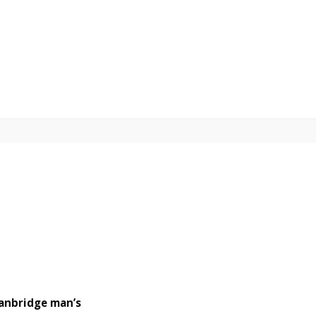
anbridge man’s