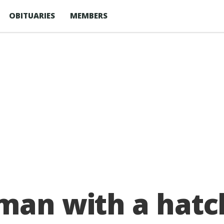
OBITUARIES
MEMBERS
 man with a hatc