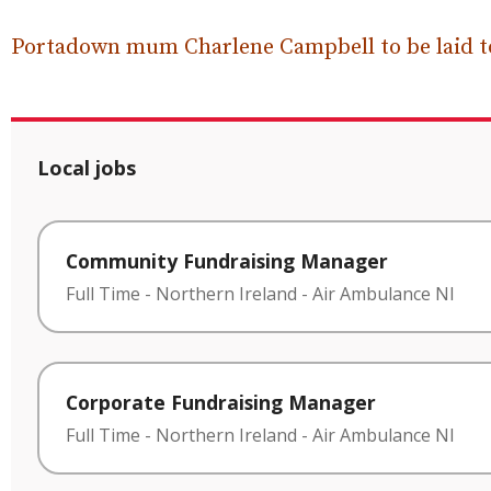
Portadown mum Charlene Campbell to be laid to
Local jobs
Community Fundraising Manager
Full Time
-
Northern Ireland
-
Air Ambulance NI
Corporate Fundraising Manager
Full Time
-
Northern Ireland
-
Air Ambulance NI