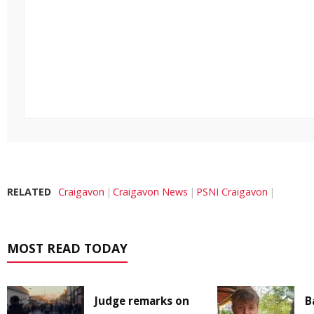
RELATED
Craigavon
Craigavon News
PSNI Craigavon
MOST READ TODAY
Judge remarks on
B