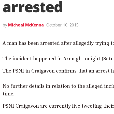
arrested
by
Micheal McKenna
October 10, 2015
A man has been arrested after allegedly trying 
The incident happened in Armagh tonight (Satu
The PSNI in Craigavon confirms that an arrest 
No further details in relation to the alleged inc
time.
PSNI Craigavon are currently live tweeting thei