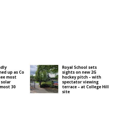
ndly
Royal School sets
ined up as Co
sights on new 2G
see most
hockey pitch – with
 solar
spectator viewing
lmost 30
terrace – at College Hill
site