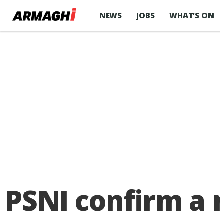
NEWS
JOBS
WHAT’S ON
PSNI confirm a