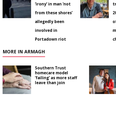
‘irony’ in man ‘not
t
from these shores’
2
allegedly been
o
involved in
m
Portadown riot
c
MORE IN ARMAGH
Southern Trust
homecare model
‘failing’ as more staff
leave than join