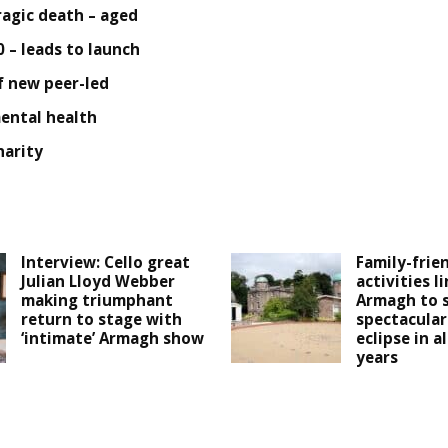
ragic death – aged
0 – leads to launch
f new peer-led
ental health
harity
Interview: Cello great
Family-frie
Julian Lloyd Webber
activities l
making triumphant
Armagh to 
return to stage with
spectacular
‘intimate’ Armagh show
eclipse in a
years