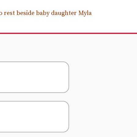
 rest beside baby daughter Myla