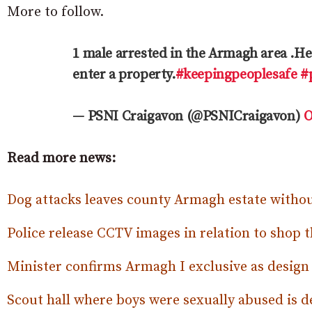
More to follow.
1 male arrested in the Armagh area .He 
enter a property.
#keepingpeoplesafe
#
— PSNI Craigavon (@PSNICraigavon)
O
Read more news:
Dog attacks leaves county Armagh estate withou
Police release CCTV images in relation to shop t
Minister confirms Armagh I exclusive as design
Scout hall where boys were sexually abused is 