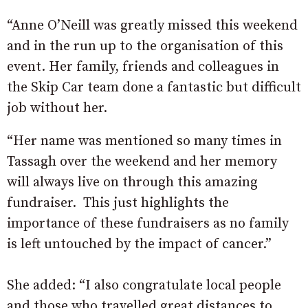
“Anne O’Neill was greatly missed this weekend
and in the run up to the organisation of this
event. Her family, friends and colleagues in
the Skip Car team done a fantastic but difficult
job without her.
“Her name was mentioned so many times in
Tassagh over the weekend and her memory
will always live on through this amazing
fundraiser. This just highlights the
importance of these fundraisers as no family
is left untouched by the impact of cancer.”
She added: “I also congratulate local people
and those who travelled great distances to