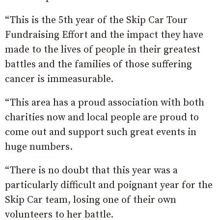
“This is the 5th year of the Skip Car Tour
Fundraising Effort and the impact they have
made to the lives of people in their greatest
battles and the families of those suffering
cancer is immeasurable.
“This area has a proud association with both
charities now and local people are proud to
come out and support such great events in
huge numbers.
“There is no doubt that this year was a
particularly difficult and poignant year for the
Skip Car team, losing one of their own
volunteers to her battle.