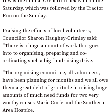
It was the annual Orchard Truck Run on the
Saturday, which was followed by the Tractor
Run on the Sunday.
Praising the efforts of local volunteers,
Councillor Sharon Haughey-Grimley said:
“There is a huge amount of work that goes
into to organising, preparing and co-
ordinating such a big fundraising drive.
“The organising committee, all volunteers,
have been planning for months and we all owe
them a great debt of gratitude in raising huge
amounts of much need funds for two very
worthy causes Marie Curie and the Southern
Area Hospice.