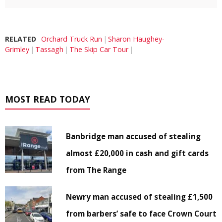
RELATED
Orchard Truck Run
Sharon Haughey-
Grimley
Tassagh
The Skip Car Tour
MOST READ TODAY
Banbridge man accused of stealing
almost £20,000 in cash and gift cards
from The Range
Newry man accused of stealing £1,500
from barbers’ safe to face Crown Court