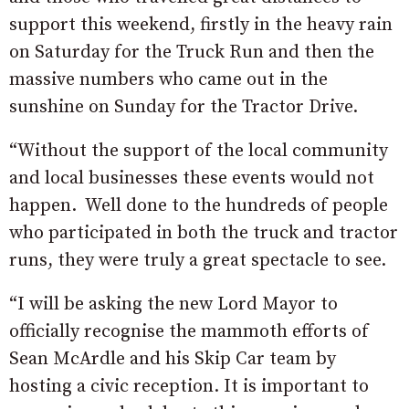
support this weekend, firstly in the heavy rain
on Saturday
for the Truck Run and then the
massive numbers who came out in the
sunshine
on Sunday
for the Tractor Drive.
“Without the support of the local community
and local businesses these events would not
happen. Well done to the hundreds of people
who participated in both the truck and tractor
runs, they were truly a great spectacle to see.
“I will be asking the new Lord Mayor to
officially recognise the mammoth efforts of
Sean McArdle and his Skip Car team by
hosting a civic reception. It is important to