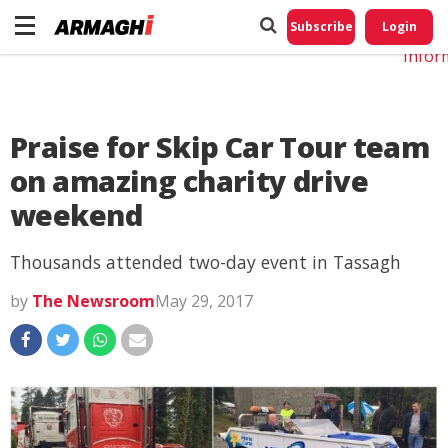
Do No
My
Subscribe
Login
Perso
Infor
Praise for Skip Car Tour team
on amazing charity drive
weekend
Thousands attended two-day event in Tassagh
by
The Newsroom
May 29, 2017