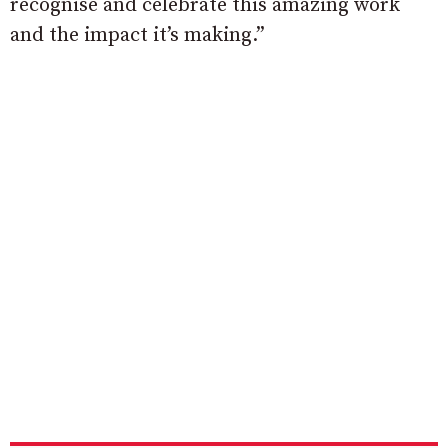
recognise and celebrate this amazing work
and the impact it’s making.”