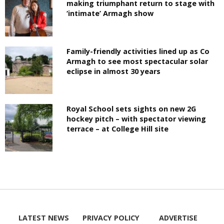
making triumphant return to stage with
‘intimate’ Armagh show
Family-friendly activities lined up as Co
Armagh to see most spectacular solar
eclipse in almost 30 years
Royal School sets sights on new 2G
hockey pitch – with spectator viewing
terrace – at College Hill site
LATEST NEWS
PRIVACY POLICY
ADVERTISE