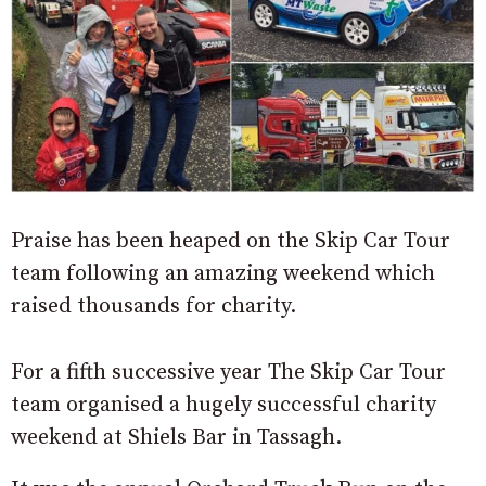
Praise has been heaped on the Skip Car Tour
team following an amazing weekend which
raised thousands for charity.
For a fifth successive year The Skip Car Tour
team organised a hugely successful charity
weekend at Shiels Bar in Tassagh.