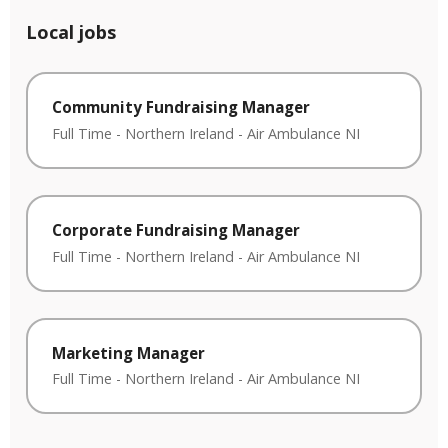
Local jobs
Community Fundraising Manager
Full Time
-
Northern Ireland
-
Air Ambulance NI
Corporate Fundraising Manager
Full Time
-
Northern Ireland
-
Air Ambulance NI
Marketing Manager
Full Time
-
Northern Ireland
-
Air Ambulance NI