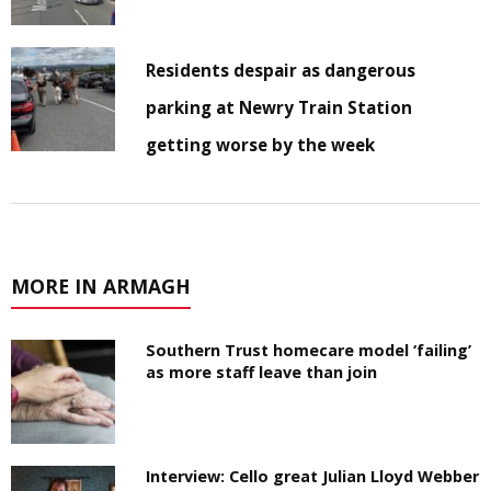
Residents despair as dangerous
parking at Newry Train Station
getting worse by the week
MORE IN ARMAGH
Southern Trust homecare model ‘failing’
as more staff leave than join
Interview: Cello great Julian Lloyd Webber