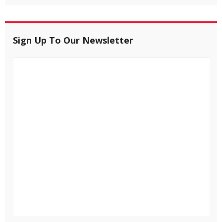
Sign Up To Our Newsletter