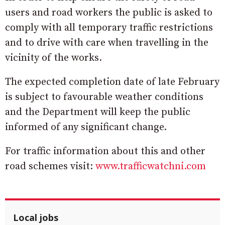
users and road workers the public is asked to
comply with all temporary traffic restrictions
and to drive with care when travelling in the
vicinity of the works.
The expected completion date of late February
is subject to favourable weather conditions
and the Department will keep the public
informed of any significant change.
For traffic information about this and other
road schemes visit:
www.trafficwatchni.com
Local jobs