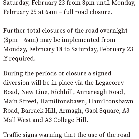
Saturday, February 23 from 8pm until Monday,
February 25 at 6am – full road closure.
Further total closures of the road overnight
(8pm – 6am) may be implemented from
Monday, February 18 to Saturday, February 23
if required.
During the periods of closure a signed
diversion will be in place via the Legacorry
Road, New Line, Richhill, Annareagh Road,
Main Street, Hamiltonsbawn, Hamiltonsbawn
Road, Barrack Hill, Armagh, Gaol Square, A3
Mall West and A3 College Hill.
Traffic signs warning that the use of the road