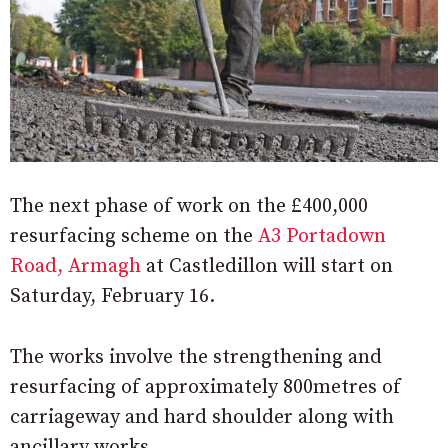
The next phase of work on the £400,000
resurfacing scheme on the
A3 Portadown
Road, Armagh
at Castledillon will start on
Saturday, February 16.
The works involve the strengthening and
resurfacing of approximately 800metres of
carriageway and hard shoulder along with
ancillary works.