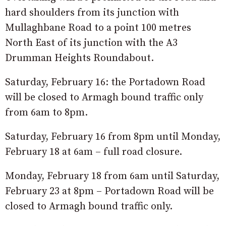
hard shoulders from its junction with
Mullaghbane Road to a point 100 metres
North East of its junction with the A3
Drumman Heights Roundabout.
Saturday, February 16: the Portadown Road
will be closed to Armagh bound traffic only
from 6am to 8pm.
Saturday, February 16 from 8pm until Monday,
February 18 at 6am – full road closure.
Monday, February 18 from 6am until Saturday,
February 23 at 8pm – Portadown Road will be
closed to Armagh bound traffic only.