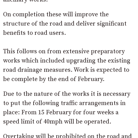
On completion these will improve the
structure of the road and deliver significant
benefits to road users.
This follows on from extensive preparatory
works which included upgrading the existing
road drainage measures. Work is expected to
be complete by the end of February.
Due to the nature of the works it is necessary
to put the following traffic arrangements in
place: From 15 February for four weeks a
speed limit of 40mph will be operated.
Overtaking will be prohibited on the road and