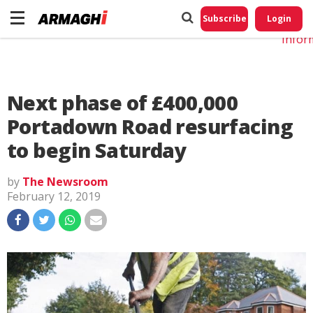
Do No
My
Subscribe
Login
Perso
Infor
Next phase of £400,000
Portadown Road resurfacing
to begin Saturday
by
The Newsroom
February 12, 2019