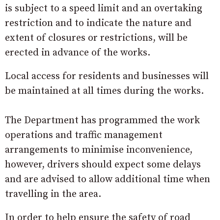
is subject to a speed limit and an overtaking
restriction and to indicate the nature and
extent of closures or restrictions, will be
erected in advance of the works.
Local access for residents and businesses will
be maintained at all times during the works.
The Department has programmed the work
operations and traffic management
arrangements to minimise inconvenience,
however, drivers should expect some delays
and are advised to allow additional time when
travelling in the area.
In order to help ensure the safety of road