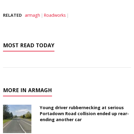
RELATED
armagh
Roadworks
MOST READ TODAY
MORE IN ARMAGH
Young driver rubbernecking at serious
Portadown Road collision ended up rear-
ending another car