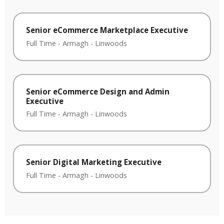
Senior eCommerce Marketplace Executive
Full Time
-
Armagh
-
Linwoods
Senior eCommerce Design and Admin
Executive
Full Time
-
Armagh
-
Linwoods
Senior Digital Marketing Executive
Full Time
-
Armagh
-
Linwoods