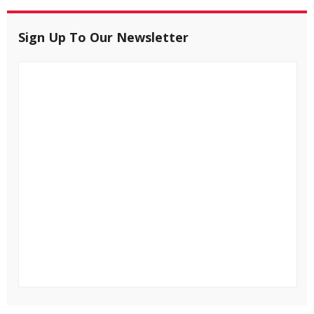
Sign Up To Our Newsletter