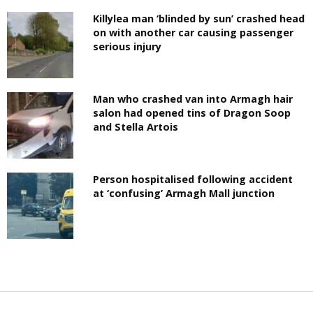
Killylea man ‘blinded by sun’ crashed head
on with another car causing passenger
serious injury
Man who crashed van into Armagh hair
salon had opened tins of Dragon Soop
and Stella Artois
Person hospitalised following accident
at ‘confusing’ Armagh Mall junction