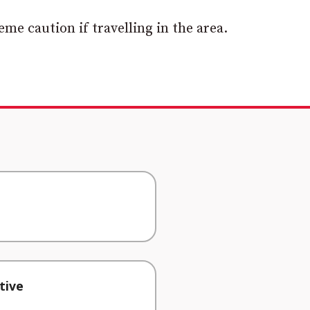
me caution if travelling in the area.
tive