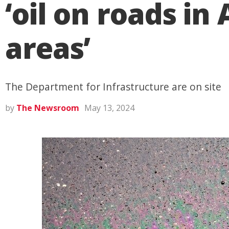
‘oil on roads i
areas’
The Department for Infrastructure are on site
by
The Newsroom
May 13, 2024