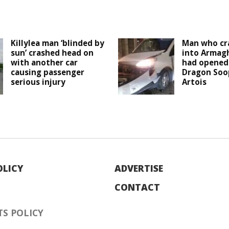
Killylea man ‘blinded by
Man who cr
sun’ crashed head on
into Armagh
with another car
had opened 
causing passenger
Dragon Soop
serious injury
Artois
OLICY
ADVERTISE
CONTACT
S POLICY