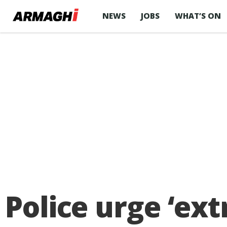
NEWS
JOBS
WHAT’S ON
Police urge ‘ex