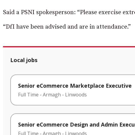
Said a PSNI spokesperson: “Please exercise extre
“DfI have been advised and are in attendance.”
Local jobs
Senior eCommerce Marketplace Executive
Full Time
-
Armagh
-
Linwoods
Senior eCommerce Design and Admin Execu
Full Time
-
Armagh
-
Linwoods