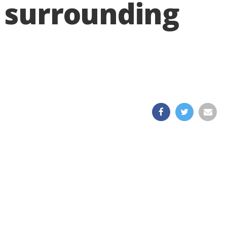
d surrounding