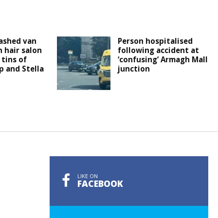
ashed van
Person hospitalised
 hair salon
following accident at
tins of
‘confusing’ Armagh Mall
 and Stella
junction
LIKE ON
FACEBOOK