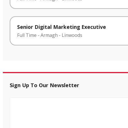
Senior Digital Marketing Executive
Full Time
-
Armagh
-
Linwoods
Sign Up To Our Newsletter