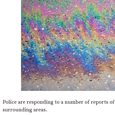
Police are responding to a number of reports of
surrounding areas.