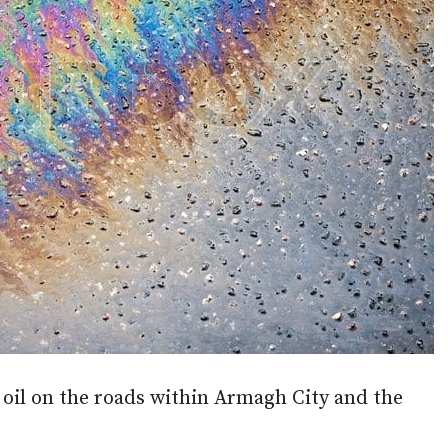
 oil on the roads within Armagh City and the