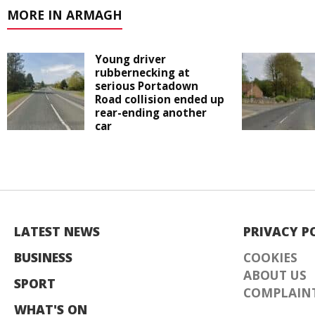
MORE IN ARMAGH
Young driver
rubbernecking at
serious Portadown
Road collision ended up
rear-ending another
car
LATEST NEWS
PRIVACY P
BUSINESS
COOKIES
ABOUT US
SPORT
COMPLAINT
WHAT'S ON