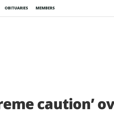
OBITUARIES
MEMBERS
treme caution’ ov