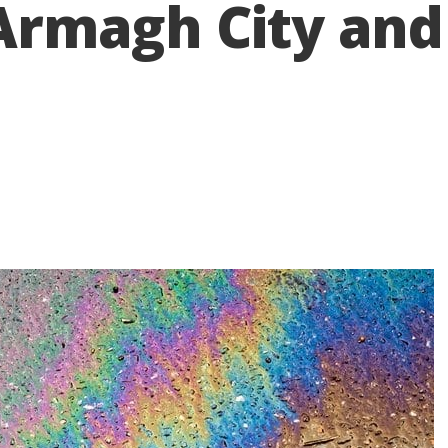
n Armagh City an