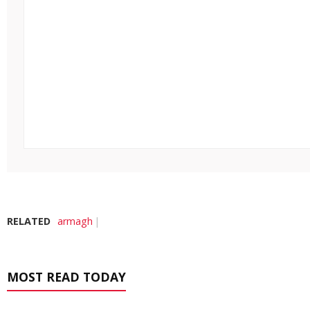
RELATED
armagh
MOST READ TODAY