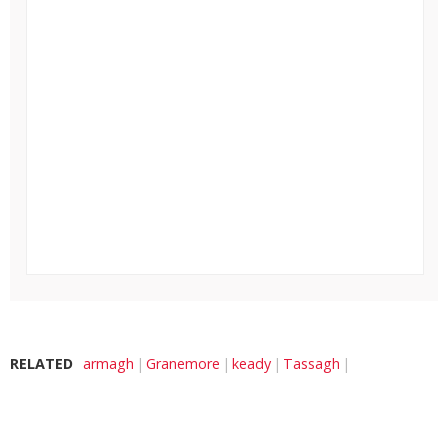
RELATED
armagh
Granemore
keady
Tassagh