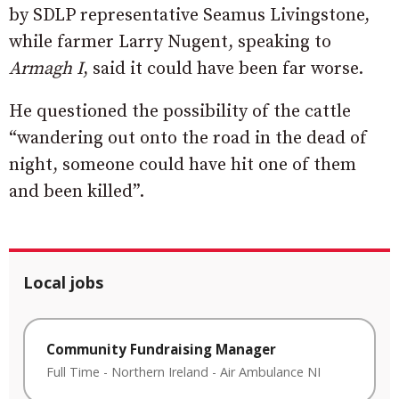
by SDLP representative Seamus Livingstone,
while farmer Larry Nugent, speaking to
Armagh I
, said it could have been far worse.
He questioned the possibility of the cattle
“wandering out onto the road in the dead of
night, someone could have hit one of them
and been killed”.
Local jobs
Community Fundraising Manager
Full Time
-
Northern Ireland
-
Air Ambulance NI