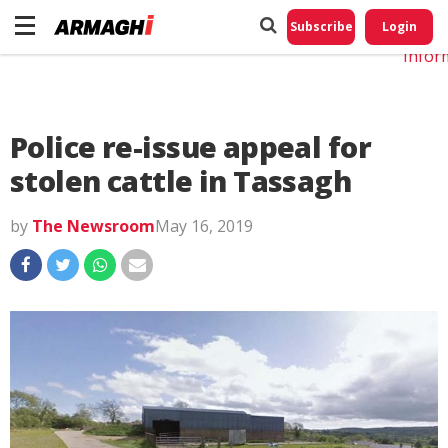
Do No
My
Subscribe
Login
Perso
Infor
Police re-issue appeal for
stolen cattle in Tassagh
by
The Newsroom
May 16, 2019