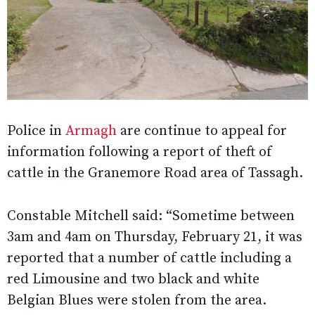
Police in
Armagh
are continue to appeal for
information following a report of theft of
cattle in the Granemore Road area of Tassagh.
Constable Mitchell said: “Sometime between
3am and 4am on Thursday, February 21, it was
reported that a number of cattle including a
red Limousine and two black and white
Belgian Blues were stolen from the area.