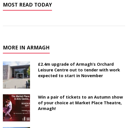
MOST READ TODAY
MORE IN ARMAGH
£2.4m upgrade of Armagh’s Orchard
Leisure Centre out to tender with work
expected to start in November
Win a pair of tickets to an Autumn show
of your choice at Market Place Theatre,
Armagh!