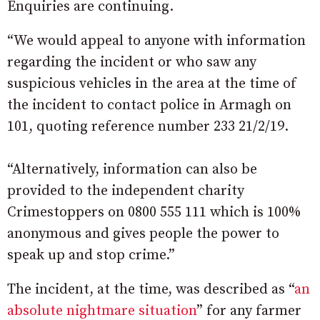
Enquiries are continuing.
“We would appeal to anyone with information
regarding the incident or who saw any
suspicious vehicles in the area at the time of
the incident to contact police in Armagh on
101, quoting reference number 233 21/2/19.
“Alternatively, information can also be
provided to the independent charity
Crimestoppers on 0800 555 111 which is 100%
anonymous and gives people the power to
speak up and stop crime.”
The incident, at the time, was described as “
an
absolute nightmare situation
” for any farmer