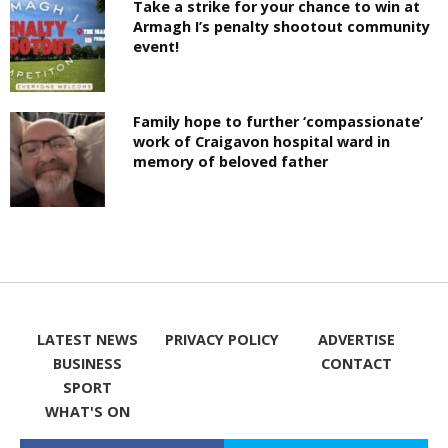
Take a strike for your chance to win at
Armagh I’s penalty shootout community
event!
Family hope to further ‘compassionate’
work of Craigavon hospital ward in
memory of beloved father
LATEST NEWS
PRIVACY POLICY
ADVERTISE
BUSINESS
CONTACT
SPORT
WHAT'S ON