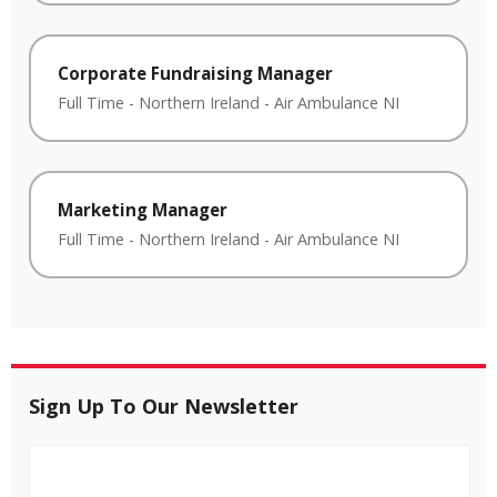
Corporate Fundraising Manager
Full Time
-
Northern Ireland
-
Air Ambulance NI
Marketing Manager
Full Time
-
Northern Ireland
-
Air Ambulance NI
Sign Up To Our Newsletter