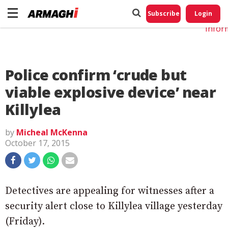
Do No
My
Subscribe
Login
Perso
Infor
Police confirm ‘crude but
viable explosive device’ near
Killylea
by
Micheal McKenna
October 17, 2015
Detectives are appealing for witnesses after a
security alert close to Killylea village yesterday
(Friday).