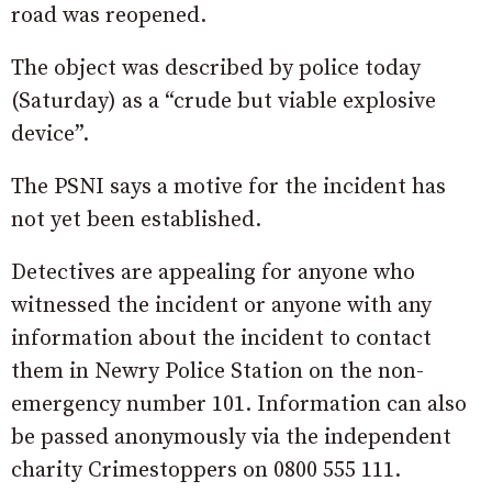
road was reopened.
The object was described by police today
(Saturday) as a “crude but viable explosive
device”.
The PSNI says a motive for the incident has
not yet been established.
Detectives are appealing for anyone who
witnessed the incident or anyone with any
information about the incident to contact
them in Newry Police Station on the non-
emergency number 101. Information can also
be passed anonymously via the independent
charity Crimestoppers on 0800 555 111.