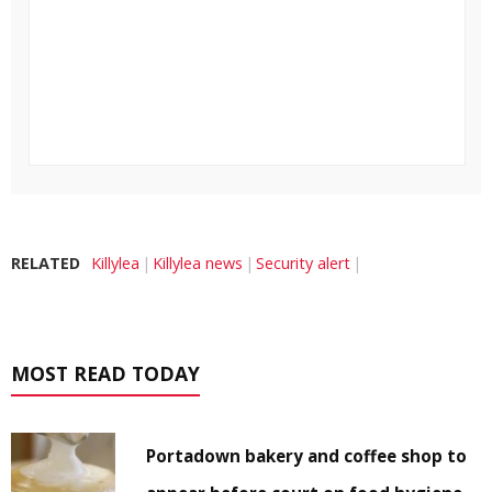
RELATED
Killylea
Killylea news
Security alert
MOST READ TODAY
Portadown bakery and coffee shop to