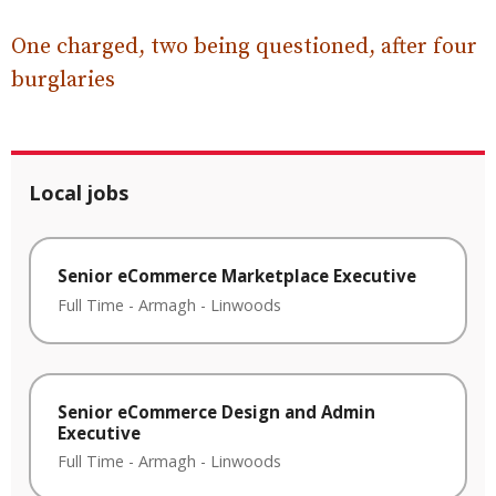
One charged, two being questioned, after four
burglaries
Local jobs
Senior eCommerce Marketplace Executive
Full Time
-
Armagh
-
Linwoods
Senior eCommerce Design and Admin
Executive
Full Time
-
Armagh
-
Linwoods