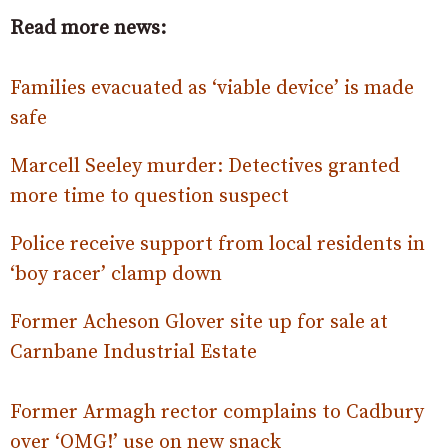
Read more news:
Families evacuated as ‘viable device’ is made
safe
Marcell Seeley murder: Detectives granted
more time to question suspect
Police receive support from local residents in
‘boy racer’ clamp down
Former Acheson Glover site up for sale at
Carnbane Industrial Estate
Former Armagh rector complains to Cadbury
over ‘OMG!’ use on new snack