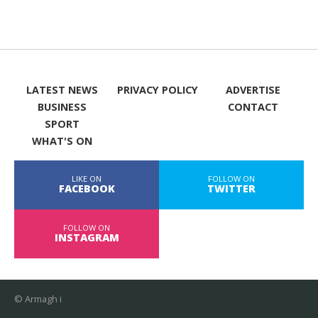
LATEST NEWS
PRIVACY POLICY
ADVERTISE
BUSINESS
CONTACT
SPORT
WHAT'S ON
LIKE ON
FOLLOW ON
FACEBOOK
TWITTER
FOLLOW ON
INSTAGRAM
© Armagh i