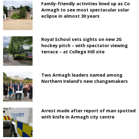
Family-friendly activities lined up as Co
Armagh to see most spectacular solar
eclipse in almost 30 years
Royal School sets sights on new 2G
hockey pitch – with spectator viewing
terrace – at College Hill site
Two Armagh leaders named among
Northern Ireland’s new changemakers
Arrest made after report of man spotted
with knife in Armagh city centre