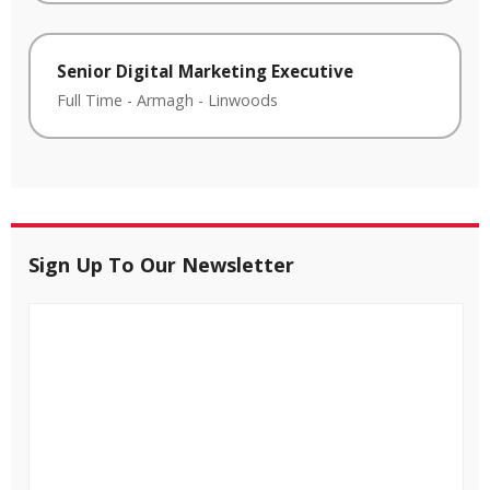
Senior Digital Marketing Executive
Full Time
-
Armagh
-
Linwoods
Sign Up To Our Newsletter