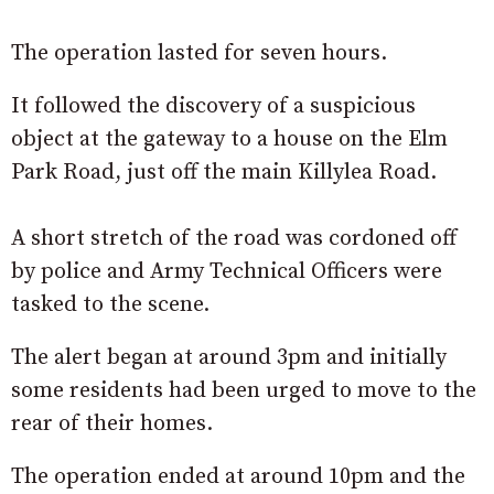
The operation lasted for seven hours.
It followed the discovery of a suspicious
object at the gateway to a house on the Elm
Park Road, just off the main Killylea Road.
A short stretch of the road was cordoned off
by police and Army Technical Officers were
tasked to the scene.
The alert began at around 3pm and initially
some residents had been urged to move to the
rear of their homes.
The operation ended at around 10pm and the