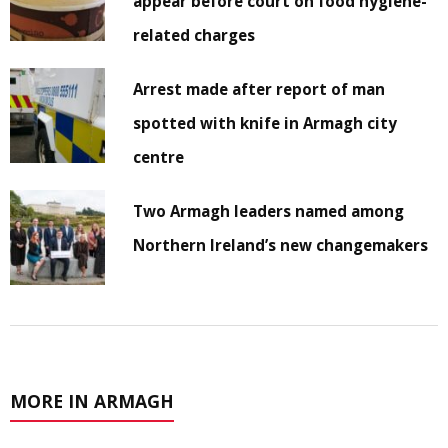
appear before court on food hygiene-
related charges
Arrest made after report of man
spotted with knife in Armagh city
centre
Two Armagh leaders named among
Northern Ireland’s new changemakers
MORE IN ARMAGH