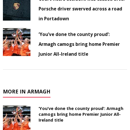
Porsche driver swerved across a road
in Portadown
‘You’ve done the county proud’:
Armagh camogs bring home Premier
Junior All-Ireland title
MORE IN ARMAGH
‘You’ve done the county proud’: Armagh
camogs bring home Premier Junior All-
Ireland title