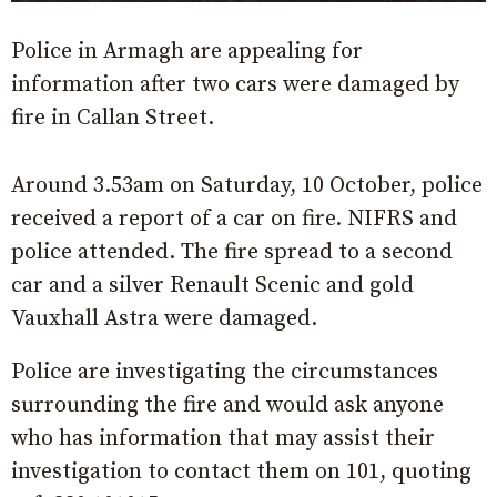
Police in Armagh are appealing for
information after two cars were damaged by
fire in Callan Street.
Around 3.53am on Saturday, 10 October, police
received a report of a car on fire. NIFRS and
police attended. The fire spread to a second
car and a silver Renault Scenic and gold
Vauxhall Astra were damaged.
Police are investigating the circumstances
surrounding the fire and would ask anyone
who has information that may assist their
investigation to contact them on 101, quoting