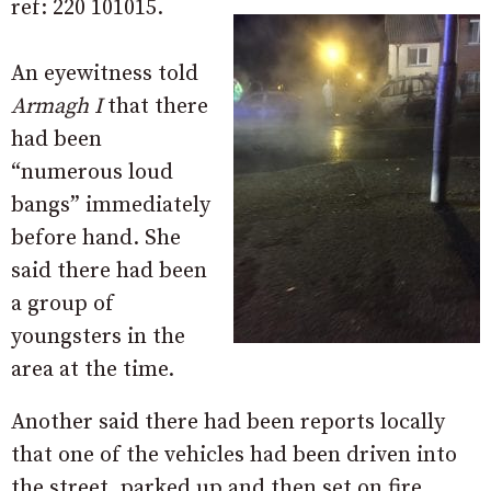
ref: 220 101015.
An eyewitness told
Armagh I
that there
had been
“numerous loud
bangs” immediately
before hand. She
said there had been
a group of
youngsters in the
area at the time.
Another said there had been reports locally
that one of the vehicles had been driven into
the street, parked up and then set on fire,