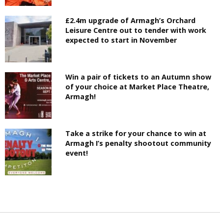
£2.4m upgrade of Armagh’s Orchard
Leisure Centre out to tender with work
expected to start in November
Win a pair of tickets to an Autumn show
of your choice at Market Place Theatre,
Armagh!
Take a strike for your chance to win at
Armagh I’s penalty shootout community
event!