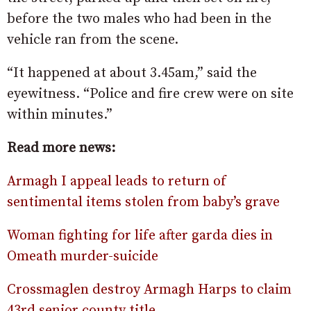
before the two males who had been in the
vehicle ran from the scene.
“It happened at about 3.45am,” said the
eyewitness. “Police and fire crew were on site
within minutes.”
Read more news:
Armagh I appeal leads to return of
sentimental items stolen from baby’s grave
Woman fighting for life after garda dies in
Omeath murder-suicide
Crossmaglen destroy Armagh Harps to claim
43rd senior county title