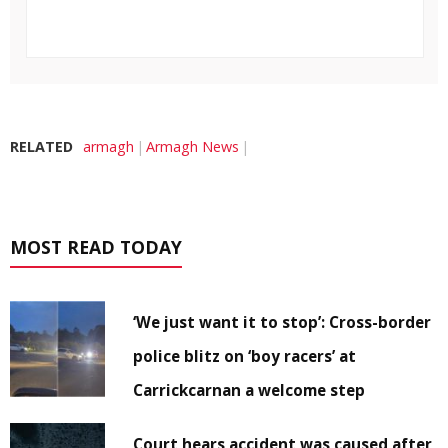
RELATED
armagh
Armagh News
MOST READ TODAY
‘We just want it to stop’: Cross-border
police blitz on ‘boy racers’ at
Carrickcarnan a welcome step
Court hears accident was caused after