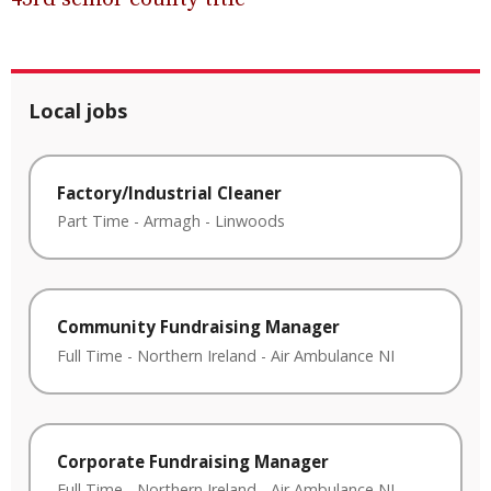
Local jobs
Factory/Industrial Cleaner
Part Time
-
Armagh
-
Linwoods
Community Fundraising Manager
Full Time
-
Northern Ireland
-
Air Ambulance NI
Corporate Fundraising Manager
Full Time
-
Northern Ireland
-
Air Ambulance NI