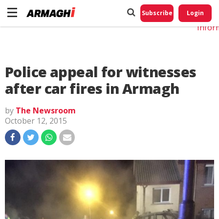
Do No
My
Subscribe
Login
Perso
Infor
Police appeal for witnesses
after car fires in Armagh
by
The Newsroom
October 12, 2015