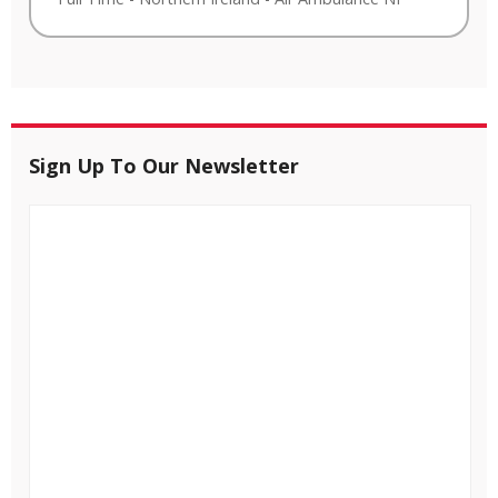
Sign Up To Our Newsletter