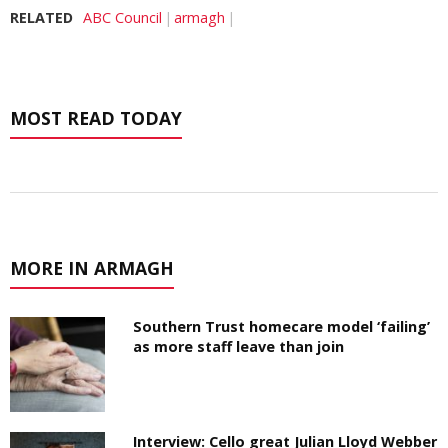
RELATED
ABC Council
armagh
MOST READ TODAY
MORE IN ARMAGH
Southern Trust homecare model ‘failing’
as more staff leave than join
Interview: Cello great Julian Lloyd Webber