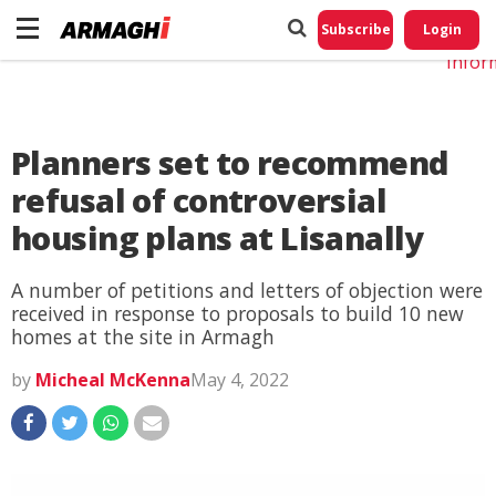
Do No
My
Subscribe
Login
Perso
Infor
Planners set to recommend
refusal of controversial
housing plans at Lisanally
A number of petitions and letters of objection were
received in response to proposals to build 10 new
homes at the site in Armagh
by
Micheal McKenna
May 4, 2022