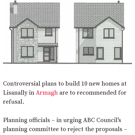
Controversial plans to build 10 new homes at
Lisanally in
Armagh
are to recommended for
refusal.
Planning officials – in urging ABC Council’s
planning committee to reject the proposals –