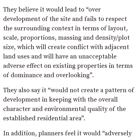
They believe it would lead to “over
development of the site and fails to respect
the surrounding context in terms of layout,
scale, proportions, massing and density/plot
size, which will create conflict with adjacent
land uses and will have an unacceptable
adverse effect on existing properties in terms
of dominance and overlooking”.
They also say it “would not create a pattern of
development in keeping with the overall
character and environmental quality of the
established residential area”.
In addition, planners feel it would “adversely