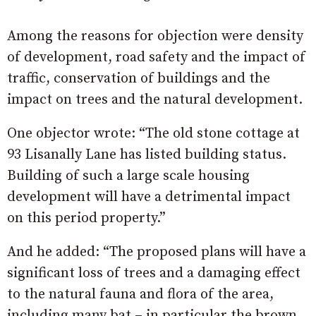
Among the reasons for objection were density
of development, road safety and the impact of
traffic, conservation of buildings and the
impact on trees and the natural development.
One objector wrote: “
The old stone cottage at
93 Lisanally Lane has listed building status.
Building of such a large scale housing
development will have a detrimental impact
on this period
property.”
And he added: “
The proposed plans will have a
significant loss of
trees and a damaging effect
to the natural fauna and flora of the area,
including many bat – in particular
the brown