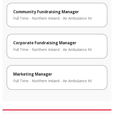
Community Fundraising Manager
Full Time
-
Northern Ireland
-
Air Ambulance NI
Corporate Fundraising Manager
Full Time
-
Northern Ireland
-
Air Ambulance NI
Marketing Manager
Full Time
-
Northern Ireland
-
Air Ambulance NI