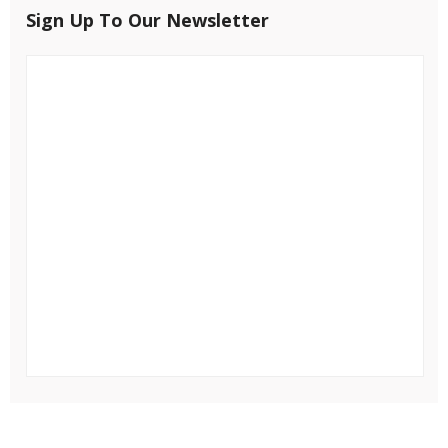
Sign Up To Our Newsletter