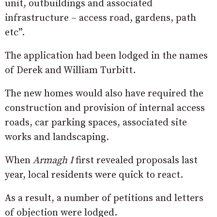
unit, outbuildings and associated
infrastructure – access road, gardens, path
etc”.
The application had been lodged in the names
of Derek and William Turbitt.
The new homes would also have required the
construction and provision of internal access
roads, car parking spaces, associated site
works and landscaping.
When
Armagh I
first revealed proposals last
year, local residents were quick to react.
As a result, a number of petitions and letters
of objection were lodged.