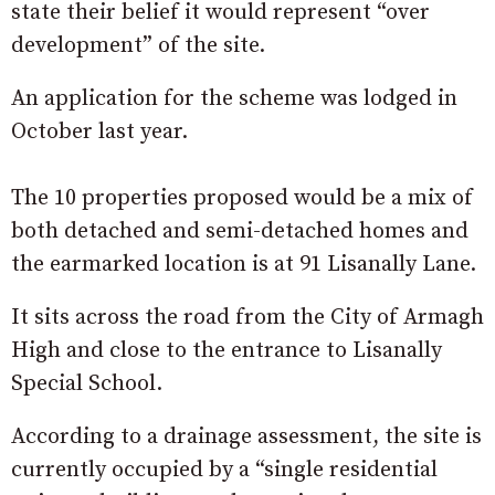
state their belief it would represent “over
development” of the site.
An application for the scheme was lodged in
October last year.
The 10 properties proposed would be a mix of
both detached and semi-detached homes and
the earmarked location is at 91 Lisanally Lane.
It sits across the road from the City of Armagh
High and close to the entrance to Lisanally
Special School.
According to a drainage assessment, the site is
currently occupied by a “single residential