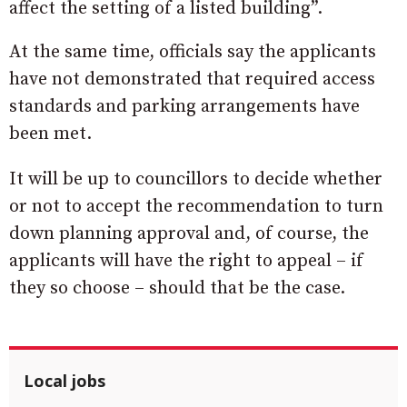
affect the setting of a listed building”.
At the same time, officials say the applicants
have not demonstrated that required access
standards and parking arrangements have
been met.
It will be up to councillors to decide whether
or not to accept the recommendation to turn
down planning approval and, of course, the
applicants will have the right to appeal – if
they so choose – should that be the case.
Local jobs