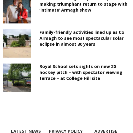
making triumphant return to stage with
‘intimate’ Armagh show
Family-friendly activities lined up as Co
Armagh to see most spectacular solar
eclipse in almost 30 years
Royal School sets sights on new 2G
hockey pitch – with spectator viewing
terrace – at College Hill site
LATEST NEWS
PRIVACY POLICY
ADVERTISE