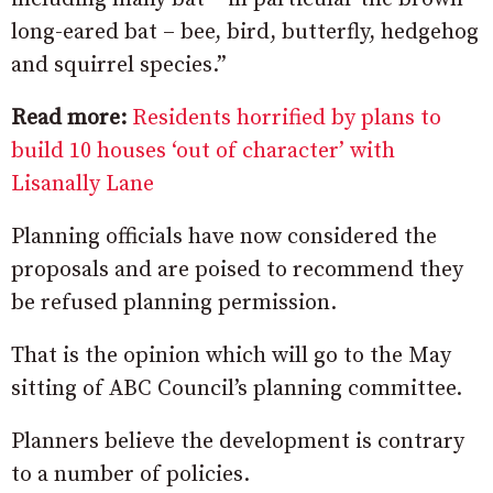
long-eared bat – bee, bird, butterfly, hedgehog
and squirrel species.”
Read more:
Residents horrified by plans to
build 10 houses ‘out of character’ with
Lisanally Lane
Planning officials have now considered the
proposals and are poised to recommend they
be refused planning permission.
That is the opinion which will go to the May
sitting of ABC Council’s planning committee.
Planners believe the development is contrary
to a number of policies.