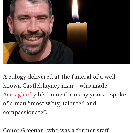
A eulogy delivered at the funeral of a well-
known Castleblayney man – who made
Armagh city
his home for many years – spoke
of a man “most witty, talented and
compassionate”.
Conor Greenan, who was a former staff