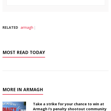
RELATED
armagh
MOST READ TODAY
MORE IN ARMAGH
Take a strike for your chance to win at
Armagh I’s penalty shootout community