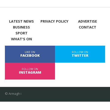
LATEST NEWS
PRIVACY POLICY
ADVERTISE
BUSINESS
CONTACT
SPORT
WHAT'S ON
LIKE ON
FOLLOW ON
FACEBOOK
TWITTER
FOLLOW ON
INSTAGRAM
© Armagh i