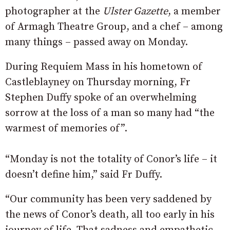
photographer at the
Ulster Gazette
, a member
of Armagh Theatre Group, and a chef – among
many things – passed away on Monday.
During Requiem Mass in his hometown of
Castleblayney on Thursday morning, Fr
Stephen Duffy spoke of an overwhelming
sorrow at the loss of a man so many had “the
warmest of memories of”.
“Monday is not the totality of Conor’s life – it
doesn’t define him,” said Fr Duffy.
“Our community has been very saddened by
the news of Conor’s death, all too early in his