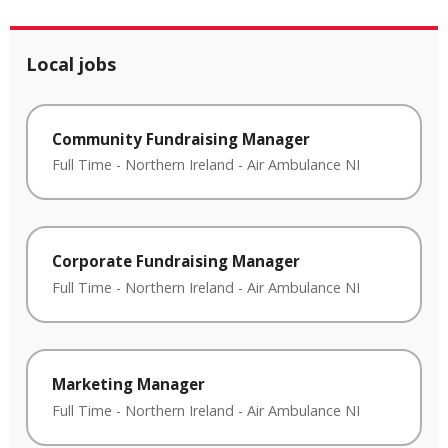
Local jobs
Community Fundraising Manager
Full Time
-
Northern Ireland
-
Air Ambulance NI
Corporate Fundraising Manager
Full Time
-
Northern Ireland
-
Air Ambulance NI
Marketing Manager
Full Time
-
Northern Ireland
-
Air Ambulance NI