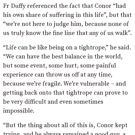
Fr Duffy referenced the fact that Conor “had
his own share of suffering in this life”, but that
“we’re not here to judge him, because none of
us truly know the fine line that any of us walk”.
“Life can be like being on a tightrope,” he said.
“We can have the best balance in the world,
but some event, some hurt, some painful
experience can throw us off at any time,
because we’re fragile. We’re vulnerable – and
getting back onto that tightrope can prove to
be very difficult and even sometimes
impossible.
“But the thing about all of this is, Conor kept
trying, and he always remained a good guy, a