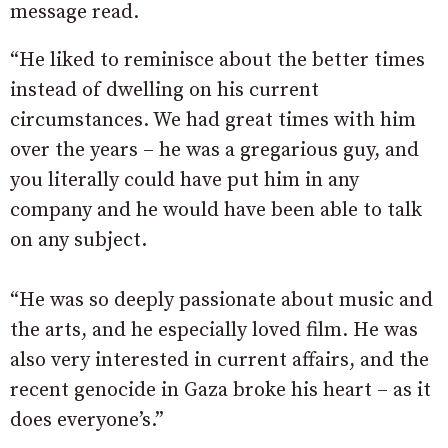
message read.
“He liked to reminisce about the better times
instead of dwelling on his current
circumstances. We had great times with him
over the years – he was a gregarious guy, and
you literally could have put him in any
company and he would have been able to talk
on any subject.
“He was so deeply passionate about music and
the arts, and he especially loved film. He was
also very interested in current affairs, and the
recent genocide in Gaza broke his heart – as it
does everyone’s.”