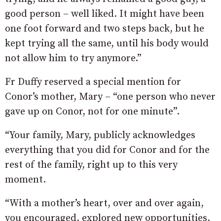
good person – well liked. It might have been
one foot forward and two steps back, but he
kept trying all the same, until his body would
not allow him to try anymore.”
Fr Duffy reserved a special mention for
Conor’s mother, Mary – “one person who never
gave up on Conor, not for one minute”.
“Your family, Mary, publicly acknowledges
everything that you did for Conor and for the
rest of the family, right up to this very
moment.
“With a mother’s heart, over and over again,
you encouraged, explored new opportunities,