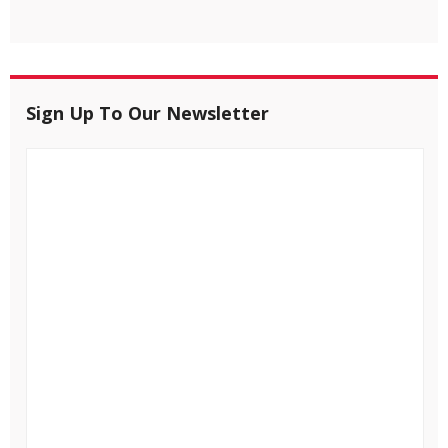
Sign Up To Our Newsletter