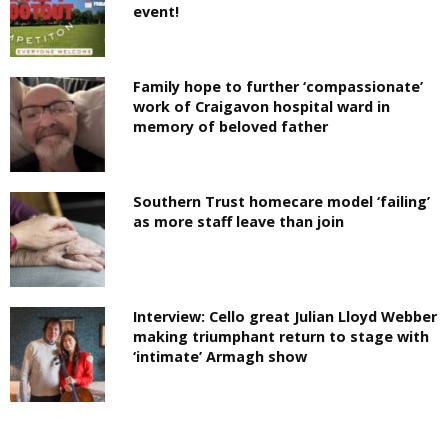
event!
Family hope to further ‘compassionate’
work of Craigavon hospital ward in
memory of beloved father
Southern Trust homecare model ‘failing’
as more staff leave than join
Interview: Cello great Julian Lloyd Webber
making triumphant return to stage with
‘intimate’ Armagh show