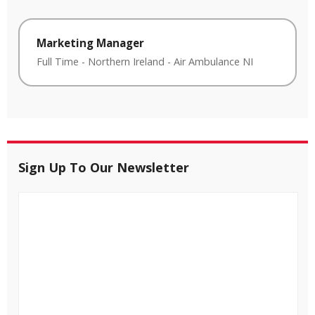
Marketing Manager
Full Time
-
Northern Ireland
-
Air Ambulance NI
Sign Up To Our Newsletter