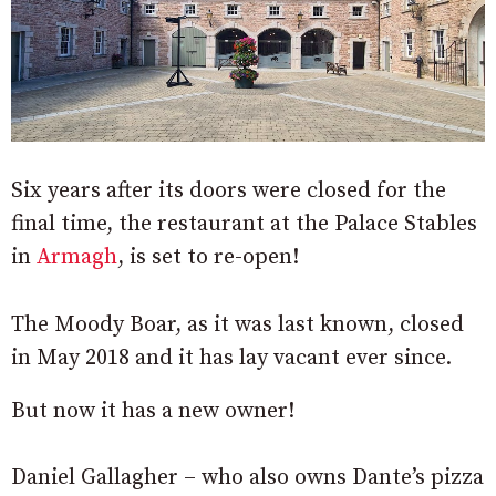
Six years after its doors were closed for the
final time, the restaurant at the Palace Stables
in
Armagh
, is set to re-open!
The Moody Boar, as it was last known, closed
in May 2018 and it has lay vacant ever since.
But now it has a new owner!
Daniel Gallagher – who also owns Dante’s pizza