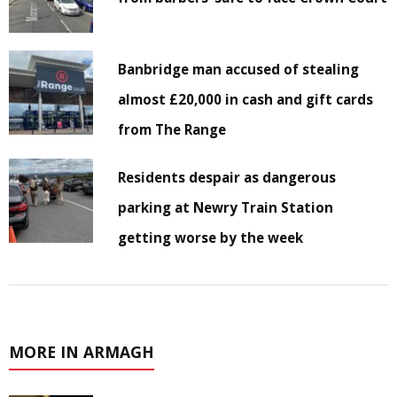
Banbridge man accused of stealing
almost £20,000 in cash and gift cards
from The Range
Residents despair as dangerous
parking at Newry Train Station
getting worse by the week
MORE IN ARMAGH