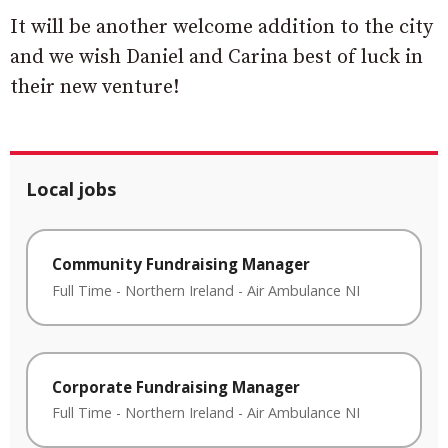
It will be another welcome addition to the city
and we wish Daniel and Carina best of luck in
their new venture!
Local jobs
Community Fundraising Manager
Full Time
-
Northern Ireland
-
Air Ambulance NI
Corporate Fundraising Manager
Full Time
-
Northern Ireland
-
Air Ambulance NI