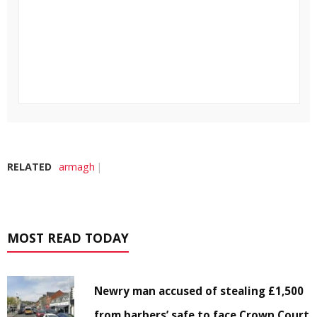
RELATED
armagh
MOST READ TODAY
Newry man accused of stealing £1,500
from barbers’ safe to face Crown Court