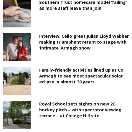
Southern Trust homecare model ‘failing’
as more staff leave than join
Interview: Cello great Julian Lloyd Webber
making triumphant return to stage with
‘intimate’ Armagh show
Family-friendly activities lined up as Co
Armagh to see most spectacular solar
eclipse in almost 30 years
Royal School sets sights on new 2G
hockey pitch – with spectator viewing
terrace – at College Hill site