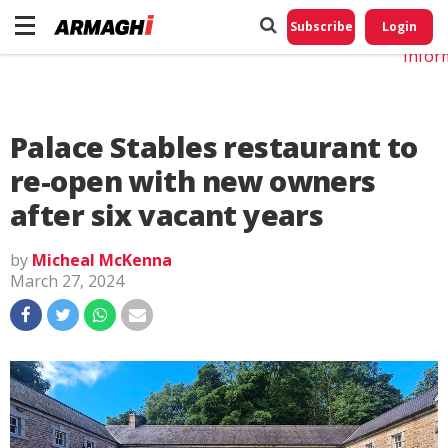
Do No
My
Subscribe
Login
Perso
Infor
Palace Stables restaurant to
re-open with new owners
after six vacant years
by
Micheal McKenna
March 27, 2024