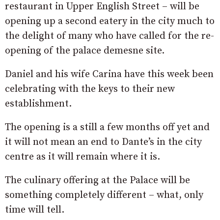
restaurant in Upper English Street – will be
opening up a second eatery in the city much to
the delight of many who have called for the re-
opening of the palace demesne site.
Daniel and his wife Carina have this week been
celebrating with the keys to their new
establishment.
The opening is a still a few months off yet and
it will not mean an end to Dante’s in the city
centre as it will remain where it is.
The culinary offering at the Palace will be
something completely different – what, only
time will tell.