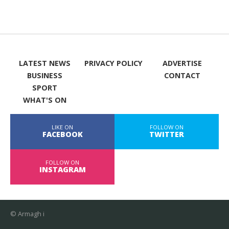
LATEST NEWS
PRIVACY POLICY
ADVERTISE
BUSINESS
CONTACT
SPORT
WHAT'S ON
LIKE ON
FOLLOW ON
FACEBOOK
TWITTER
FOLLOW ON
INSTAGRAM
© Armagh i