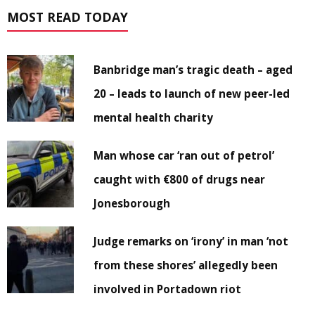
MOST READ TODAY
Banbridge man’s tragic death – aged
20 – leads to launch of new peer-led
mental health charity
Man whose car ‘ran out of petrol’
caught with €800 of drugs near
Jonesborough
Judge remarks on ‘irony’ in man ‘not
from these shores’ allegedly been
involved in Portadown riot