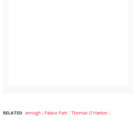
RELATED
armagh
Palace Park
Thomas O'Hanlon