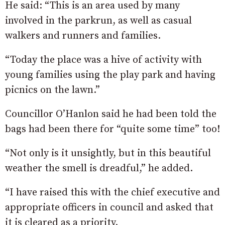
He said: “This is an area used by many
involved in the parkrun, as well as casual
walkers and runners and families.
“Today the place was a hive of activity with
young families using the play park and having
picnics on the la
wn.”
Councillor O’Hanlon said he had been told the
bags had been there for “quite some time” too!
“Not only is it unsightly, but in this beautiful
weather the smell is dreadful,” he added.
“I have raised this with the chief executive and
appropriate officers in council and asked that
it is cleared as a priority.