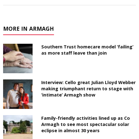
MORE IN ARMAGH
Southern Trust homecare model ‘failing’
as more staff leave than join
Interview: Cello great Julian Lloyd Webber
making triumphant return to stage with
‘intimate’ Armagh show
Family-friendly activities lined up as Co
Armagh to see most spectacular solar
eclipse in almost 30 years