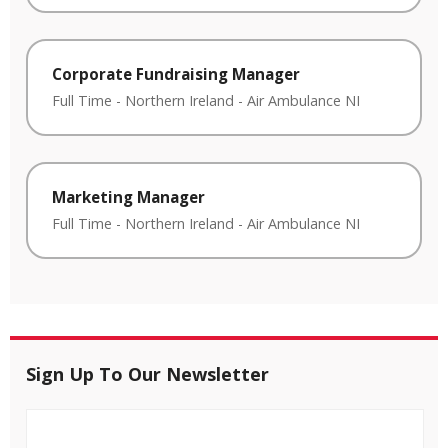
Corporate Fundraising Manager
Full Time
-
Northern Ireland
-
Air Ambulance NI
Marketing Manager
Full Time
-
Northern Ireland
-
Air Ambulance NI
Sign Up To Our Newsletter