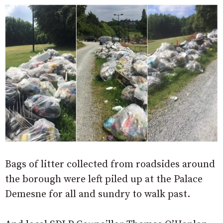
Bags of litter collected from roadsides around
the borough were left piled up at the Palace
Demesne for all and sundry to walk past.