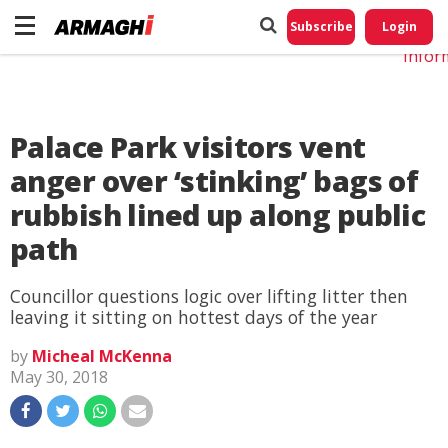
Do No
My
Subscribe
Login
Perso
Infor
Palace Park visitors vent
anger over ‘stinking’ bags of
rubbish lined up along public
path
Councillor questions logic over lifting litter then
leaving it sitting on hottest days of the year
by
Micheal McKenna
May 30, 2018