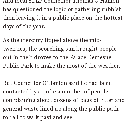
And local SDLP Councillor Thomas O’Hanlon
has questioned the logic of gathering rubbish
then leaving it in a public place on the hottest
days of the year.
As the mercury tipped above the mid-
twenties, the scorching sun brought people
out in their droves to the Palace Demesne
Public Park to make the most of the weather.
But Councillor O’Hanlon said he had been
contacted by a quite a number of people
complaining about dozens of bags of litter and
general waste lined up along the public path
for all to walk past and see.