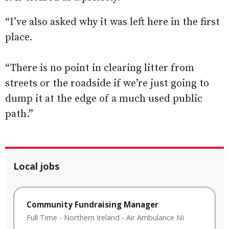
“I’ve also asked why it was left here in the first
place.
“There is no point in clearing litter from
streets or the roadside if we’re just going to
dump it at the edge of a much used public
path.”
Local jobs
Community Fundraising Manager
Full Time
-
Northern Ireland
-
Air Ambulance NI