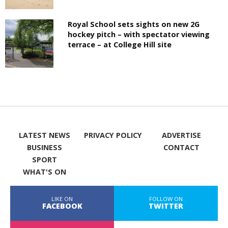
Royal School sets sights on new 2G
hockey pitch – with spectator viewing
terrace – at College Hill site
LATEST NEWS
PRIVACY POLICY
ADVERTISE
BUSINESS
CONTACT
SPORT
WHAT'S ON
LIKE ON
FOLLOW ON
FACEBOOK
TWITTER