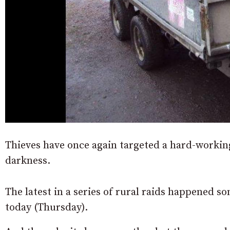
Thieves have once again targeted a hard-workin
darkness.
The latest in a series of rural raids happened
today (Thursday).