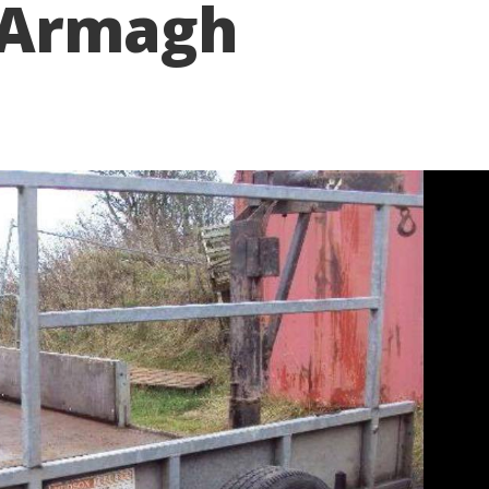
 Armagh