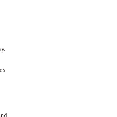
ay.
r’s
 and