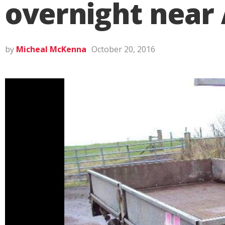
overnight near
by
Micheal McKenna
October 20, 2016