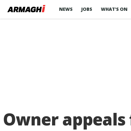
NEWS
JOBS
WHAT’S ON
Owner appeals f