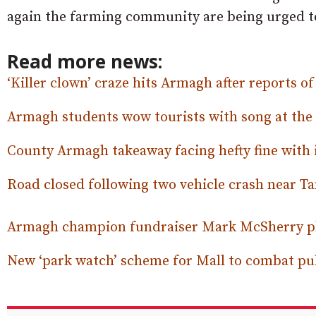
again the farming community are being urged to
Read more news:
‘Killer clown’ craze hits Armagh after reports of
Armagh students wow tourists with song at the 
County Armagh takeaway facing hefty fine with 
Road closed following two vehicle crash near T
Armagh champion fundraiser Mark McSherry pla
New ‘park watch’ scheme for Mall to combat pub