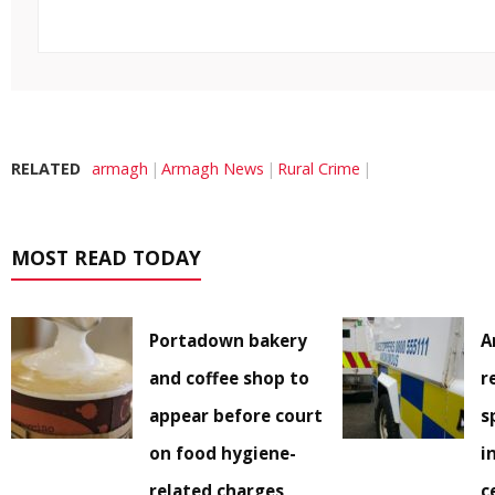
RELATED
armagh
Armagh News
Rural Crime
MOST READ TODAY
Portadown bakery
A
and coffee shop to
r
appear before court
s
on food hygiene-
i
related charges
c