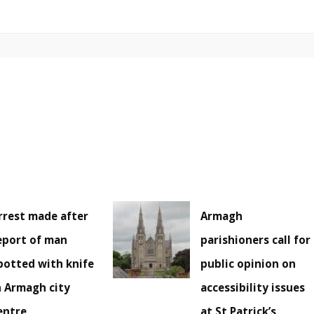
rrest made after
Armagh
eport of man
parishioners call for
potted with knife
public opinion on
n Armagh city
accessibility issues
entre
at St Patrick’s