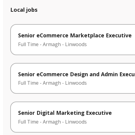
Local jobs
Senior eCommerce Marketplace Executive
Full Time
-
Armagh
-
Linwoods
Senior eCommerce Design and Admin Execu
Full Time
-
Armagh
-
Linwoods
Senior Digital Marketing Executive
Full Time
-
Armagh
-
Linwoods