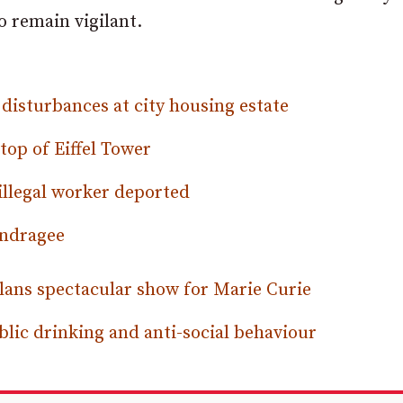
 remain vigilant.
 disturbances at city housing estate
top of Eiffel Tower
illegal worker deported
andragee
ns spectacular show for Marie Curie
lic drinking and anti-social behaviour