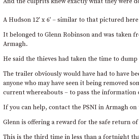
And the culprits knew exactly what they were d
A Hudson 12′ x 6′ – similar to that pictured here
It belonged to Glenn Robinson and was taken fro
Armagh.
He said the thieves had taken the time to dump 
The trailer obviously would have had to have be
anyone who may have seen it being removed som
current whereabouts – to pass the information 
If you can help, contact the PSNI in Armagh o
Glenn is offering a reward for the safe return of 
This is the third time in less than a fortnight t