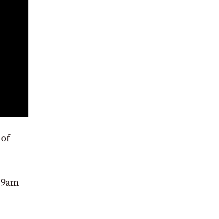
 of
d 9am