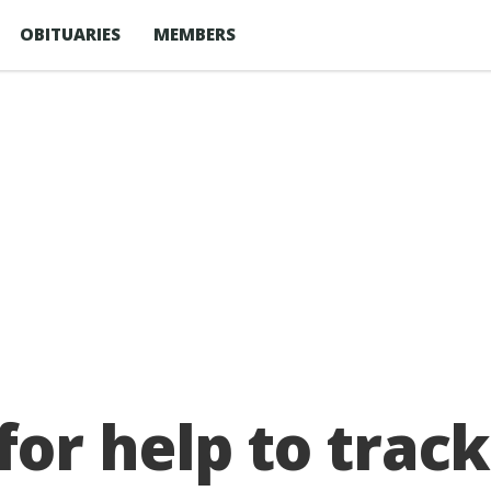
OBITUARIES
MEMBERS
or help to track 