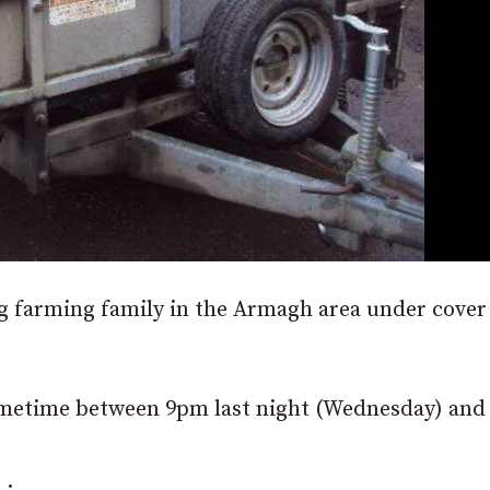
g farming family in the Armagh area under cover
 sometime between 9pm last night (Wednesday) an