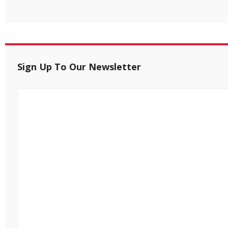
Sign Up To Our Newsletter