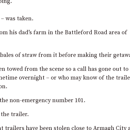
oing.
 – was taken.
m his dad’s farm in the Battleford Road area of
bales of straw from it before making their getaw
en towed from the scene so a call has gone out to
etime overnight – or who may know of the traile
on.
n the non-emergency number 101.
the trailer.
hat trailers have been stolen close to Armagh City