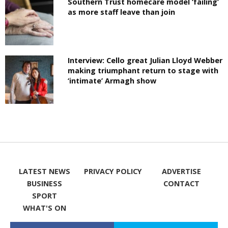
Southern Trust homecare model ‘failing’
as more staff leave than join
Interview: Cello great Julian Lloyd Webber
making triumphant return to stage with
‘intimate’ Armagh show
LATEST NEWS
PRIVACY POLICY
ADVERTISE
BUSINESS
CONTACT
SPORT
WHAT'S ON