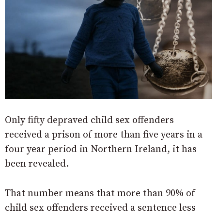
Only fifty depraved child sex offenders
received a prison of more than five years in a
four year period in Northern Ireland, it has
been revealed.
That number means that more than 90% of
child sex offenders received a sentence less