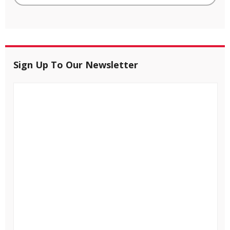
Sign Up To Our Newsletter