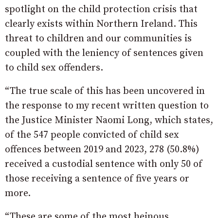
spotlight on the child protection crisis that
clearly exists within Northern Ireland. This
threat to children and our communities is
coupled with the leniency of sentences given
to child sex offenders.
“The true scale of this has been uncovered in
the response to my recent written question to
the Justice Minister Naomi Long, which states,
of the 547 people convicted of child sex
offences between 2019 and 2023, 278 (50.8%)
received a custodial sentence with only 50 of
those receiving a sentence of five years or
more.
“These are some of the most heinous