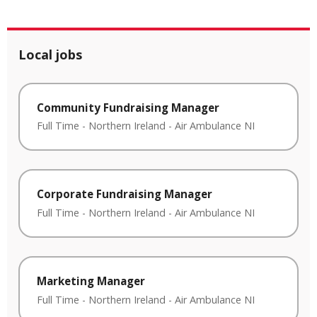
Local jobs
Community Fundraising Manager
Full Time
-
Northern Ireland
-
Air Ambulance NI
Corporate Fundraising Manager
Full Time
-
Northern Ireland
-
Air Ambulance NI
Marketing Manager
Full Time
-
Northern Ireland
-
Air Ambulance NI