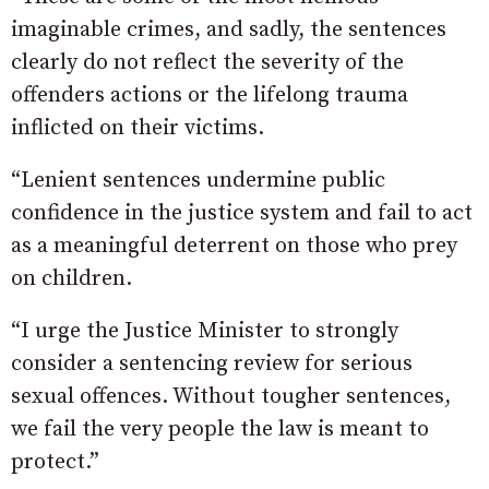
imaginable crimes, and sadly, the sentences
clearly do not reflect the severity of the
offenders actions or the lifelong trauma
inflicted on their victims.
“Lenient sentences undermine public
confidence in the justice system and fail to act
as a meaningful deterrent on those who prey
on children.
“I urge the Justice Minister to strongly
consider a sentencing review for serious
sexual offences. Without tougher sentences,
we fail the very people the law is meant to
protect.”