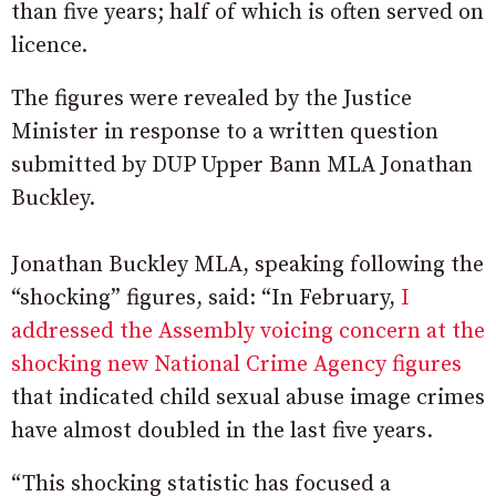
than five years; half of which is often served on
licence.
The figures were revealed by the Justice
Minister in response to a written question
submitted by DUP Upper Bann MLA Jonathan
Buckley.
Jonathan Buckley MLA, speaking following the
“shocking” figures, said: “In February,
I
addressed the Assembly voicing concern at the
shocking new National Crime Agency figures
that indicated child sexual abuse image crimes
have almost doubled in the last five years.
“This shocking statistic has focused a