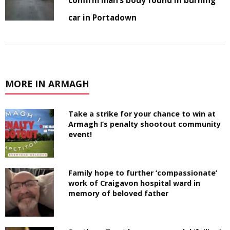
car in Portadown
MORE IN ARMAGH
Take a strike for your chance to win at
Armagh I’s penalty shootout community
event!
Family hope to further ‘compassionate’
work of Craigavon hospital ward in
memory of beloved father