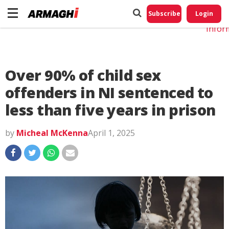
Do No
My
Subscribe
Login
Perso
Infor
Over 90% of child sex
offenders in NI sentenced to
less than five years in prison
by
Micheal McKenna
April 1, 2025