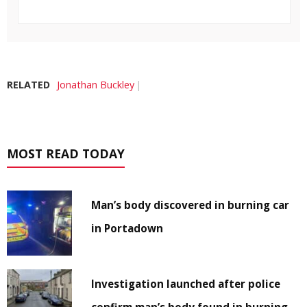
RELATED
Jonathan Buckley
MOST READ TODAY
Man’s body discovered in burning car
in Portadown
Investigation launched after police
confirm man’s body found in burning