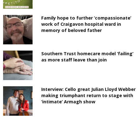
Family hope to further ‘compassionate’
work of Craigavon hospital ward in
memory of beloved father
Southern Trust homecare model ‘failing’
as more staff leave than join
Interview: Cello great Julian Lloyd Webber
making triumphant return to stage with
‘intimate’ Armagh show