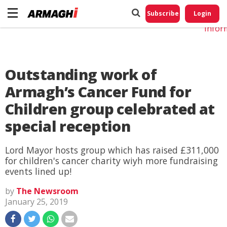
Do No
My
Subscribe
Login
Perso
Infor
Outstanding work of
Armagh’s Cancer Fund for
Children group celebrated at
special reception
Lord Mayor hosts group which has raised £311,000
for children's cancer charity wiyh more fundraising
events lined up!
by
The Newsroom
January 25, 2019