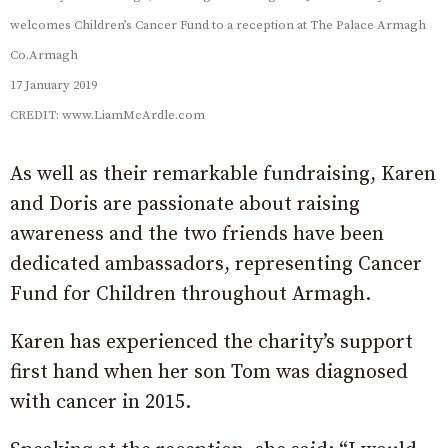
welcomes Children’s Cancer Fund to a reception at The Palace Armagh
Co.Armagh
17 January 2019
CREDIT: www.LiamMcArdle.com
As well as their remarkable fundraising, Karen
and Doris are passionate about raising
awareness and the two friends have been
dedicated ambassadors, representing Cancer
Fund for Children throughout Armagh.
Karen has experienced the charity’s support
first hand when her son Tom was diagnosed
with cancer in 2015.