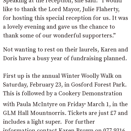
Speaking at the reception, she said: “I would
like to thank the Lord Mayor, Julie Flaherty,
for hosting this special reception for us. It was
a lovely evening and gave us the chance to
thank some of our wonderful supporters.”
Not wanting to rest on their laurels, Karen and
Doris have a busy year of fundraising planned.
First up is the annual Winter Woolly Walk on
Saturday, February 23, in Gosford Forest Park.
This is followed by a Cookery Demonstration
,
with Paula McIntyre on Friday
March 1, in the
GLM Hall Mountnorris. Tickets are just £7 and
includes a light super. For further
information contact Karen Brown on 077 9316