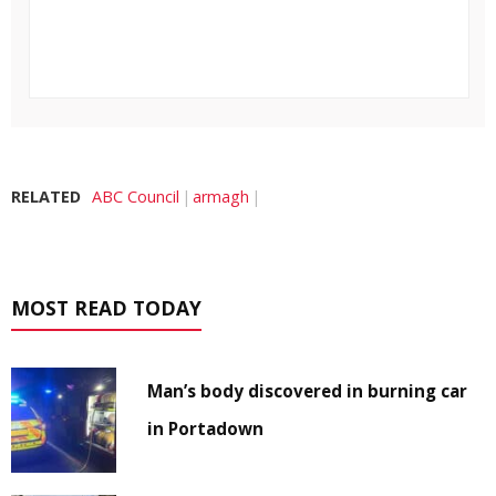
RELATED
ABC Council
armagh
MOST READ TODAY
Man’s body discovered in burning car
in Portadown