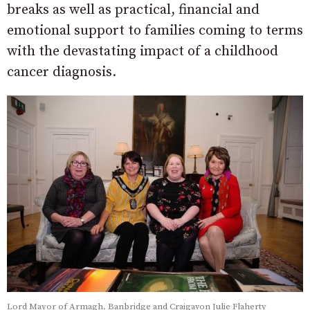
breaks as well as practical, financial and
emotional support to families coming to terms
with the devastating impact of a childhood
cancer diagnosis.
Lord Mayor of Armagh, Banbridge and Craigavon Julie Flaherty