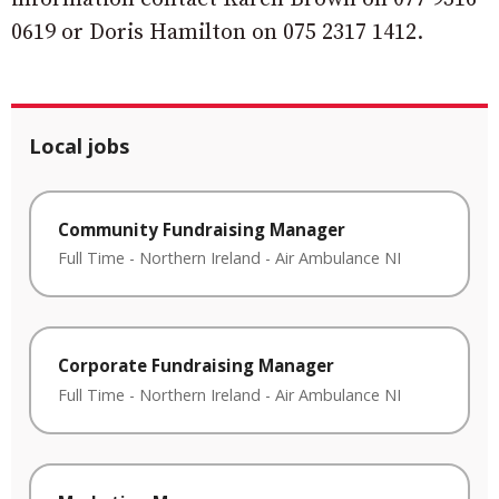
0619 or Doris Hamilton on 075 2317 1412.
Local jobs
Community Fundraising Manager
Full Time
-
Northern Ireland
-
Air Ambulance NI
Corporate Fundraising Manager
Full Time
-
Northern Ireland
-
Air Ambulance NI