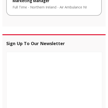
Marketing Manager
Full Time
-
Northern Ireland
-
Air Ambulance NI
Sign Up To Our Newsletter