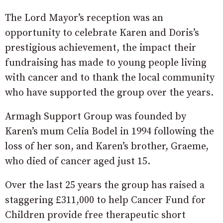
The Lord Mayor’s reception was an
opportunity to celebrate Karen and Doris’s
prestigious achievement, the impact their
fundraising has made to young people living
with cancer and to thank the local community
who have supported the group over the years.
Armagh Support Group was founded by
Karen’s mum Celia Bodel in 1994 following the
loss of her son, and Karen’s brother, Graeme,
who died of cancer aged just 15.
Over the last 25 years the group has raised a
staggering £311,000 to help Cancer Fund for
Children provide free therapeutic short