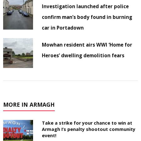
Investigation launched after police
confirm man’s body found in burning
car in Portadown
Mowhan resident airs WWI ‘Home for
Heroes’ dwelling demolition fears
MORE IN ARMAGH
Take a strike for your chance to win at
Armagh I’s penalty shootout community
event!