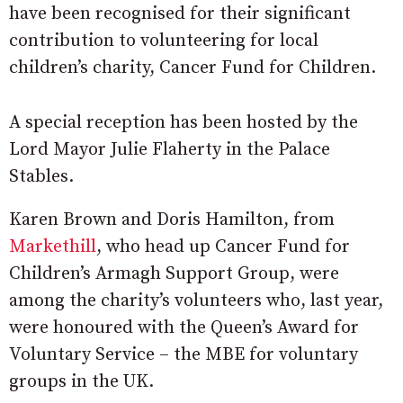
have been recognised for their significant
contribution to volunteering for local
children’s charity, Cancer Fund for Children.
A special reception has been hosted by the
Lord Mayor Julie Flaherty in the Palace
Stables.
Karen Brown and Doris Hamilton, from
Markethill
, who head up Cancer Fund for
Children’s Armagh Support Group, were
among the charity’s volunteers who, last year,
were honoured with the Queen’s Award for
Voluntary Service – the MBE for voluntary
groups in the UK.