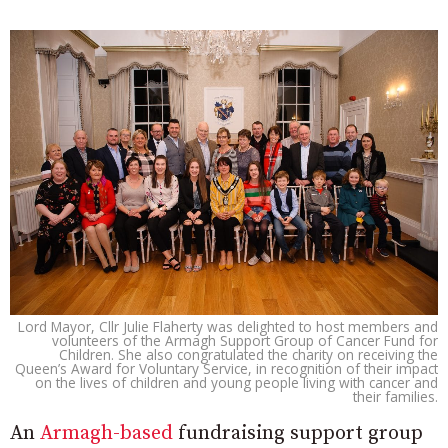
Lord Mayor, Cllr Julie Flaherty was delighted to host members and
volunteers of the Armagh Support Group of Cancer Fund for
Children. She also congratulated the charity on receiving the
Queen’s Award for Voluntary Service, in recognition of their impact
on the lives of children and young people living with cancer and
their families.
An
Armagh-based
fundraising support group