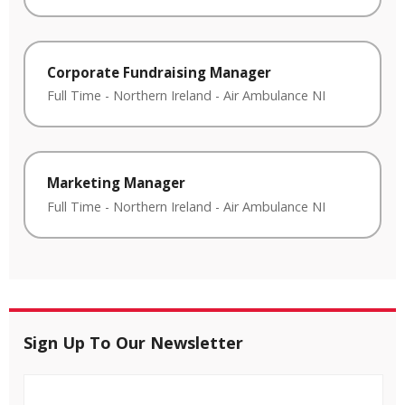
Corporate Fundraising Manager
Full Time
-
Northern Ireland
-
Air Ambulance NI
Marketing Manager
Full Time
-
Northern Ireland
-
Air Ambulance NI
Sign Up To Our Newsletter