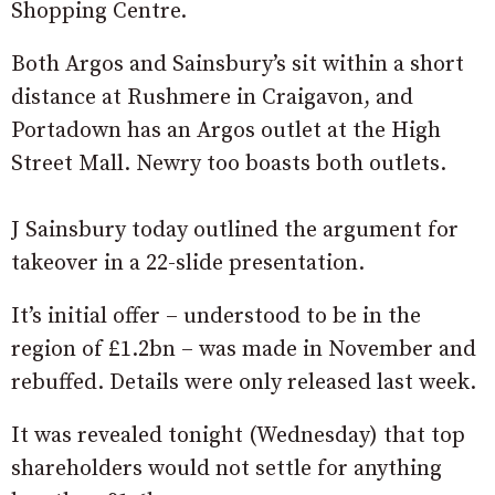
Shopping Centre.
Both Argos and Sainsbury’s sit within a short
distance at Rushmere in Craigavon, and
Portadown has an Argos outlet at the High
Street Mall. Newry too boasts both outlets.
J Sainsbury today outlined the argument for
takeover in a 22-slide presentation.
It’s initial offer – understood to be in the
region of £1.2bn – was made in November and
rebuffed. Details were only released last week.
It was revealed tonight (Wednesday) that top
shareholders would not settle for anything