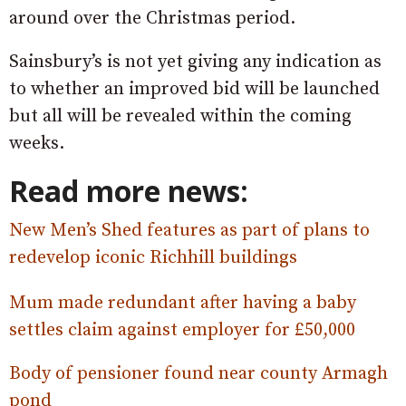
around over the Christmas period.
Sainsbury’s is not yet giving any indication as
to whether an improved bid will be launched
but all will be revealed within the coming
weeks.
Read more news:
New Men’s Shed features as part of plans to
redevelop iconic Richhill buildings
Mum made redundant after having a baby
settles claim against employer for £50,000
Body of pensioner found near county Armagh
pond