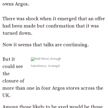
owns Argos.
There was shock when it emerged that an offer
had been made but confirmation that it was
turned down.
Now it seems that talks are continuing.
But it
could see
Sainsburys, Armagh
the
closure of
more than one in four Argos stores across the
UK.
Among those likely to be axed would be those