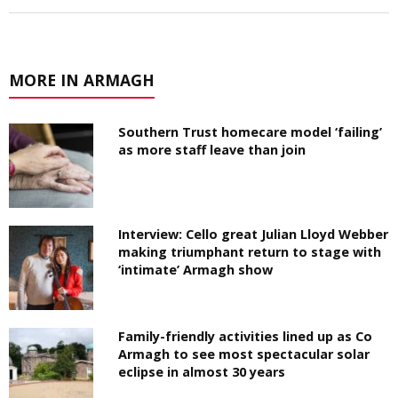
MORE IN ARMAGH
Southern Trust homecare model ‘failing’
as more staff leave than join
Interview: Cello great Julian Lloyd Webber
making triumphant return to stage with
‘intimate’ Armagh show
Family-friendly activities lined up as Co
Armagh to see most spectacular solar
eclipse in almost 30 years