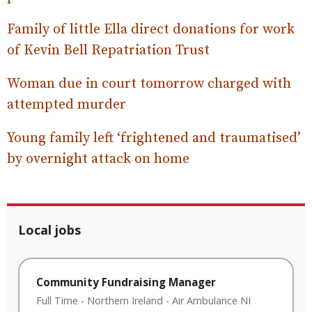
Family of little Ella direct donations for work
of Kevin Bell Repatriation Trust
Woman due in court tomorrow charged with
attempted murder
Young family left ‘frightened and traumatised’
by overnight attack on home
Local jobs
Community Fundraising Manager
Full Time
-
Northern Ireland
-
Air Ambulance NI