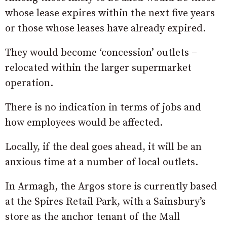
whose lease expires within the next five years
or those whose leases have already expired.
They would become ‘concession’ outlets –
relocated within the larger supermarket
operation.
There is no indication in terms of jobs and
how employees would be affected.
Locally, if the deal goes ahead, it will be an
anxious time at a number of local outlets.
In Armagh, the Argos store is currently based
at the Spires Retail Park, with a Sainsbury’s
store as the anchor tenant of the Mall