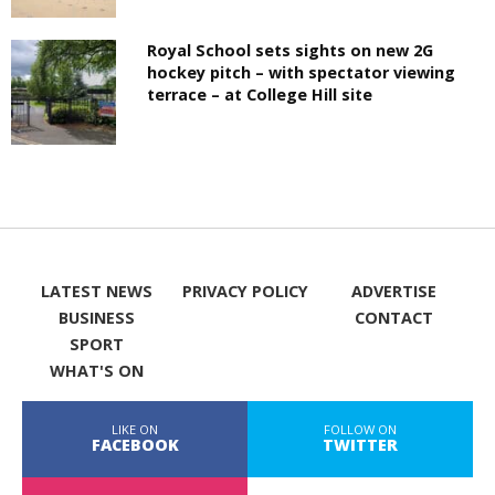
Royal School sets sights on new 2G
hockey pitch – with spectator viewing
terrace – at College Hill site
LATEST NEWS
PRIVACY POLICY
ADVERTISE
BUSINESS
CONTACT
SPORT
WHAT'S ON
LIKE ON
FOLLOW ON
FACEBOOK
TWITTER