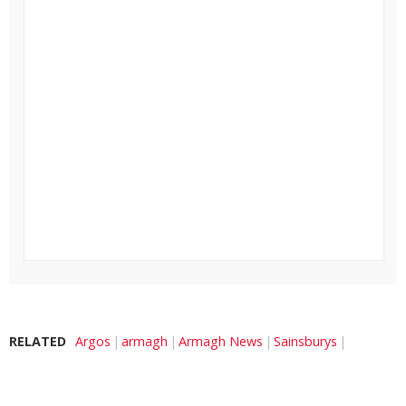
RELATED
Argos
armagh
Armagh News
Sainsburys