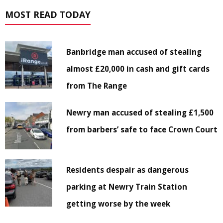
MOST READ TODAY
Banbridge man accused of stealing
almost £20,000 in cash and gift cards
from The Range
Newry man accused of stealing £1,500
from barbers’ safe to face Crown Court
Residents despair as dangerous
parking at Newry Train Station
getting worse by the week