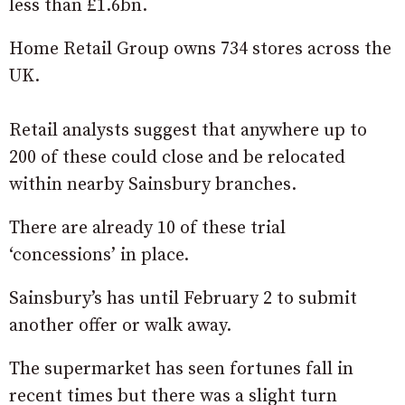
less than £1.6bn.
Home Retail Group owns 734 stores across the
UK.
Retail analysts suggest that anywhere up to
200 of these could close and be relocated
within nearby Sainsbury branches.
There are already 10 of these trial
‘concessions’ in place.
Sainsbury’s has until February 2 to submit
another offer or walk away.
The supermarket has seen fortunes fall in
recent times but there was a slight turn