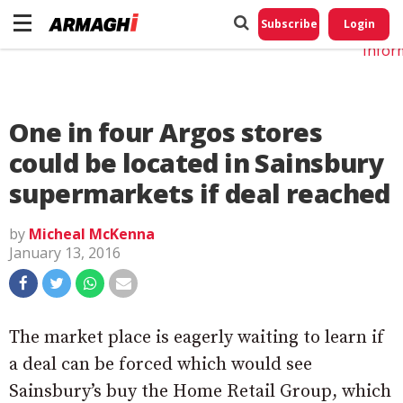
Do No
My
Subscribe
Login
Perso
Infor
One in four Argos stores
could be located in Sainsbury
supermarkets if deal reached
by
Micheal McKenna
January 13, 2016
The market place is eagerly waiting to learn if
a deal can be forced which would see
Sainsbury’s buy the Home Retail Group, which