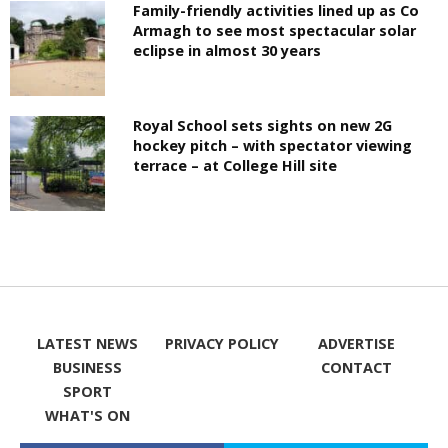
Family-friendly activities lined up as Co
Armagh to see most spectacular solar
eclipse in almost 30 years
Royal School sets sights on new 2G
hockey pitch – with spectator viewing
terrace – at College Hill site
LATEST NEWS
PRIVACY POLICY
ADVERTISE
BUSINESS
CONTACT
SPORT
WHAT'S ON