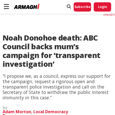
Do No
My
Subscribe
Login
Perso
Infor
Noah Donohoe death: ABC
Council backs mum’s
campaign for ‘transparent
investigation’
"I propose we, as a council, express our support for
the campaign, request a rigorous open and
transparent police investigation and call on the
Secretary of State to withdraw the public interest
immunity in this case.”
by
Adam Morton, Local Democracy