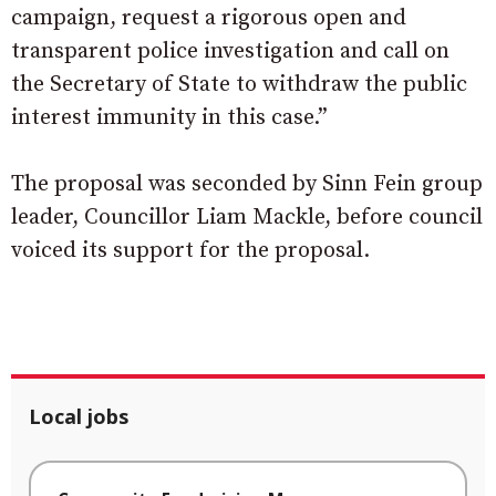
campaign, request a rigorous open and
transparent police investigation and call on
the Secretary of State to withdraw the public
interest immunity in this case.”
The proposal was seconded by Sinn Fein group
leader, Councillor Liam Mackle, before council
voiced its support for the proposal.
Local jobs