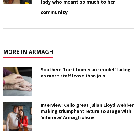
lady who meant so much to her
community
MORE IN ARMAGH
Southern Trust homecare model ‘failing’
as more staff leave than join
Interview: Cello great Julian Lloyd Webber
making triumphant return to stage with
‘intimate’ Armagh show