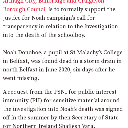
Armagh City, Banbridge and Craigavon
Borough Council
is to formally support the
Justice for Noah campaign’s call for
transparency in relation to the investigation
into the death of the schoolboy.
Noah Donohoe, a pupil at St Malachy’s College
in Belfast, was found dead in a storm drain in
north Belfast in June 2020, six days after he
went missing.
A request from the PSNI for public interest
immunity (PII) for sensitive material around
the investigation into Noah’s death was signed
off in the summer by then Secretary of State
for Northern Ireland Shailesh Vara.