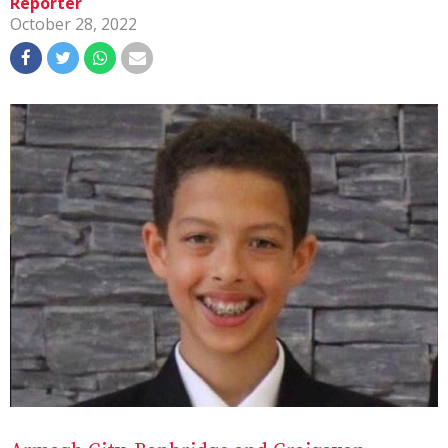
Reporter
October 28, 2022