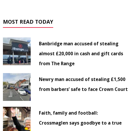
MOST READ TODAY
Banbridge man accused of stealing
almost £20,000 in cash and gift cards
from The Range
Newry man accused of stealing £1,500
from barbers’ safe to face Crown Court
Faith, family and football:
Crossmaglen says goodbye to a true