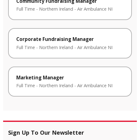
Community Fundraising Manager
Full Time
-
Northern Ireland
-
Air Ambulance NI
Corporate Fundraising Manager
Full Time
-
Northern Ireland
-
Air Ambulance NI
Marketing Manager
Full Time
-
Northern Ireland
-
Air Ambulance NI
Sign Up To Our Newsletter