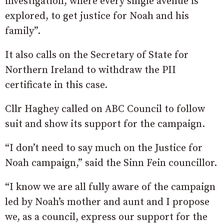
investigation, where every single avenue is
explored, to get justice for Noah and his
family”.
It also calls on the Secretary of State for
Northern Ireland to withdraw the PII
certificate in this case.
Cllr Haghey called on ABC Council to follow
suit and show its support for the campaign.
“I don’t need to say much on the Justice for
Noah campaign,” said the Sinn Fein councillor.
“I know we are all fully aware of the campaign
led by Noah’s mother and aunt and I propose
we, as a council, express our support for the