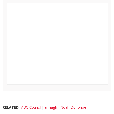
RELATED
ABC Council
armagh
Noah Donohoe