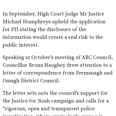
In September, High Court judge Mr Justice
Michael Humphreys upheld the application
for PII stating the disclosure of the
information would create a real risk to the
public interest.
Speaking at October’s meeting of ABC Council,
Councillor Brona Haughey drew attention to a
letter of correspondence from Fermanagh and
Omagh District Council.
The letter sets outs the council’s support for
the Justice for Noah campaign and calls for a
“rigorous, open and transparent police