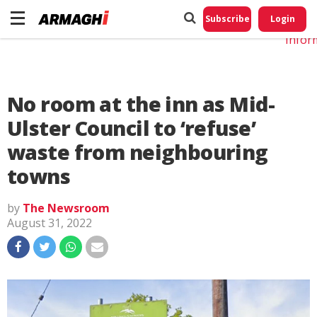
Do No
My
Subscribe
Login
Perso
Infor
No room at the inn as Mid-
Ulster Council to ‘refuse’
waste from neighbouring
towns
by
The Newsroom
August 31, 2022