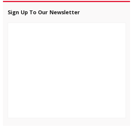
Sign Up To Our Newsletter