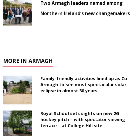
Two Armagh leaders named among
Northern Ireland’s new changemakers
MORE IN ARMAGH
Family-friendly activities lined up as Co
Armagh to see most spectacular solar
eclipse in almost 30 years
Royal School sets sights on new 2G
hockey pitch – with spectator viewing
terrace – at College Hill site