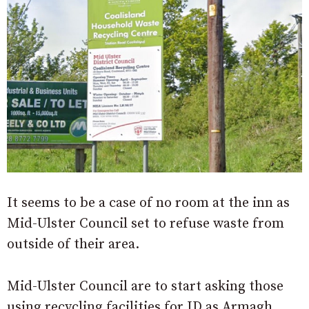
It seems to be a case of no room at the inn as
Mid-Ulster Council set to refuse waste from
outside of their area.
Mid-Ulster Council are to start asking those
using recycling facilities for ID as Armagh,