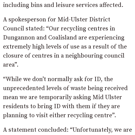
including bins and leisure services affected.
A spokesperson for Mid-Ulster District
Council stated: “Our recycling centres in
Dungannon and Coalisland are experiencing
extremely high levels of use as a result of the
closure of centres in a neighbouring council
area”.
“While we don’t normally ask for ID, the
unprecedented levels of waste being received
mean we are temporarily asking Mid Ulster
residents to bring ID with them if they are
planning to visit either recycling centre”.
A statement concluded: “Unfortunately, we are