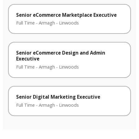
Senior eCommerce Marketplace Executive
Full Time
-
Armagh
-
Linwoods
Senior eCommerce Design and Admin
Executive
Full Time
-
Armagh
-
Linwoods
Senior Digital Marketing Executive
Full Time
-
Armagh
-
Linwoods