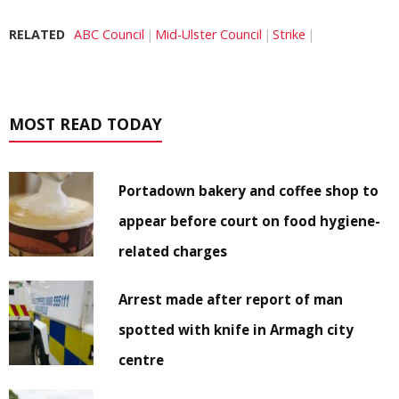
RELATED
ABC Council
Mid-Ulster Council
Strike
MOST READ TODAY
Portadown bakery and coffee shop to
appear before court on food hygiene-
related charges
Arrest made after report of man
spotted with knife in Armagh city
centre