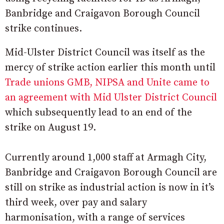
Banbridge and Craigavon Borough Council
strike continues.
Mid-Ulster District Council was itself as the
mercy of strike action earlier this month until
Trade unions GMB, NIPSA and Unite came to
an agreement with Mid Ulster District Council
which subsequently lead to an end of the
strike on August 19.
Currently around 1,000 staff at Armagh City,
Banbridge and Craigavon Borough Council are
still on strike as industrial action is now in it’s
third week, over pay and salary
harmonisation, with a range of services