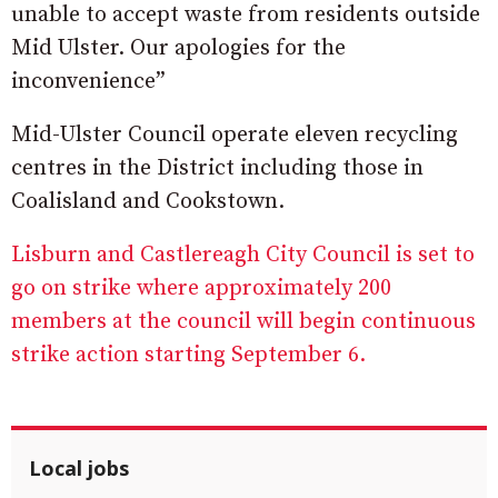
unable to accept waste from residents outside
Mid Ulster. Our apologies for the
inconvenience”
Mid-Ulster Council operate eleven recycling
centres in the District including those in
Coalisland and Cookstown.
Lisburn and Castlereagh City Council is set to
go on strike where approximately 200
members at the council will begin continuous
strike action starting September 6.
Local jobs