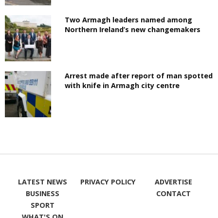
Two Armagh leaders named among
Northern Ireland’s new changemakers
Arrest made after report of man spotted
with knife in Armagh city centre
LATEST NEWS
PRIVACY POLICY
ADVERTISE
BUSINESS
CONTACT
SPORT
WHAT'S ON