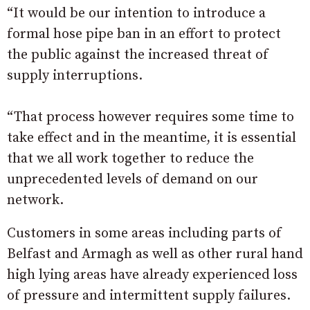
“It would be our intention to introduce a
formal hose pipe ban in an effort to protect
the public against the increased threat of
supply interruptions.
“That process however requires some time to
take effect and in the meantime, it is essential
that we all work together to reduce the
unprecedented levels of demand on our
network.
Customers in some areas including parts of
Belfast and Armagh as well as other rural hand
high lying areas have already experienced loss
of pressure and intermittent supply failures.