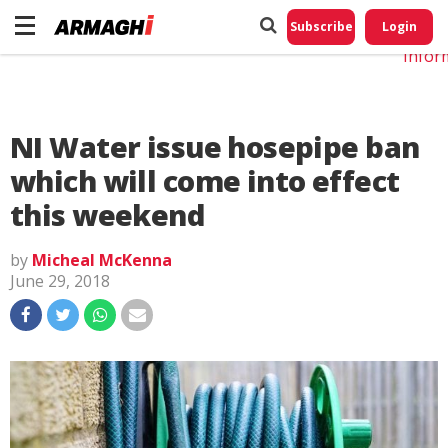
Do No
My
Subscribe
Login
Perso
Infor
NI Water issue hosepipe ban
which will come into effect
this weekend
by
Micheal McKenna
June 29, 2018