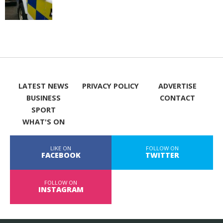
LATEST NEWS
PRIVACY POLICY
ADVERTISE
BUSINESS
CONTACT
SPORT
WHAT'S ON
LIKE ON
FOLLOW ON
FACEBOOK
TWITTER
FOLLOW ON
INSTAGRAM