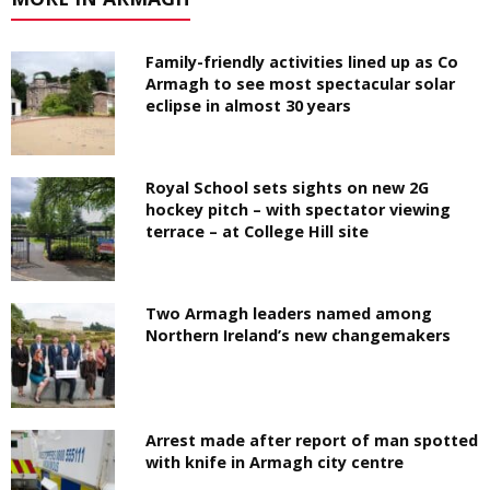
Family-friendly activities lined up as Co
Armagh to see most spectacular solar
eclipse in almost 30 years
Royal School sets sights on new 2G
hockey pitch – with spectator viewing
terrace – at College Hill site
Two Armagh leaders named among
Northern Ireland’s new changemakers
Arrest made after report of man spotted
with knife in Armagh city centre