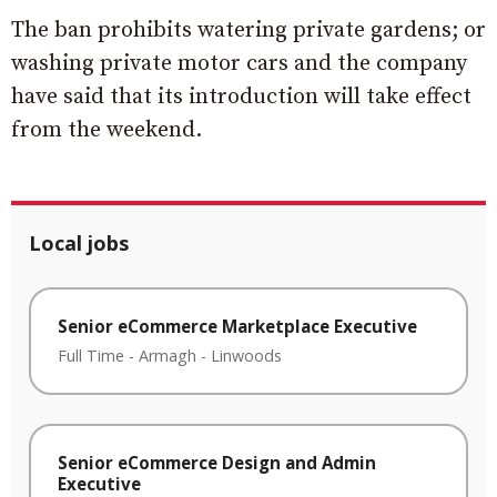
The ban prohibits watering private gardens; or
washing private motor cars and the company
have said that its introduction will take effect
from the weekend.
Local jobs
Senior eCommerce Marketplace Executive
Full Time
-
Armagh
-
Linwoods
Senior eCommerce Design and Admin
Executive