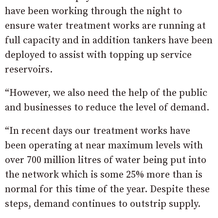
have been working through the night to
ensure water treatment works are running at
full capacity and in addition tankers have been
deployed to assist with topping up service
reservoirs.
“However, we also need the help of the public
and businesses to reduce the level of demand.
“In recent days our treatment works have
been operating at near maximum levels with
over 700 million litres of water being put into
the network which is some 25% more than is
normal for this time of the year. Despite these
steps, demand continues to outstrip supply.