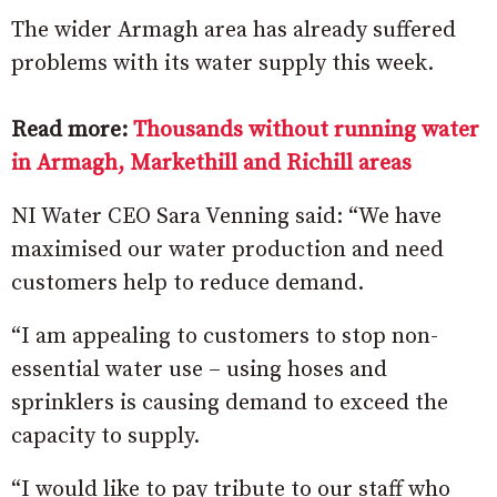
The wider Armagh area has already suffered
problems with its water supply this week.
Read more:
Thousands without running water
in Armagh, Markethill and Richill areas
NI Water CEO Sara Venning said: “We have
maximised our water production and need
customers help to reduce demand.
“I am appealing to customers to stop non-
essential water use – using hoses and
sprinklers is causing demand to exceed the
capacity to supply.
“I would like to pay tribute to our staff who