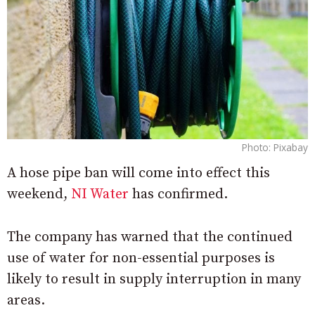
Photo: Pixabay
A hose pipe ban will come into effect this
weekend,
NI Water
has confirmed.
The company has warned that the continued
use of water for non-essential purposes is
likely to result in supply interruption in many
areas.