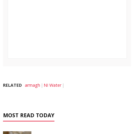
RELATED
armagh
NI Water
MOST READ TODAY