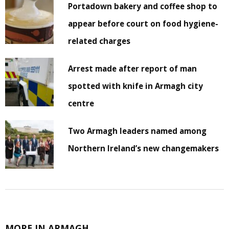
Portadown bakery and coffee shop to
appear before court on food hygiene-
related charges
Arrest made after report of man
spotted with knife in Armagh city
centre
Two Armagh leaders named among
Northern Ireland’s new changemakers
MORE IN ARMAGH