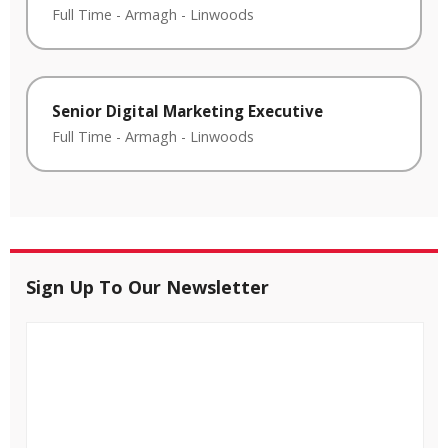
Full Time
-
Armagh
-
Linwoods
Senior Digital Marketing Executive
Full Time
-
Armagh
-
Linwoods
Sign Up To Our Newsletter