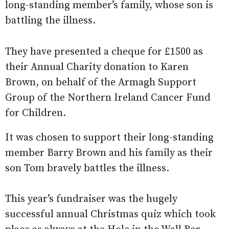
long-standing member’s family, whose son is
battling the illness.
They have presented a cheque for £1500 as
their Annual Charity donation to Karen
Brown, on behalf of the Armagh Support
Group of the Northern Ireland Cancer Fund
for Children.
It was chosen to support their long-standing
member Barry Brown and his family as their
son Tom bravely battles the illness.
This year’s fundraiser was the hugely
successful annual Christmas quiz which took