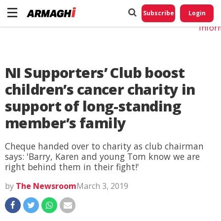
Do No
My
Subscribe
Login
Perso
Infor
NI Supporters’ Club boost
children’s cancer charity in
support of long-standing
member’s family
Cheque handed over to charity as club chairman
says: 'Barry, Karen and young Tom know we are
right behind them in their fight!'
by
The Newsroom
March 3, 2019