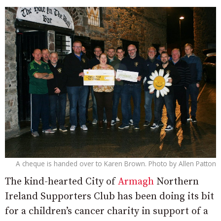
A cheque is handed over to Karen Brown. Photo by Allen Patton
The kind-hearted City of
Armagh
Northern
Ireland Supporters Club has been doing its bit
for a children’s cancer charity in support of a