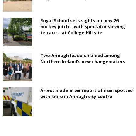
Royal School sets sights on new 2G
hockey pitch – with spectator viewing
terrace – at College Hill site
Two Armagh leaders named among
Northern Ireland’s new changemakers
Arrest made after report of man spotted
with knife in Armagh city centre