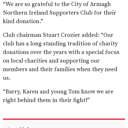
“We are so grateful to the City of Armagh
Northern Ireland Supporters Club for their
kind donation.”
Club chairman Stuart Crozier added: “Our
club has a long standing tradition of charity
donations over the years with a special focus
on local charities and supporting our
members and their families when they need
us.
“Barry, Karen and young Tom know we are
right behind them in their fight!”