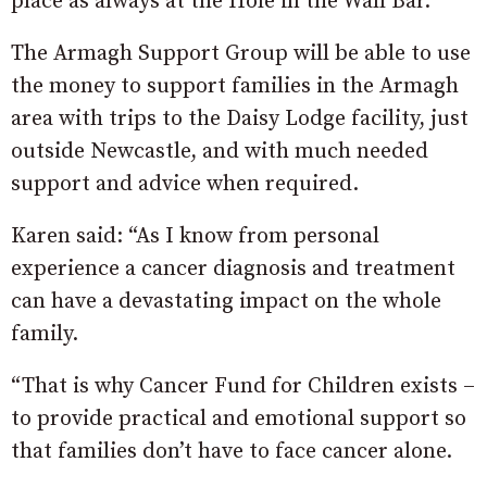
place as always at the Hole in the Wall Bar.
The Armagh Support Group will be able to use
the money to support families in the Armagh
area with trips to the Daisy Lodge facility, just
outside Newcastle, and with much needed
support and advice when required.
Karen said: “As I know from personal
experience a cancer diagnosis and treatment
can have a devastating impact on the whole
family.
“That is why Cancer Fund for Children exists –
to provide practical and emotional support so
that families don’t have to face cancer alone.