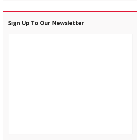
Sign Up To Our Newsletter