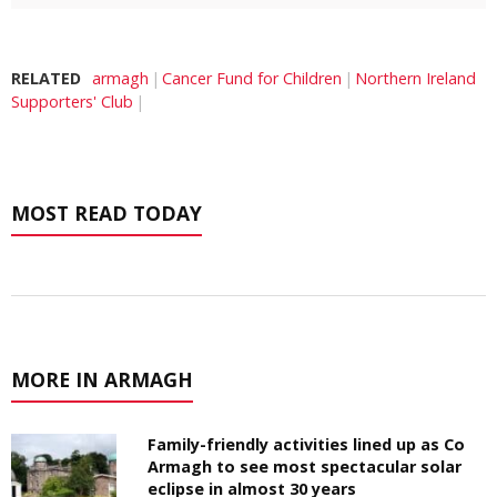
RELATED
armagh
Cancer Fund for Children
Northern Ireland
Supporters' Club
MOST READ TODAY
MORE IN ARMAGH
Family-friendly activities lined up as Co
Armagh to see most spectacular solar
eclipse in almost 30 years