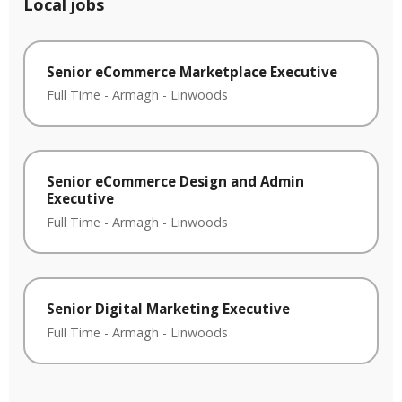
Local jobs
Senior eCommerce Marketplace Executive
Full Time
-
Armagh
-
Linwoods
Senior eCommerce Design and Admin
Executive
Full Time
-
Armagh
-
Linwoods
Senior Digital Marketing Executive
Full Time
-
Armagh
-
Linwoods