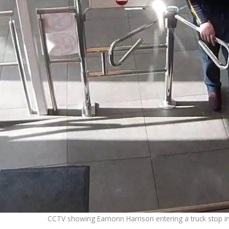
CCTV showing Eamonn Harrison entering a truck stop i