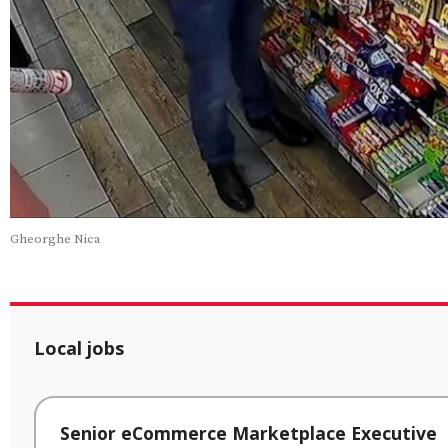
Gheorghe Nica
Local jobs
Senior eCommerce Marketplace Executive