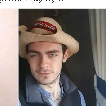
ter of the 39 tragic migrants.