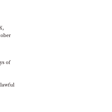
K,
tober
ys of
nlawful