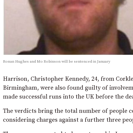
Ronan Hughes and Mo Robinson will be sentenced in January
Harrison, Christopher Kennedy, 24, from Corkle
Birmingham, were also found guilty of involvem
made successful runs into the UK before the de
The verdicts bring the total number of people c
considering charges against a further three peo