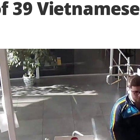
f 39 Vietnamese