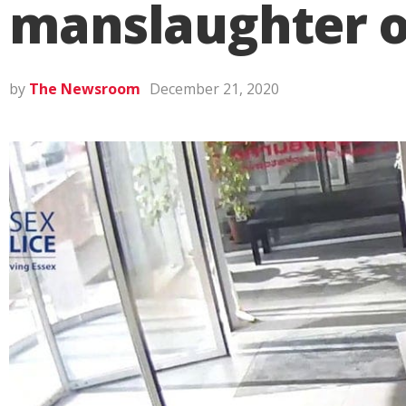
manslaughter o
by
The Newsroom
December 21, 2020