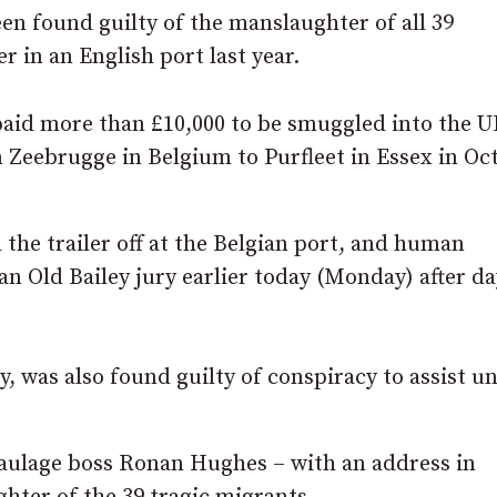
n found guilty of the manslaughter of all 39
r in an English port last year.
paid more than £10,000 to be smuggled into the U
m Zeebrugge in Belgium to Purfleet in Essex in Oc
the trailer off at the Belgian port, and human
an Old Bailey jury earlier today (Monday) after da
 was also found guilty of conspiracy to assist u
haulage boss Ronan Hughes – with an address in