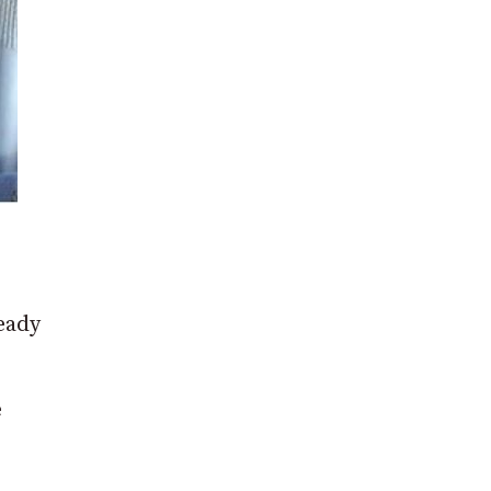
eady
e