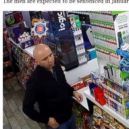
The men are expected to be sentenced in Januar