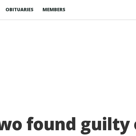
OBITUARIES
MEMBERS
wo found guilty 