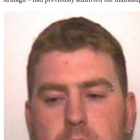
Armagh – had previously admitted the manslaugh