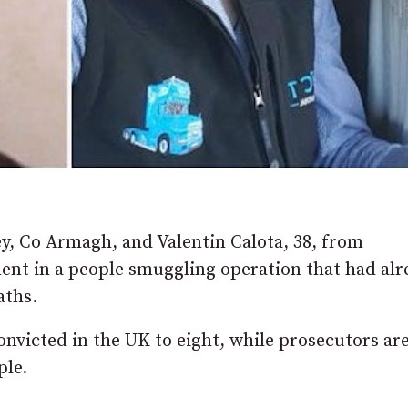
y, Co Armagh, and Valentin Calota, 38, from
ent in a people smuggling operation that had alr
aths.
onvicted in the UK to eight, while prosecutors ar
ple.