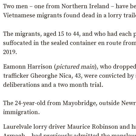
Two men – one from Northern Ireland – have bee
Vietnamese migrants found dead in a lorry traile
The migrants, aged 15 to 44, and who had each 
suffocated in the sealed container en route fro
2019.
Eamonn Harrison (
pictured main
), who dropped 
trafficker Gheorghe Nica, 43, were convicted by 
deliberations and a two month trial.
The 24-year-old from Mayobridge, outside Newry,
immigration.
Laurelvale lorry driver Maurice Robinson and 