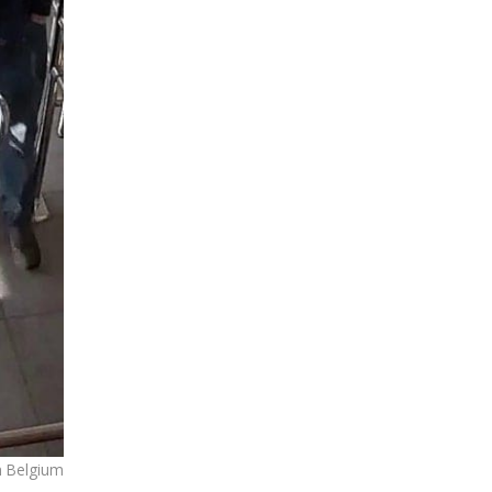
n Belgium