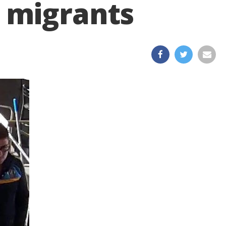
 migrants