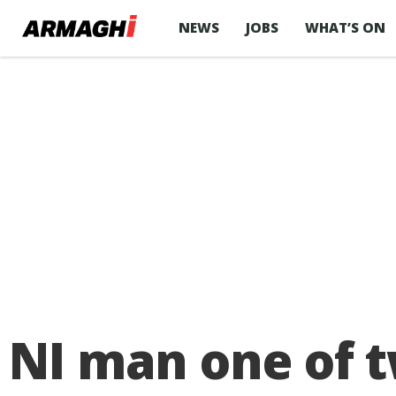
NEWS
JOBS
WHAT’S ON
NI man one of t