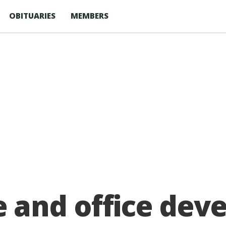
OBITUARIES
MEMBERS
and office deve