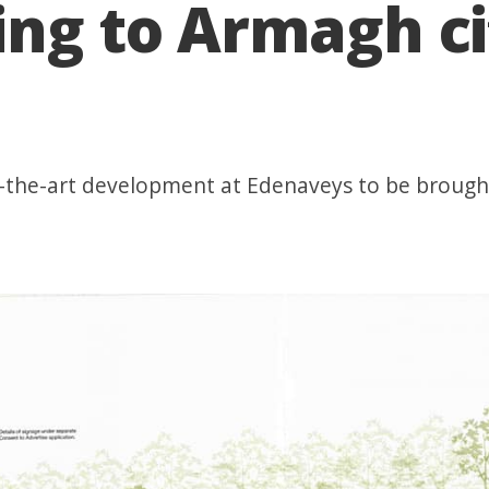
ing to Armagh ci
of-the-art development at Edenaveys to be broug