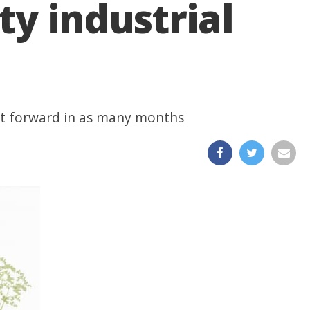
ty industrial
ht forward in as many months