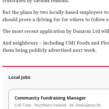
frustrated by various reasons.
But the plans by two locally-based employers to
should prove a driving for for others to follow s
The most recent application by Dunarm Ltd will 
And neighbours – including UMI Foods and Floor
them being publicly advertised next week.
Local jobs
Community Fundraising Manager
Full Time
-
Northern Ireland
-
Air Ambulance NI