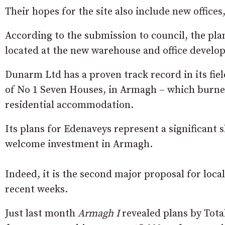
Their hopes for the site also include new offices
According to the submission to council, the pla
located at the new warehouse and office develo
Dunarm Ltd has a proven track record in its fi
of No 1 Seven Houses, in Armagh – which burned
residential accommodation.
Its plans for Edenaveys represent a significant s
welcome investment in Armagh.
Indeed, it is the second major proposal for loc
recent weeks.
Just last month
Armagh I
revealed plans by Tota