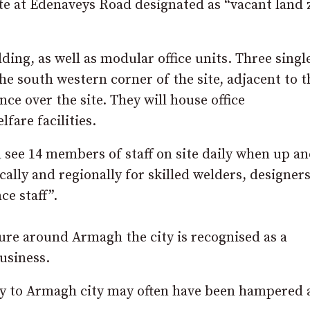
 site at Edenaveys Road designated as “vacant land
ding, as well as modular office units. Three singl
he south western corner of the site, adjacent to t
nce over the site. They will house office
are facilities.
 see 14 members of staff on site daily when up a
lly and regionally for skilled welders, designers
ce staff”.
ure around Armagh the city is recognised as a
usiness.
try to Armagh city may often have been hampered