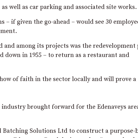
, as well as car parking and associated site works.
ns – if given the go-ahead – would see 30 employe
pment.
eld and among its projects was the redevelopment 
 down in 1955 – to return as a restaurant and
how of faith in the sector locally and will prove a
al industry brought forward for the Edenaveys are
l Batching Solutions Ltd to construct a purpose-b