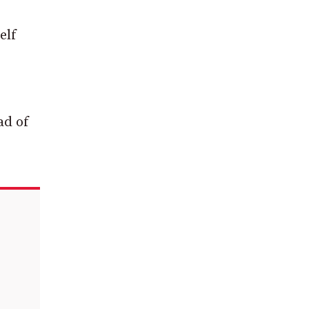
elf
ad of