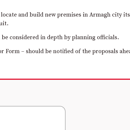
 locate and build new premises in Armagh city its
uit.
be considered in depth by planning officials.
 Form – should be notified of the proposals ahe