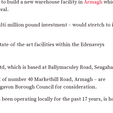
o build a new warehouse facility in
Armagh
whi
eal.
lti-million pound investment – would stretch to 
tate-of-the-art facilities within the Edenaveys
d, which is based at Ballymaculey Road, Seagaha
st of number 40 Markethill Road, Armagh – are
igavon Borough Council for consideration.
en operating locally for the past 17 years, is h