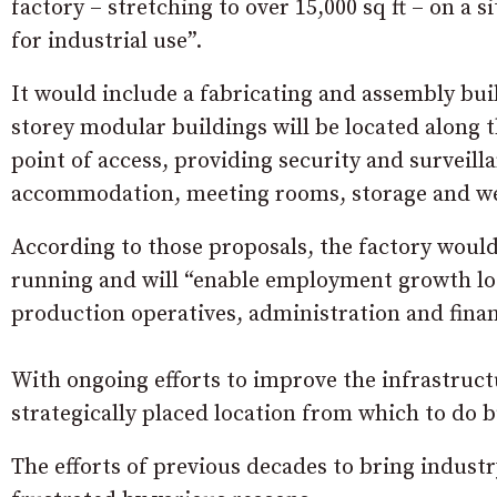
factory – stretching to over 15,000 sq ft – on a
for industrial use”.
It would include a fabricating and assembly buil
storey modular buildings will be located along t
point of access, providing security and surveilla
accommodation, meeting rooms, storage and welf
According to those proposals, the factory would
running and will “enable employment growth loca
production operatives, administration and finan
With ongoing efforts to improve the infrastruct
strategically placed location from which to do b
The efforts of previous decades to bring indus