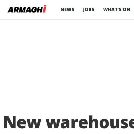
NEWS
JOBS
WHAT’S ON
New warehouse 