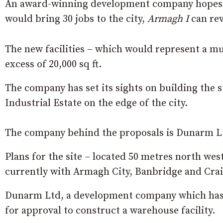
An award-winning development company hopes t
would bring 30 jobs to the city,
Armagh I
can rev
The new facilities – which would represent a mu
excess of 20,000 sq ft.
The company has set its sights on building the s
Industrial Estate on the edge of the city.
The company behind the proposals is Dunarm Lt
Plans for the site – located 50 metres north we
currently with Armagh City, Banbridge and Cra
Dunarm Ltd, a development company which has be
for approval to construct a warehouse facility.