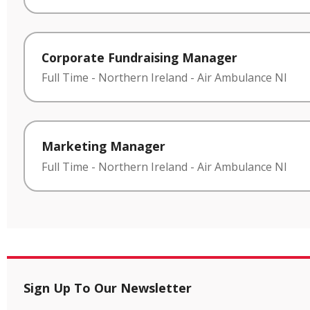
Corporate Fundraising Manager
Full Time
-
Northern Ireland
-
Air Ambulance NI
Marketing Manager
Full Time
-
Northern Ireland
-
Air Ambulance NI
Sign Up To Our Newsletter