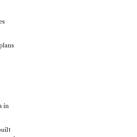
es
plans
a in
uilt