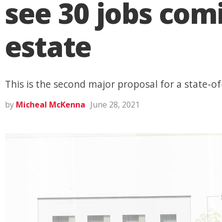
see 30 jobs com
estate
This is the second major proposal for a state-
by
Micheal McKenna
June 28, 2021