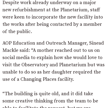
Despite work already underway on a major
new refurbishment at the Planetarium, staff
were keen to incorporate the new facility into
the works after being contacted by a member
of the public.
AOP Education and Outreach Manager, Sinead
Mackle said: “A mother reached out to us on
social media to explain how she would love to
visit the Observatory and Planetarium but was
unable to do so as her daughter required the
use of a Changing Places facility.
“The building is quite old, and it did take
some creative thinking from the team to be