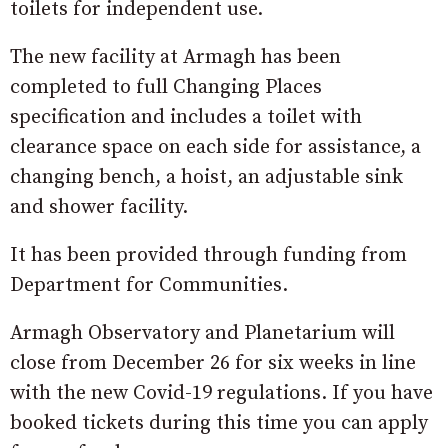
toilets for independent use.
The new facility at Armagh has been
completed to full Changing Places
specification and includes a toilet with
clearance space on each side for assistance, a
changing bench, a hoist, an adjustable sink
and shower facility.
It has been provided through funding from
Department for Communities.
Armagh Observatory and Planetarium will
close from December 26 for six weeks in line
with the new Covid-19 regulations. If you have
booked tickets during this time you can apply