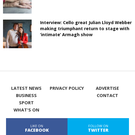
Interview: Cello great Julian Lloyd Webber
making triumphant return to stage with
‘intimate’ Armagh show
LATEST NEWS
PRIVACY POLICY
ADVERTISE
BUSINESS
CONTACT
SPORT
WHAT'S ON
LIKE ON
FOLLOW ON
FACEBOOK
TWITTER