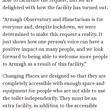
able to facilitate the request, but we are
delighted with how the facility has turned out.
“Armagh Observatory and Planetarium is for
everyone and, despite lockdown, we were
determined to make this request a reality. It
just shows how one person’s voice can have a
positive impact on many people, and we look
forward to being able to welcome more people
to Armagh as a result of this facility.”
Changing Places are designed so that they are
completely accessible with enough space and
equipment for people who are not able to use
the toilet independently. They must be an
extra facility, in addition to the accessible