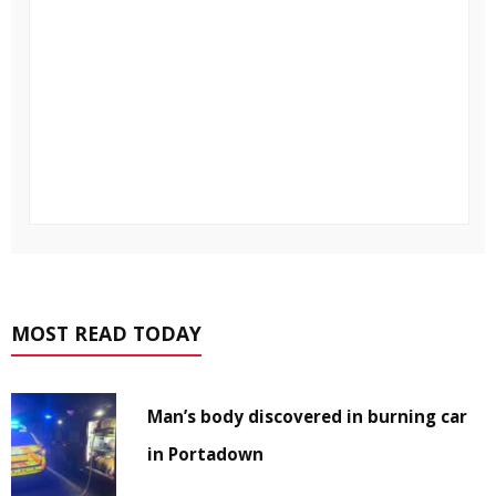
MOST READ TODAY
Man’s body discovered in burning car
in Portadown