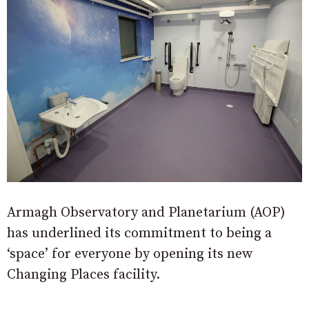
Armagh Observatory and Planetarium (AOP)
has underlined its commitment to being a
‘space’ for everyone by opening its new
Changing Places facility.