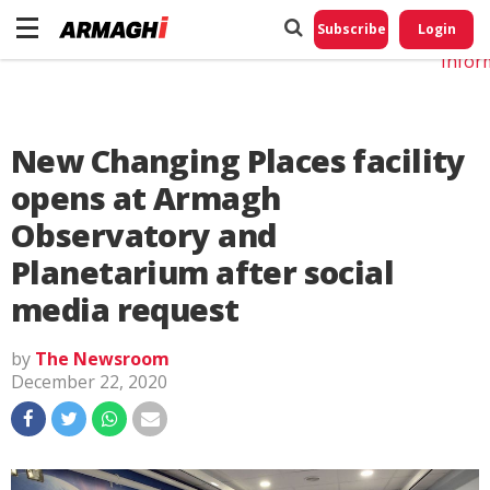
Do No
My
Subscribe
Login
Perso
Infor
New Changing Places facility
opens at Armagh
Observatory and
Planetarium after social
media request
by
The Newsroom
December 22, 2020