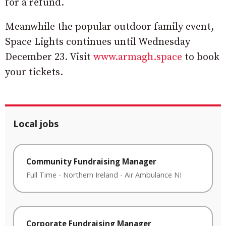
for a refund.
Meanwhile the popular outdoor family event,
Space Lights continues until Wednesday
December 23. Visit
www.armagh.space
to book
your tickets.
Local jobs
Community Fundraising Manager
Full Time
-
Northern Ireland
-
Air Ambulance NI
Corporate Fundraising Manager