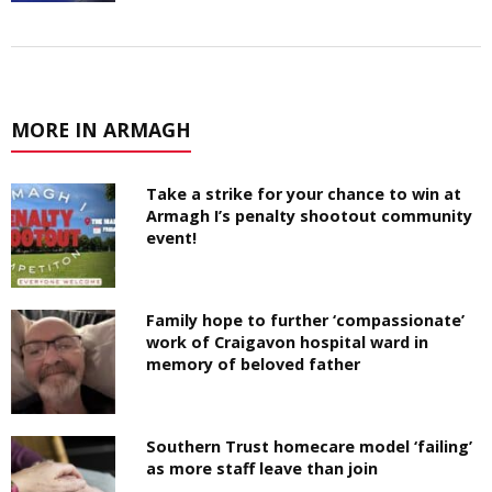
MORE IN ARMAGH
Take a strike for your chance to win at
Armagh I’s penalty shootout community
event!
Family hope to further ‘compassionate’
work of Craigavon hospital ward in
memory of beloved father
Southern Trust homecare model ‘failing’
as more staff leave than join