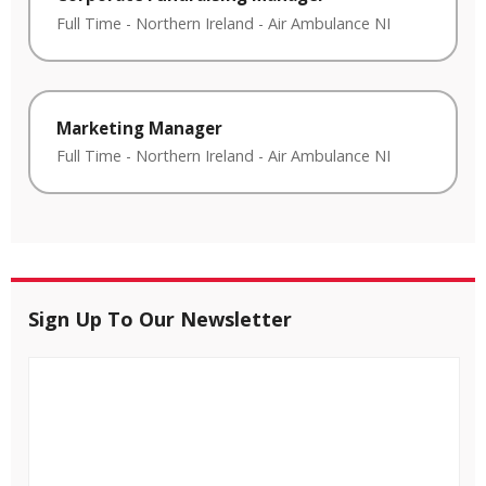
Full Time
-
Northern Ireland
-
Air Ambulance NI
Marketing Manager
Full Time
-
Northern Ireland
-
Air Ambulance NI
Sign Up To Our Newsletter