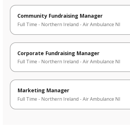
Community Fundraising Manager
Full Time
-
Northern Ireland
-
Air Ambulance NI
Corporate Fundraising Manager
Full Time
-
Northern Ireland
-
Air Ambulance NI
Marketing Manager
Full Time
-
Northern Ireland
-
Air Ambulance NI