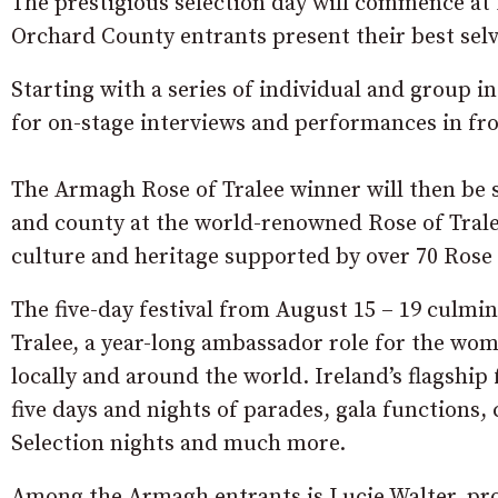
The prestigious selection day will commence at
Orchard County entrants present their best selv
Starting with a series of individual and group in
for on-stage interviews and performances in fro
The Armagh Rose of Tralee winner will then be 
and county at the world-renowned Rose of Tralee 
culture and heritage supported by over 70 Rose 
The five-day festival from August 15 – 19 culmin
Tralee, a year-long ambassador role for the wom
locally and around the world. Ireland’s flagship f
five days and nights of parades, gala functions
Selection nights and much more.
Among the Armagh entrants is Lucie Walter, p