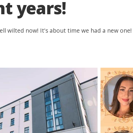
ht years!
ell wilted now! It's about time we had a new one!