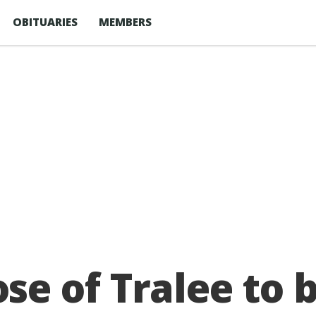
OBITUARIES
MEMBERS
 of Tralee to b