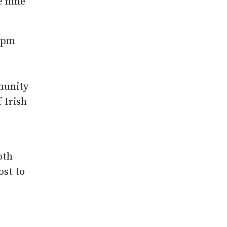
e nine
 7pm
munity
 Irish
oth
ost to
e