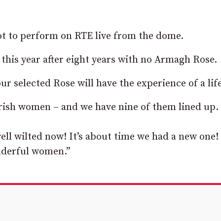
 got to perform on RTE live from the dome.
 this year after eight years with no Armagh Rose.
ur selected Rose will have the experience of a lif
Irish women – and we have nine of them lined up.
ell wilted now! It’s about time we had a new one! 
onderful women.”