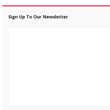
Sign Up To Our Newsletter