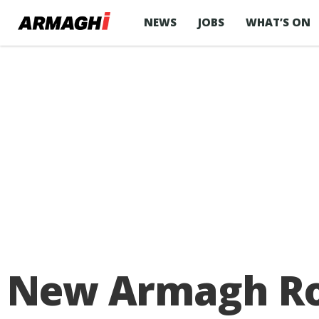
NEWS
JOBS
WHAT’S ON
New Armagh Rose