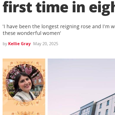
first time in eig
'I have been the longest reigning rose and I'm w
these wonderful women'
by
Kellie Gray
May 20, 2025