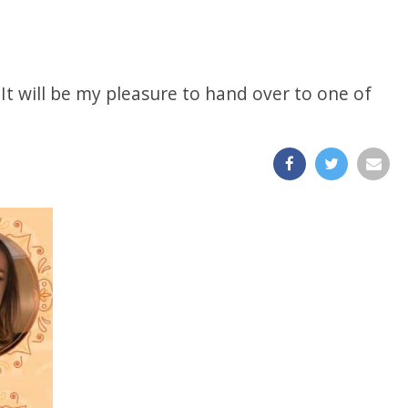
 It will be my pleasure to hand over to one of