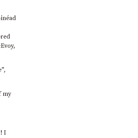
Sinéad
ored
cEvoy,
”,
f my
! I