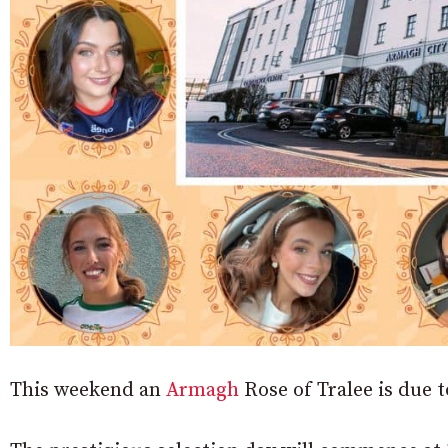
This weekend an
Armagh
Rose of Tralee is due to