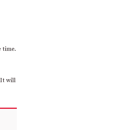
e time.
It will