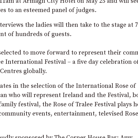
 11am at Armagh City Hotel on May 25 and will se
es to an esteemed panel of judges.
terviews the ladies will then take to the stage at
nt of hundreds of guests.
selected to move forward to represent their com
International Festival – a five day celebration of
Centres globally.
ates in the selection of the International Rose of
an who will represent Ireland and the Festival, b
amily festival, the Rose of Tralee Festival plays h
, community events, entertainment, televised Ros
roudly sponsored by The Corner House Bar; Amy