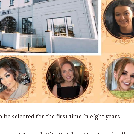
 be selected for the first time in eight years.