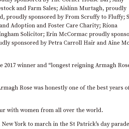
estock and Farm Sales; Aislínn Murtagh, proudly
, proudly sponsored by From Scruffy to Fluffy; 
land Adoption and Foster Care Charity; Ríona
ngham Solicitor; Erin McCormac proudly spons
dly sponsored by Petra Carroll Hair and Aine M
the 2017 winner and “longest reigning Armagh Rose
Armagh Rose was honestly one of the best years o
tour with women from all over the world.
 New York to march in the St Patrick’s day parade