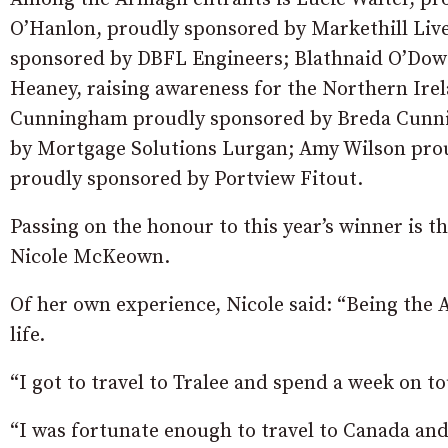
O’Hanlon, proudly sponsored by Markethill Liv
sponsored by DBFL Engineers; Blathnaid O’Dowd
Heaney, raising awareness for the Northern Ire
Cunningham proudly sponsored by Breda Cunni
by Mortgage Solutions Lurgan; Amy Wilson prou
proudly sponsored by Portview Fitout.
Passing on the honour to this year’s winner is 
Nicole McKeown.
Of her own experience, Nicole said: “Being the 
life.
“I got to travel to Tralee and spend a week on 
“I was fortunate enough to travel to Canada and