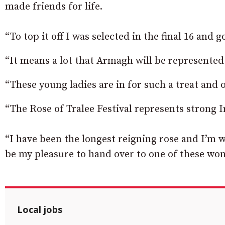
made friends for life.
“To top it off I was selected in the final 16 and
“It means a lot that Armagh will be represented
“These young ladies are in for such a treat and o
“The Rose of Tralee Festival represents strong 
“I have been the longest reigning rose and I’m w
be my pleasure to hand over to one of these w
Local jobs