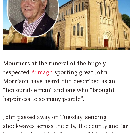
Mourners at the funeral of the hugely-
respected
Armagh
sporting great John
Morrison have heard him described as an
“honourable man” and one who “brought
happiness to so many people”.
John passed away on Tuesday, sending
shockwaves across the city, the county and far