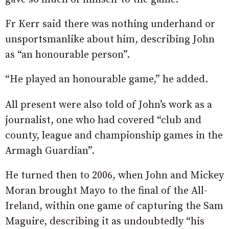
Fr Kerr said there was nothing underhand or
unsportsmanlike about him, describing John
as “an honourable person”.
“He played an honourable game,” he added.
All present were also told of John’s work as a
journalist, one who had covered “club and
county, league and championship games in the
Armagh Guardian”.
He turned then to 2006, when John and Mickey
Moran brought Mayo to the final of the All-
Ireland, within one game of capturing the Sam
Maguire, describing it as undoubtedly “his