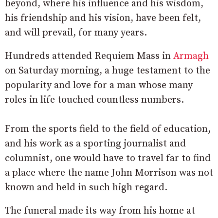
beyond, where his influence and his wisdom,
his friendship and his vision, have been felt,
and will prevail, for many years.
Hundreds attended Requiem Mass in
Armagh
on Saturday morning, a huge testament to the
popularity and love for a man whose many
roles in life touched countless numbers.
From the sports field to the field of education,
and his work as a sporting journalist and
columnist, one would have to travel far to find
a place where the name John Morrison was not
known and held in such high regard.
The funeral made its way from his home at