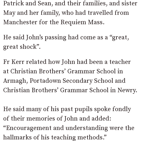
Patrick and Sean, and their families, and sister
May and her family, who had travelled from
Manchester for the Requiem Mass.
He said John’s passing had come as a “great,
great shock”.
Fr Kerr related how John had been a teacher
at Christian Brothers’ Grammar School in
Armagh, Portadown Secondary School and
Christian Brothers’ Grammar School in Newry.
He said many of his past pupils spoke fondly
of their memories of John and added:
“Encouragement and understanding were the
hallmarks of his teaching methods.”