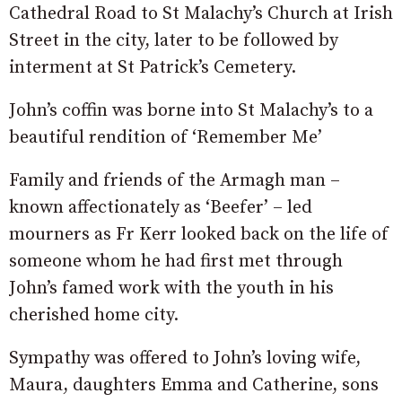
Cathedral Road to St Malachy’s Church at Irish
Street in the city, later to be followed by
interment at St Patrick’s Cemetery.
John’s coffin was borne into St Malachy’s to a
beautiful rendition of ‘Remember Me’
Family and friends of the Armagh man –
known affectionately as ‘Beefer’ – led
mourners as Fr Kerr looked back on the life of
someone whom he had first met through
John’s famed work with the youth in his
cherished home city.
Sympathy was offered to John’s loving wife,
Maura, daughters Emma and Catherine, sons