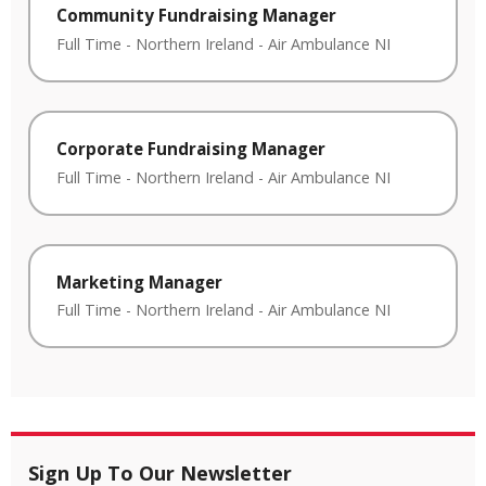
Community Fundraising Manager
Full Time
-
Northern Ireland
-
Air Ambulance NI
Corporate Fundraising Manager
Full Time
-
Northern Ireland
-
Air Ambulance NI
Marketing Manager
Full Time
-
Northern Ireland
-
Air Ambulance NI
Sign Up To Our Newsletter