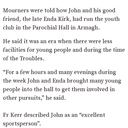
Mourners were told how John and his good
friend, the late Enda Kirk, had run the youth
club in the Parochial Hall in Armagh.
He said it was an era when there were less
facilities for young people and during the time
of the Troubles.
“For a few hours and many evenings during
the week John and Enda brought many young
people into the hall to get them involved in
other pursuits,” he said.
Fr Kerr described John as an “excellent
sportsperson”.