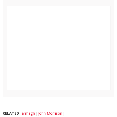
RELATED
armagh
John Morrison