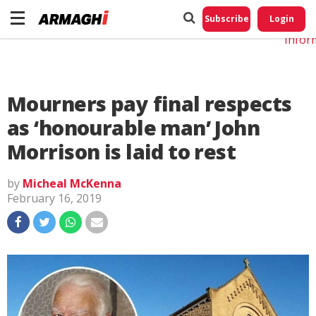
Do No
My
Subscribe
Login
Perso
Infor
Mourners pay final respects
as ‘honourable man’ John
Morrison is laid to rest
by
Micheal McKenna
February 16, 2019