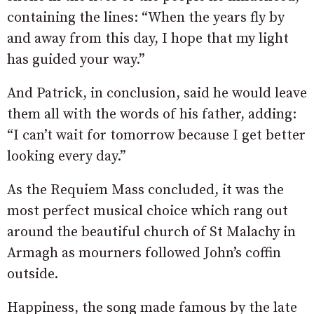
containing the lines: “When the years fly by
and away from this day, I hope that my light
has guided your way.”
And Patrick, in conclusion, said he would leave
them all with the words of his father, adding:
“I can’t wait for tomorrow because I get better
looking every day.”
As the Requiem Mass concluded, it was the
most perfect musical choice which rang out
around the beautiful church of St Malachy in
Armagh as mourners followed John’s coffin
outside.
Happiness, the song made famous by the late