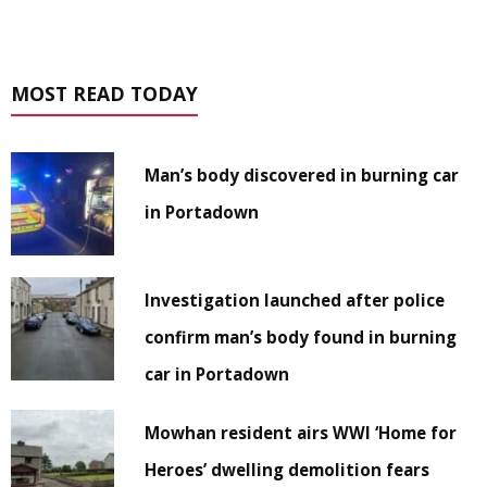
MOST READ TODAY
Man’s body discovered in burning car
in Portadown
Investigation launched after police
confirm man’s body found in burning
car in Portadown
Mowhan resident airs WWI ‘Home for
Heroes’ dwelling demolition fears