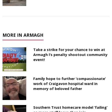
MORE IN ARMAGH
Take a strike for your chance to win at
Armagh I’s penalty shootout community
event!
Family hope to further ‘compassionate’
work of Craigavon hospital ward in
memory of beloved father
Southern Trust homecare model ‘failing’