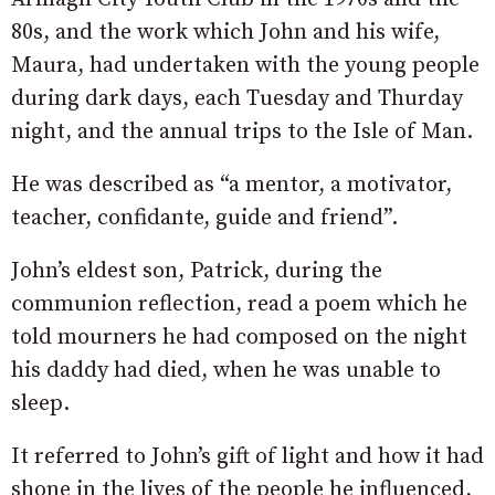
80s, and the work which John and his wife,
Maura, had undertaken with the young people
during dark days, each Tuesday and Thurday
night, and the annual trips to the Isle of Man.
He was described as “a mentor, a motivator,
teacher, confidante, guide and friend”.
John’s eldest son, Patrick, during the
communion reflection, read a poem which he
told mourners he had composed on the night
his daddy had died, when he was unable to
sleep.
It referred to John’s gift of light and how it had
shone in the lives of the people he influenced,