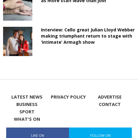
as more staff leave than join
Interview: Cello great Julian Lloyd Webber
making triumphant return to stage with
‘intimate’ Armagh show
LATEST NEWS
PRIVACY POLICY
ADVERTISE
BUSINESS
CONTACT
SPORT
WHAT'S ON
LIKE ON
FOLLOW ON