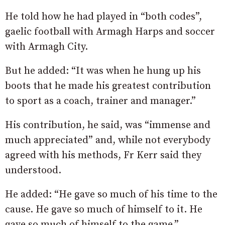
He told how he had played in “both codes”,
gaelic football with Armagh Harps and soccer
with Armagh City.
But he added: “It was when he hung up his
boots that he made his greatest contribution
to sport as a coach, trainer and manager.”
His contribution, he said, was “immense and
much appreciated” and, while not everybody
agreed with his methods, Fr Kerr said they
understood.
He added: “He gave so much of his time to the
cause. He gave so much of himself to it. He
gave so much of himself to the game.”