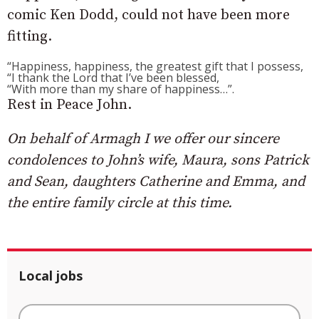
comic Ken Dodd, could not have been more
fitting.
“Happiness, happiness, the greatest gift that I possess,
“I thank the Lord that I’ve been blessed,
“With more than my share of happiness…”.
Rest in Peace John.
On behalf of Armagh I we offer our sincere
condolences to John’s wife, Maura, sons Patrick
and Sean, daughters Catherine and Emma, and
the entire family circle at this time.
Local jobs