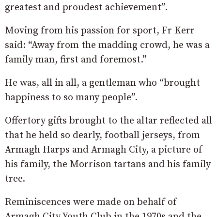
greatest and proudest achievement”.
Moving from his passion for sport, Fr Kerr
said: “Away from the madding crowd, he was a
family man, first and foremost.”
He was, all in all, a gentleman who “brought
happiness to so many people”.
Offertory gifts brought to the altar reflected all
that he held so dearly, football jerseys, from
Armagh Harps and Armagh City, a picture of
his family, the Morrison tartans and his family
tree.
Reminiscences were made on behalf of
Armagh City Youth Club in the 1970s and the