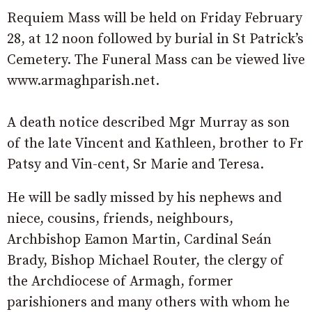
Requiem Mass will be held on Friday February
28, at 12 noon followed by burial in St Patrick’s
Cemetery. The Funeral Mass can be viewed live
www.armaghparish.net.
A death notice described Mgr Murray as son
of the late Vincent and Kathleen, brother to Fr
Patsy and Vin-cent, Sr Marie and Teresa.
He will be sadly missed by his nephews and
niece, cousins, friends, neighbours,
Archbishop Eamon Martin, Cardinal Seán
Brady, Bishop Michael Router, the clergy of
the Archdiocese of Armagh, former
parishioners and many others with whom he