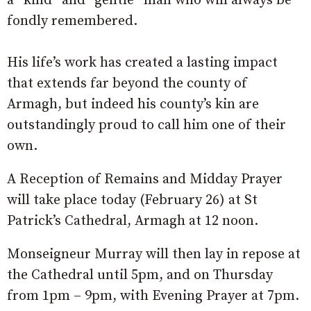
a “kind” and “gentle” man who will always be
fondly remembered.
His life’s work has created a lasting impact
that extends far beyond the county of
Armagh, but indeed his county’s kin are
outstandingly proud to call him one of their
own.
A Reception of Remains and Midday Prayer
will take place today (February 26) at St
Patrick’s Cathedral, Armagh at 12 noon.
Monseigneur Murray will then lay in repose at
the Cathedral until 5pm, and on Thursday
from 1pm – 9pm, with Evening Prayer at 7pm.