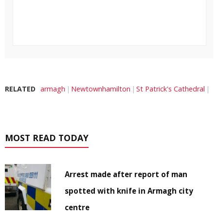
RELATED
armagh
Newtownhamilton
St Patrick's Cathedral
MOST READ TODAY
Arrest made after report of man
spotted with knife in Armagh city
centre