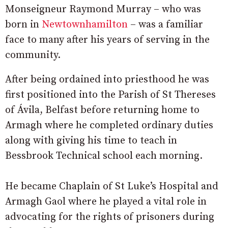
Monseigneur Raymond Murray – who was
born in
Newtownhamilton
– was a familiar
face to many after his years of serving in the
community.
After being ordained into priesthood he was
first positioned into the Parish of St Thereses
of Ávila, Belfast before returning home to
Armagh where he completed ordinary duties
along with giving his time to teach in
Bessbrook Technical school each morning.
He became Chaplain of St Luke’s Hospital and
Armagh Gaol where he played a vital role in
advocating for the rights of prisoners during