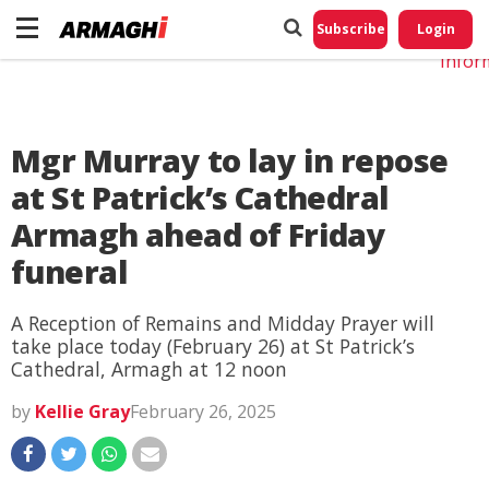
Do No
My
Subscribe
Login
Perso
Infor
Mgr Murray to lay in repose
at St Patrick’s Cathedral
Armagh ahead of Friday
funeral
A Reception of Remains and Midday Prayer will
take place today (February 26) at St Patrick’s
Cathedral, Armagh at 12 noon
by
Kellie Gray
February 26, 2025