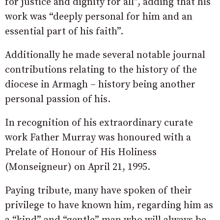
for justice and dignity for all”, adding that his
work was “deeply personal for him and an
essential part of his faith”.
Additionally he made several notable journal
contributions relating to the history of the
diocese in Armagh – history being another
personal passion of his.
In recognition of his extraordinary curate
work Father Murray was honoured with a
Prelate of Honour of His Holiness
(Monseigneur) on April 21, 1995.
Paying tribute, many have spoken of their
privilege to have known him, regarding him as