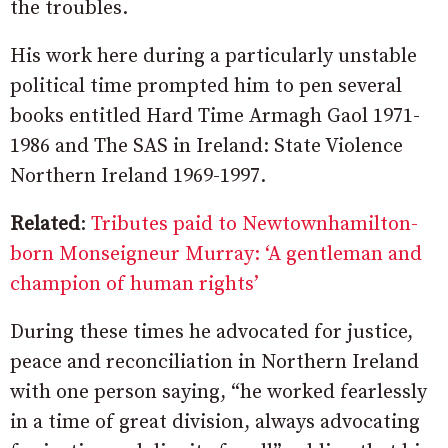
the troubles.
His work here during a particularly unstable
political time prompted him to pen several
books entitled Hard Time Armagh Gaol 1971-
1986 and The SAS in Ireland: State Violence
Northern Ireland 1969-1997.
Related
:
Tributes paid to Newtownhamilton-
born Monseigneur Murray: ‘A gentleman and
champion of human rights’
During these times he advocated for justice,
peace and reconciliation in Northern Ireland
with one person saying, “he worked fearlessly
in a time of great division, always advocating