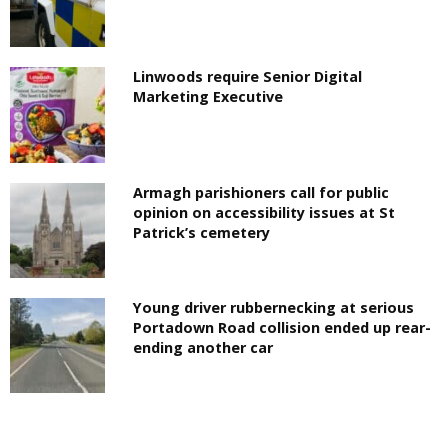
Linwoods require Senior Digital
Marketing Executive
Armagh parishioners call for public
opinion on accessibility issues at St
Patrick’s cemetery
Young driver rubbernecking at serious
Portadown Road collision ended up rear-
ending another car