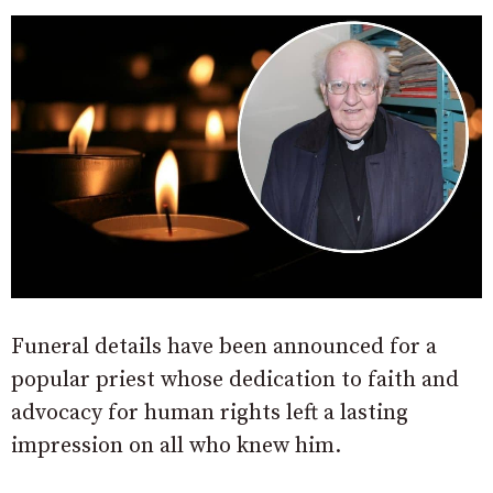
Funeral details have been announced for a
popular priest whose dedication to faith and
advocacy for human rights left a lasting
impression on all who knew him.