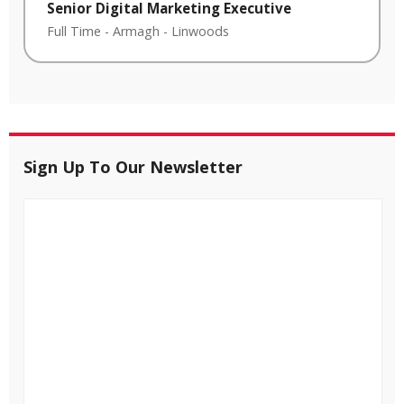
Senior Digital Marketing Executive
Full Time
-
Armagh
-
Linwoods
Sign Up To Our Newsletter