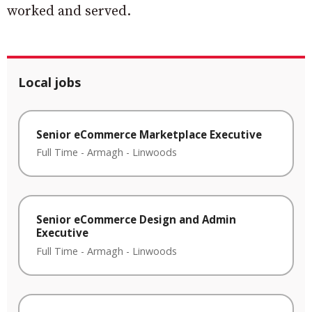
worked and served.
Local jobs
Senior eCommerce Marketplace Executive
Full Time
-
Armagh
-
Linwoods
Senior eCommerce Design and Admin
Executive
Full Time
-
Armagh
-
Linwoods