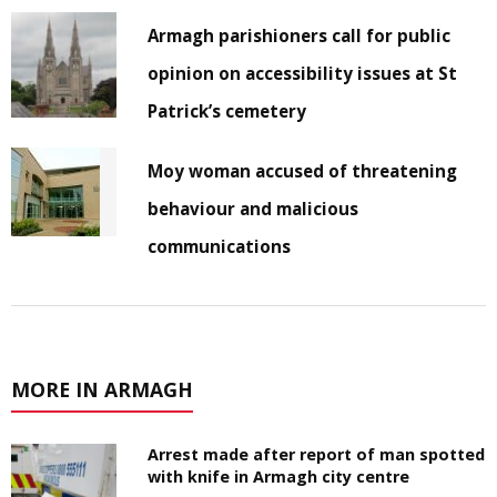
Armagh parishioners call for public
opinion on accessibility issues at St
Patrick’s cemetery
Moy woman accused of threatening
behaviour and malicious
communications
MORE IN ARMAGH
Arrest made after report of man spotted
with knife in Armagh city centre