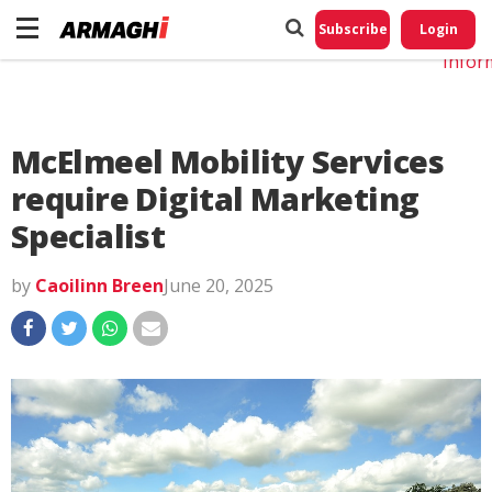
Do No
My
Subscribe
Login
Perso
Infor
McElmeel Mobility Services
require Digital Marketing
Specialist
by
Caoilinn Breen
June 20, 2025