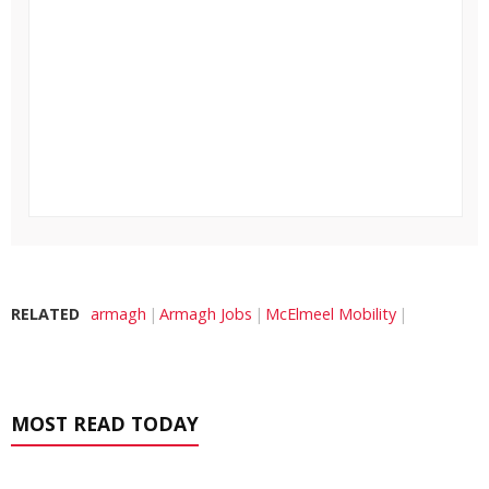
RELATED
armagh
Armagh Jobs
McElmeel Mobility
MOST READ TODAY