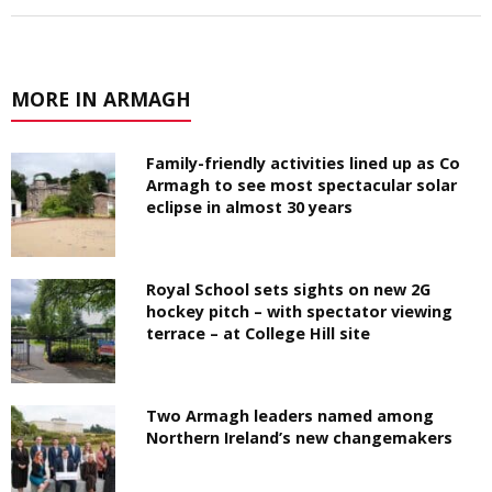
MORE IN ARMAGH
Family-friendly activities lined up as Co
Armagh to see most spectacular solar
eclipse in almost 30 years
Royal School sets sights on new 2G
hockey pitch – with spectator viewing
terrace – at College Hill site
Two Armagh leaders named among
Northern Ireland’s new changemakers