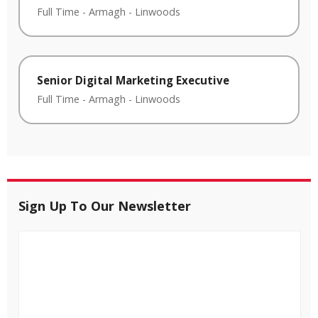
Full Time
-
Armagh
-
Linwoods
Senior Digital Marketing Executive
Full Time
-
Armagh
-
Linwoods
Sign Up To Our Newsletter