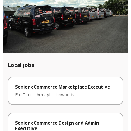
Local jobs
Senior eCommerce Marketplace Executive
Full Time
-
Armagh
-
Linwoods
Senior eCommerce Design and Admin
Executive