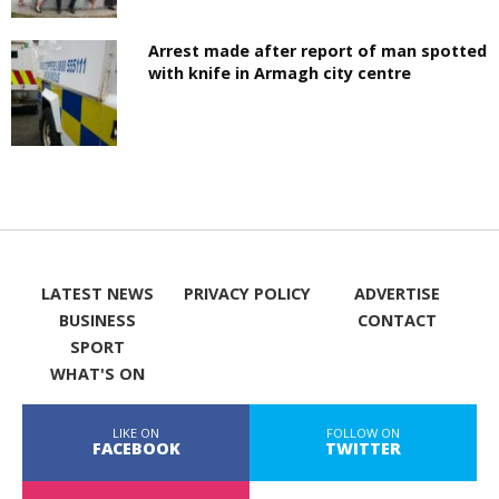
Arrest made after report of man spotted
with knife in Armagh city centre
LATEST NEWS
PRIVACY POLICY
ADVERTISE
BUSINESS
CONTACT
SPORT
WHAT'S ON
LIKE ON
FOLLOW ON
FACEBOOK
TWITTER