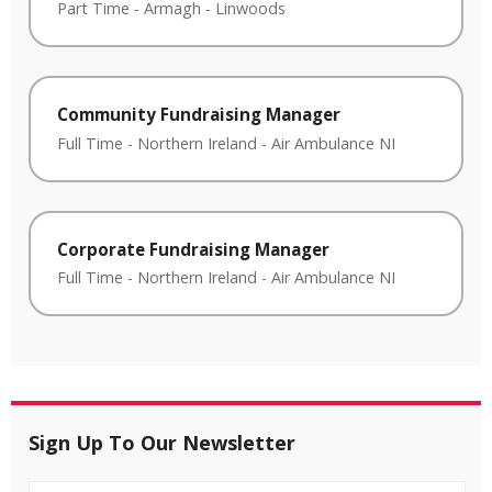
Part Time
-
Armagh
-
Linwoods
Community Fundraising Manager
Full Time
-
Northern Ireland
-
Air Ambulance NI
Corporate Fundraising Manager
Full Time
-
Northern Ireland
-
Air Ambulance NI
Sign Up To Our Newsletter