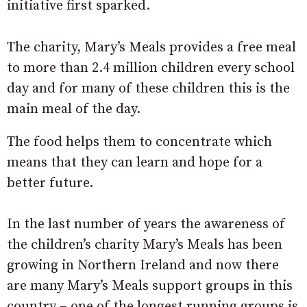
initiative first sparked.
The charity, Mary’s Meals provides a free meal
to more than 2.4 million children every school
day and for many of these children this is the
main meal of the day.
The food helps them to concentrate which
means that they can learn and hope for a
better future.
In the last number of years the awareness of
the children’s charity Mary’s Meals has been
growing in Northern Ireland and now there
are many Mary’s Meals support groups in this
country – one of the longest running groups is