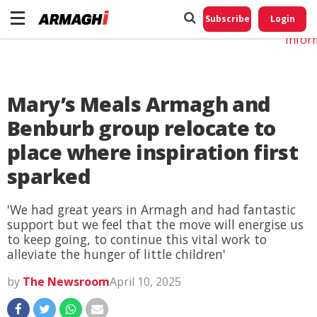
Do No
My
Subscribe
Login
Perso
Infor
Mary’s Meals Armagh and
Benburb group relocate to
place where inspiration first
sparked
'We had great years in Armagh and had fantastic
support but we feel that the move will energise us
to keep going, to continue this vital work to
alleviate the hunger of little children'
by
The Newsroom
April 10, 2025