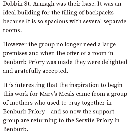
Dobbin St. Armagh was their base. It was an
ideal building for the filling of backpacks
because it is so spacious with several separate
rooms.
However the group no longer need a large
premises and when the offer of a room in
Benburb Priory was made they were delighted
and gratefully accepted.
It is interesting that the inspiration to begin
this work for Mary’s Meals came from a group
of mothers who used to pray together in
Benburb Priory – and so now the support
group are returning to the Servite Priory in
Benburb.