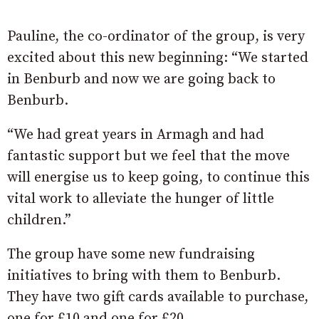
Pauline, the co-ordinator of the group, is very
excited about this new beginning: “We started
in Benburb and now we are going back to
Benburb.
“We had great years in Armagh and had
fantastic support but we feel that the move
will energise us to keep going, to continue this
vital work to alleviate the hunger of little
children.”
The group have some new fundraising
initiatives to bring with them to Benburb.
They have two gift cards available to purchase,
one for £10 and one for £20.