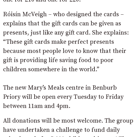
Róisín McVeigh – who designed the cards –
explains that the gift cards can be given as
presents, just like any gift card. She explains:
“These gift cards make perfect presents
because most people love to know that their
gift is providing life saving food to poor
children somewhere in the world.”
The new Mary’s Meals centre in Benburb
Priory will be open every Tuesday to Friday
between 11am and 4pm.
All donations will be most welcome. The group
have undertaken a challenge to fund daily