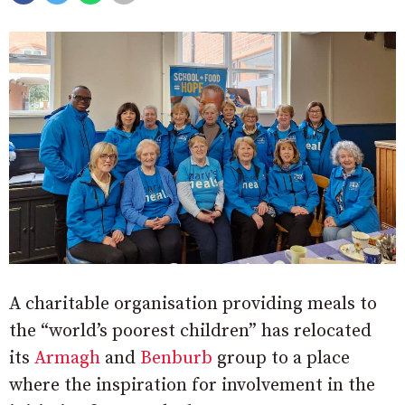
A charitable organisation providing meals to
the “world’s poorest children” has relocated
its
Armagh
and
Benburb
group to a place
where the inspiration for involvement in the