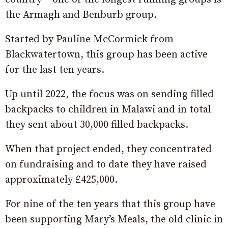
the Armagh and Benburb group.
Started by Pauline McCormick from
Blackwatertown, this group has been active
for the last ten years.
Up until 2022, the focus was on sending filled
backpacks to children in Malawi and in total
they sent about 30,000 filled backpacks.
When that project ended, they concentrated
on fundraising and to date they have raised
approximately £425,000.
For nine of the ten years that this group have
been supporting Mary’s Meals, the old clinic in