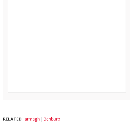
RELATED
armagh
Benburb