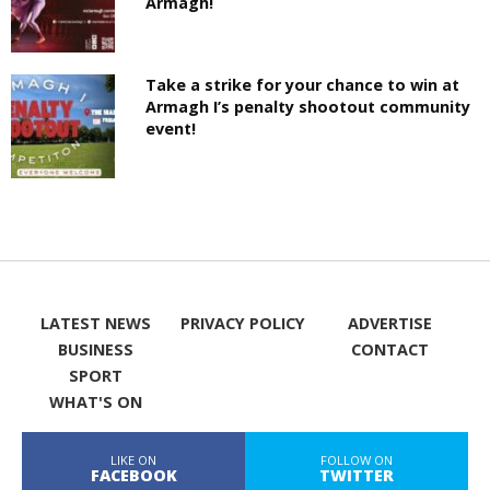
Armagh!
Take a strike for your chance to win at
Armagh I’s penalty shootout community
event!
LATEST NEWS
PRIVACY POLICY
ADVERTISE
BUSINESS
CONTACT
SPORT
WHAT'S ON
LIKE ON
FOLLOW ON
FACEBOOK
TWITTER