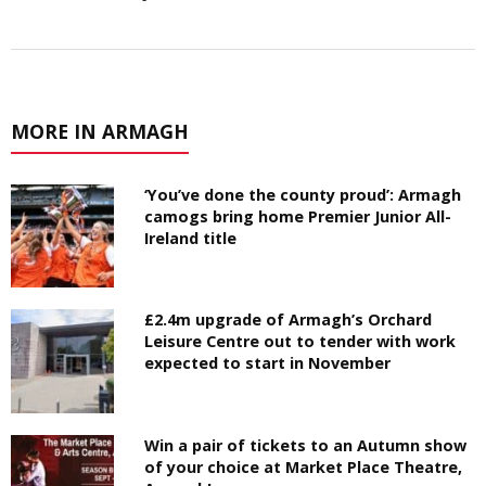
MORE IN ARMAGH
‘You’ve done the county proud’: Armagh
camogs bring home Premier Junior All-
Ireland title
£2.4m upgrade of Armagh’s Orchard
Leisure Centre out to tender with work
expected to start in November
Win a pair of tickets to an Autumn show
of your choice at Market Place Theatre,