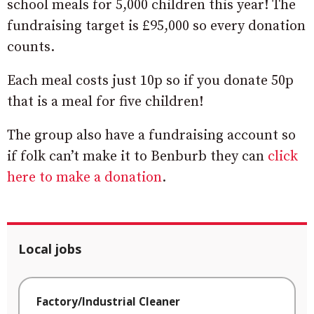
school meals for 5,000 children this year! The
fundraising target is £95,000 so every donation
counts.
Each meal costs just 10p so if you donate 50p
that is a meal for five children!
The group also have a fundraising account so
if folk can’t make it to Benburb they can
click
here to make a donation
.
Local jobs
Factory/Industrial Cleaner