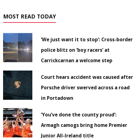
MOST READ TODAY
‘We just want it to stop’: Cross-border
police blitz on ‘boy racers’ at
Carrickcarnan a welcome step
Court hears accident was caused after
Porsche driver swerved across a road
in Portadown
‘You’ve done the county proud’:
Armagh camogs bring home Premier
Junior All-Ireland title