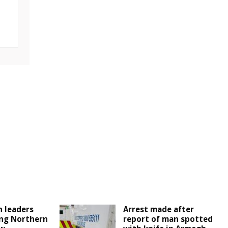
 leaders
Arrest made after
ng Northern
report of man spotted