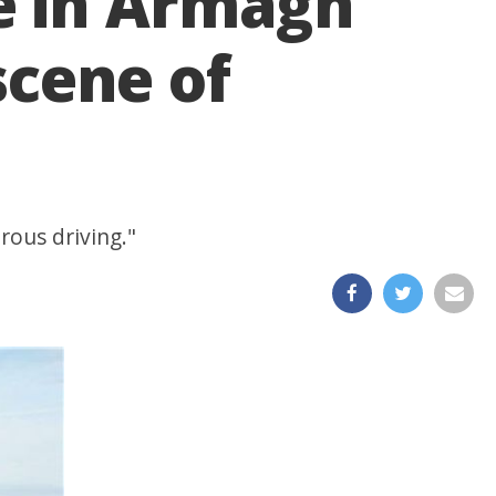
e in Armagh
scene of
rous driving."