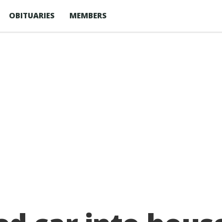
OBITUARIES
MEMBERS