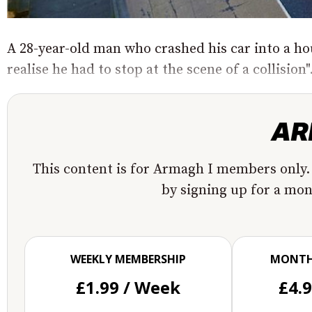
A 28-year-old man who crashed his car into a ho
realise he had to stop at the scene of a collision".
This content is for Armagh I members only.
by signing up for a mo
WEEKLY MEMBERSHIP
MONTH
£1.99 / Week
£4.