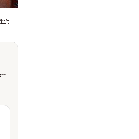
dn't
ism