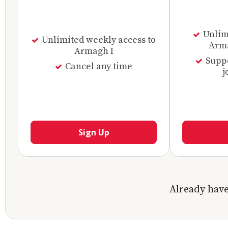
Unlimi
Unlimited weekly access to
Arma
Armagh I
Supp
Cancel any time
j
Sign Up
Already hav