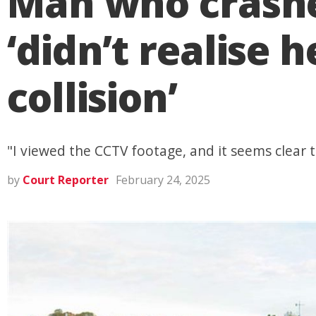
Man who crashe
‘didn’t realise 
collision’
"I viewed the CCTV footage, and it seems clear to
by
Court Reporter
February 24, 2025