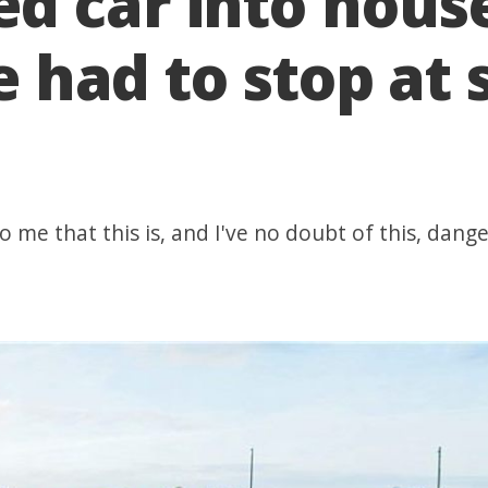
d car into hous
he had to stop at 
 me that this is, and I've no doubt of this, dange