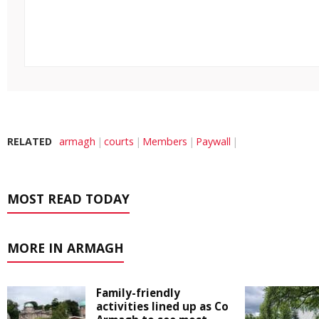
RELATED
armagh
courts
Members
Paywall
MOST READ TODAY
MORE IN ARMAGH
Family-friendly
activities lined up as Co