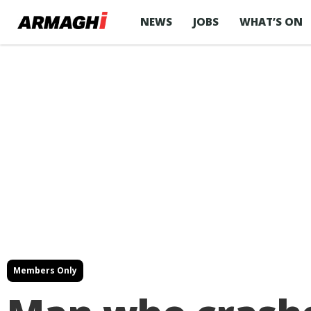
NEWS
JOBS
WHAT’S ON
Members Only