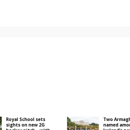
Royal School sets
Two Armagh
sights on new 2G
named amo