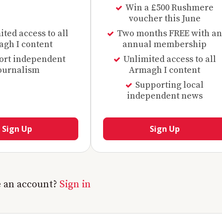
Win a £500 Rushmere
voucher this June
ted access to all
Two months FREE with an
gh I content
annual membership
ort independent
Unlimited access to all
ournalism
Armagh I content
Supporting local
independent news
Sign Up
Sign Up
e an account?
Sign in