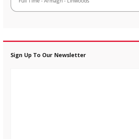
Full Time
-
Armagh
-
Linwoods
Sign Up To Our Newsletter