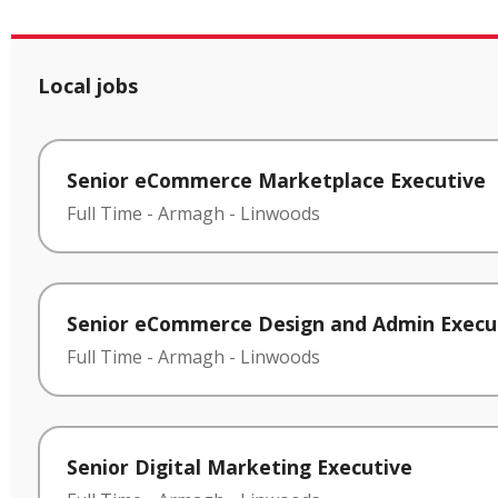
Local jobs
Senior eCommerce Marketplace Executive
Full Time
-
Armagh
-
Linwoods
Senior eCommerce Design and Admin Execu
Full Time
-
Armagh
-
Linwoods
Senior Digital Marketing Executive