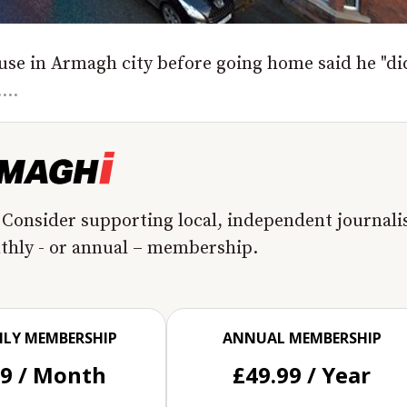
use in Armagh city before going home said he "di
...
 Consider supporting local, independent journal
nthly - or annual – membership.
LY MEMBERSHIP
ANNUAL MEMBERSHIP
99 / Month
£49.99 / Year