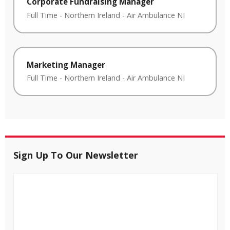
Corporate Fundraising Manager
Full Time
-
Northern Ireland
-
Air Ambulance NI
Marketing Manager
Full Time
-
Northern Ireland
-
Air Ambulance NI
Sign Up To Our Newsletter