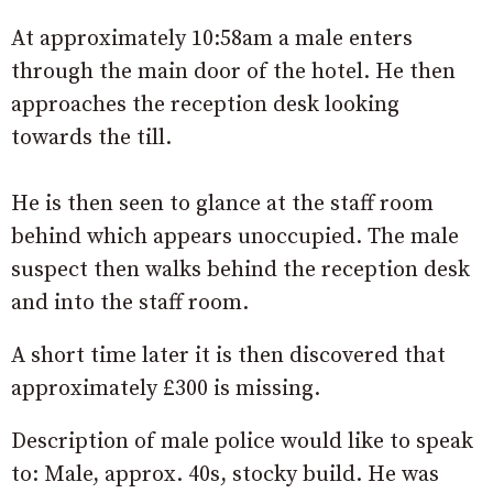
At approximately 10:58am a male enters
through the main door of the hotel. He then
approaches the reception desk looking
towards the till.
He is then seen to glance at the staff room
behind which appears unoccupied. The male
suspect then walks behind the reception desk
and into the staff room.
A short time later it is then discovered that
approximately £300 is missing.
Description of male police would like to speak
to: Male, approx. 40s, stocky build. He was