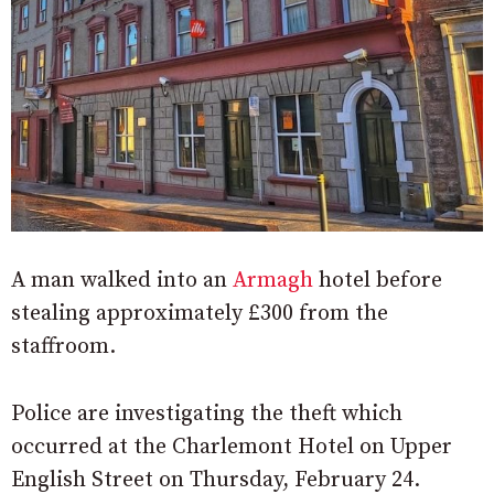
A man walked into an
Armagh
hotel before
stealing approximately £300 from the
staffroom.
Police are investigating the theft which
occurred at the Charlemont Hotel on Upper
English Street on Thursday, February 24.