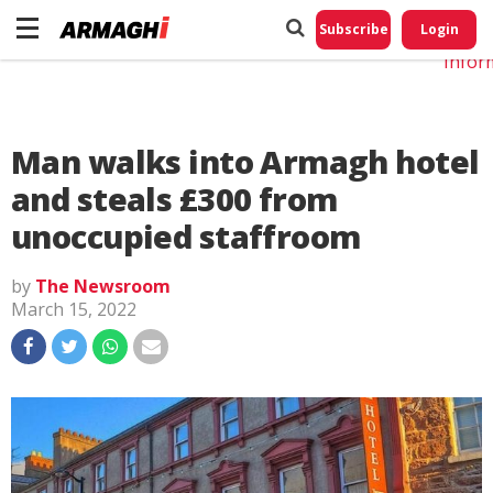
Do No
My
Subscribe
Login
Perso
Infor
Man walks into Armagh hotel
and steals £300 from
unoccupied staffroom
by
The Newsroom
March 15, 2022