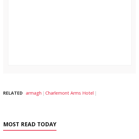
RELATED
armagh
Charlemont Arms Hotel
MOST READ TODAY