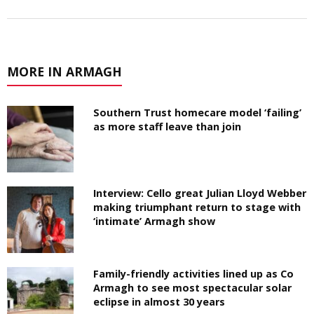
MORE IN ARMAGH
Southern Trust homecare model ‘failing’
as more staff leave than join
Interview: Cello great Julian Lloyd Webber
making triumphant return to stage with
‘intimate’ Armagh show
Family-friendly activities lined up as Co
Armagh to see most spectacular solar
eclipse in almost 30 years