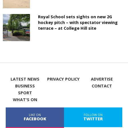
Royal School sets sights on new 2G
hockey pitch – with spectator viewing
terrace – at College Hill site
LATEST NEWS
PRIVACY POLICY
ADVERTISE
BUSINESS
CONTACT
SPORT
WHAT'S ON
LIKE ON
FOLLOW ON
FACEBOOK
TWITTER