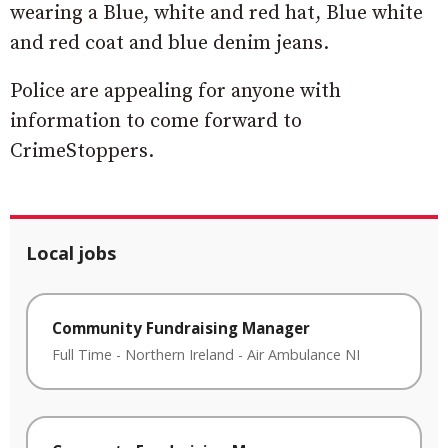
wearing a Blue, white and red hat, Blue white
and red coat and blue denim jeans.
Police are appealing for anyone with
information to come forward to
CrimeStoppers.
Local jobs
Community Fundraising Manager
Full Time
-
Northern Ireland
-
Air Ambulance NI