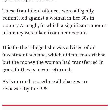
These fraudulent offences were allegedly
committed against a woman in her 60s in
County Armagh, in which a significant amount
of money was taken from her account.
It is further alleged she was advised of an
investment scheme, which did not materialise
but the money the woman had transferred in
good faith was never returned.
As is normal procedure all charges are
reviewed by the PPS.