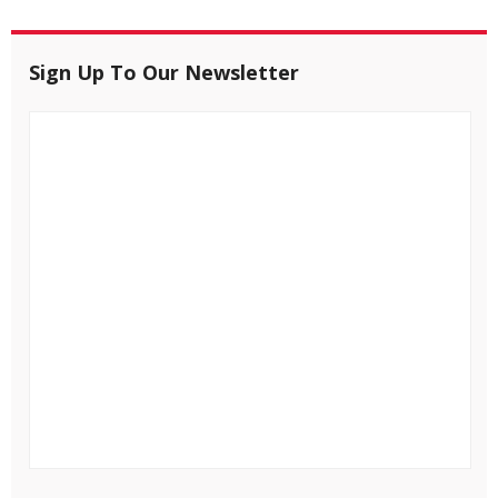
Sign Up To Our Newsletter