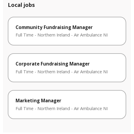
Local jobs
Community Fundraising Manager
Full Time
-
Northern Ireland
-
Air Ambulance NI
Corporate Fundraising Manager
Full Time
-
Northern Ireland
-
Air Ambulance NI
Marketing Manager
Full Time
-
Northern Ireland
-
Air Ambulance NI