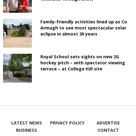
Family-friendly activities lined up as Co
Armagh to see most spectacular solar
eclipse in almost 30 years
Royal School sets sights on new 2G
hockey pitch – with spectator viewing
terrace – at College Hill site
LATEST NEWS
PRIVACY POLICY
ADVERTISE
BUSINESS
CONTACT