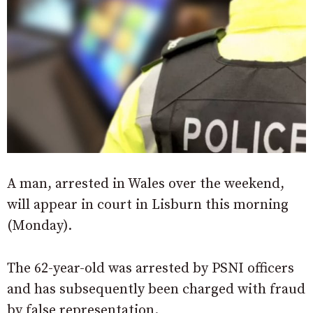
A man, arrested in Wales over the weekend,
will appear in court in Lisburn this morning
(Monday).
The 62-year-old was arrested by PSNI officers
and has subsequently been charged with fraud
by false representation.