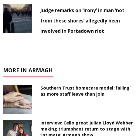
Judge remarks on ‘irony’ in man ‘not
from these shores’ allegedly been
involved in Portadown riot
MORE IN ARMAGH
Southern Trust homecare model ‘failing’
as more staff leave than join
Interview: Cello great Julian Lloyd Webber
making triumphant return to stage with
‘intimate’ Armagh show