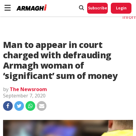
Do No
My
Subscribe
Login
Perso
Infor
Man to appear in court
charged with defrauding
Armagh woman of
‘significant’ sum of money
by
The Newsroom
September 7, 2020