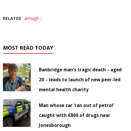
RELATED
armagh
MOST READ TODAY
Banbridge man’s tragic death – aged
20 – leads to launch of new peer-led
mental health charity
Man whose car ‘ran out of petrol’
caught with €800 of drugs near
Jonesborough