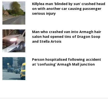
Killylea man ‘blinded by sun’ crashed head
on with another car causing passenger
serious injury
Man who crashed van into Armagh hair
salon had opened tins of Dragon Soop
and Stella Artois
Person hospitalised following accident
at ‘confusing’ Armagh Mall junction