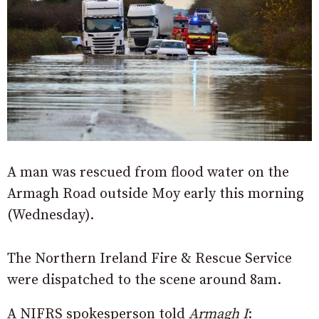
A man was rescued from flood water on the
Armagh Road outside Moy early this morning
(Wednesday).
The Northern Ireland Fire & Rescue Service
were dispatched to the scene around 8am.
A NIFRS spokesperson told
Armagh I
: