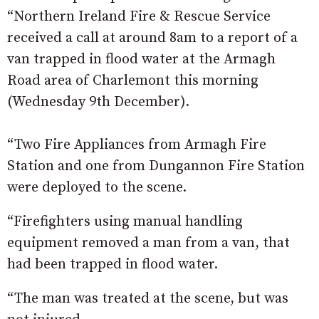
“Northern Ireland Fire & Rescue Service
received a call at around 8am to a report of a
van trapped in flood water at the Armagh
Road area of Charlemont this morning
(Wednesday 9th December).
“Two Fire Appliances from Armagh Fire
Station and one from Dungannon Fire Station
were deployed to the scene.
“Firefighters using manual handling
equipment removed a man from a van, that
had been trapped in flood water.
“The man was treated at the scene, but was