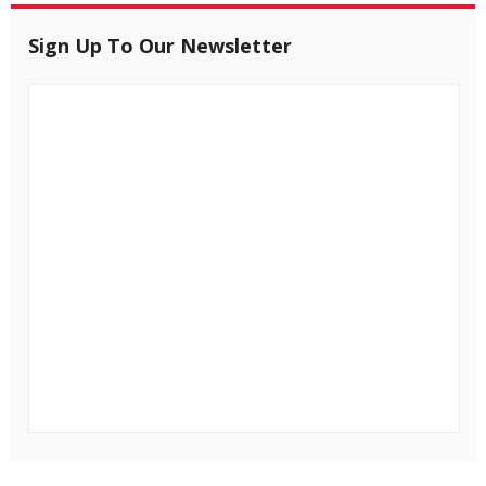
Sign Up To Our Newsletter