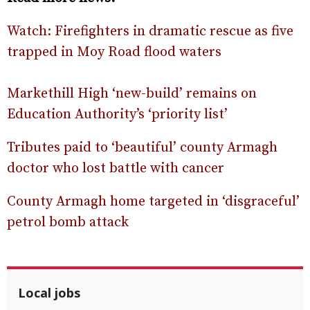
Watch: Firefighters in dramatic rescue as five
trapped in Moy Road flood waters
Markethill High ‘new-build’ remains on
Education Authority’s ‘priority list’
Tributes paid to ‘beautiful’ county Armagh
doctor who lost battle with cancer
County Armagh home targeted in ‘disgraceful’
petrol bomb attack
Local jobs