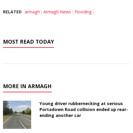
RELATED
armagh
Armagh News
Flooding
MOST READ TODAY
MORE IN ARMAGH
Young driver rubbernecking at serious
Portadown Road collision ended up rear-
ending another car