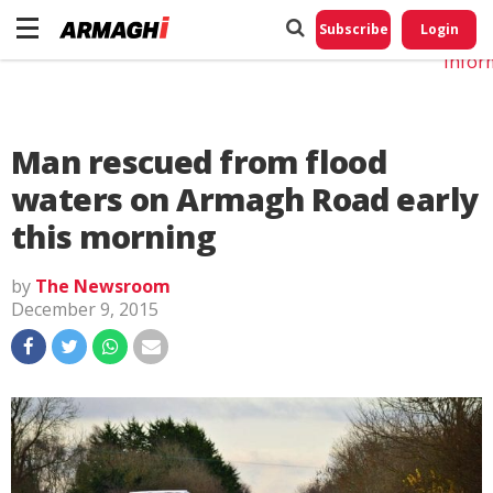
Do No
My
Subscribe
Login
Perso
Infor
Man rescued from flood
waters on Armagh Road early
this morning
by
The Newsroom
December 9, 2015