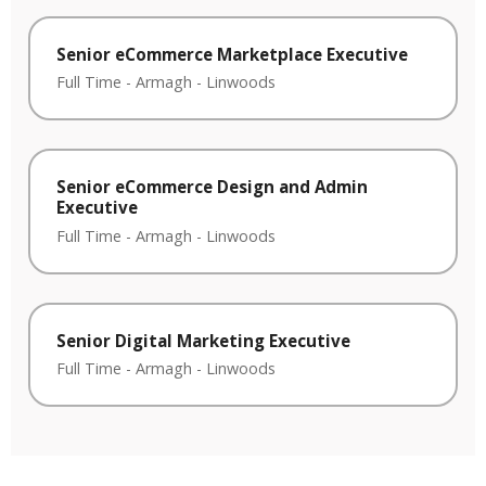
Senior eCommerce Marketplace Executive
Full Time
-
Armagh
-
Linwoods
Senior eCommerce Design and Admin
Executive
Full Time
-
Armagh
-
Linwoods
Senior Digital Marketing Executive
Full Time
-
Armagh
-
Linwoods