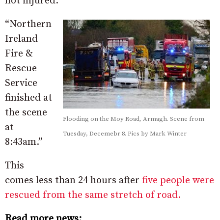
not injured.
“Northern
Ireland
Fire &
Rescue
Service
finished at
the scene
Flooding on the Moy Road, Armagh. Scene from
at
Tuesday, Decemebr 8. Pics by Mark Winter
8:43am.”
This
comes less than 24 hours after
five people were
rescued from the same stretch of road.
Read more news: