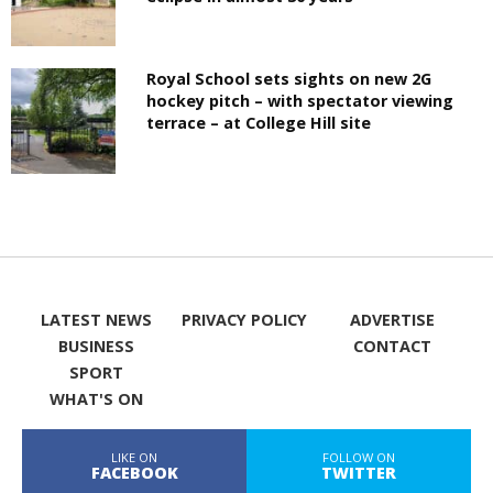
Royal School sets sights on new 2G
hockey pitch – with spectator viewing
terrace – at College Hill site
LATEST NEWS
PRIVACY POLICY
ADVERTISE
BUSINESS
CONTACT
SPORT
WHAT'S ON
LIKE ON
FOLLOW ON
FACEBOOK
TWITTER