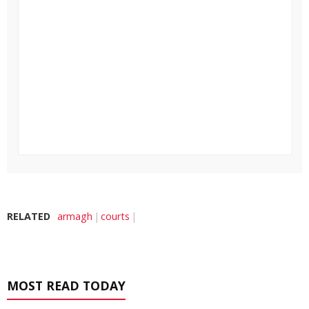
RELATED
armagh
courts
MOST READ TODAY