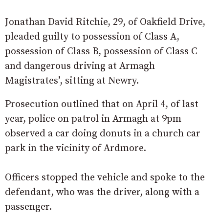
Jonathan David Ritchie, 29, of Oakfield Drive,
pleaded guilty to possession of Class A,
possession of Class B, possession of Class C
and dangerous driving at Armagh
Magistrates’, sitting at Newry.
Prosecution outlined that on April 4, of last
year, police on patrol in Armagh at 9pm
observed a car doing donuts in a church car
park in the vicinity of Ardmore.
Officers stopped the vehicle and spoke to the
defendant, who was the driver, along with a
passenger.