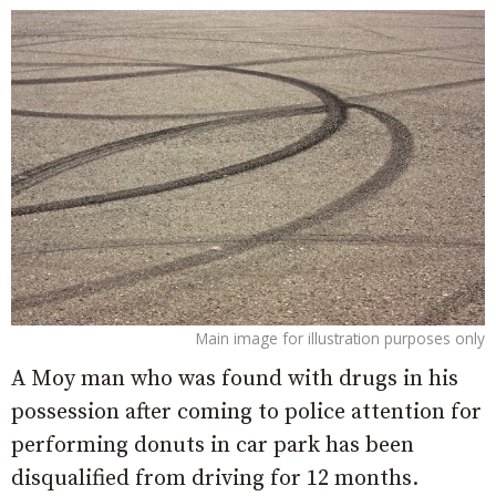
Main image for illustration purposes only
A Moy man who was found with drugs in his
possession after coming to police attention for
performing donuts in car park has been
disqualified from driving for 12 months.