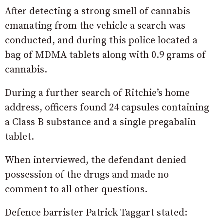
After detecting a strong smell of cannabis
emanating from the vehicle a search was
conducted, and during this police located a
bag of MDMA tablets along with 0.9 grams of
cannabis.
During a further search of Ritchie’s home
address, officers found 24 capsules containing
a Class B substance and a single pregabalin
tablet.
When interviewed, the defendant denied
possession of the drugs and made no
comment to all other questions.
Defence barrister Patrick Taggart stated: