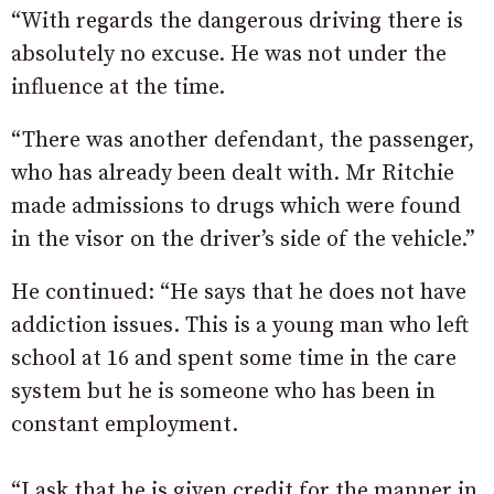
“With regards the dangerous driving there is
absolutely no excuse. He was not under the
influence at the time.
“There was another defendant, the passenger,
who has already been dealt with. Mr Ritchie
made admissions to drugs which were found
in the visor on the driver’s side of the vehicle.”
He continued: “He says that he does not have
addiction issues. This is a young man who left
school at 16 and spent some time in the care
system but he is someone who has been in
constant employment.
“I ask that he is given credit for the manner in