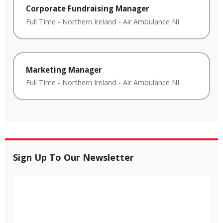
Corporate Fundraising Manager
Full Time
-
Northern Ireland
-
Air Ambulance NI
Marketing Manager
Full Time
-
Northern Ireland
-
Air Ambulance NI
Sign Up To Our Newsletter