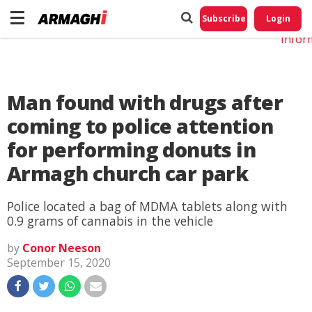
Do No
My
Subscribe
Login
Perso
Infor
Man found with drugs after
coming to police attention
for performing donuts in
Armagh church car park
Police located a bag of MDMA tablets along with
0.9 grams of cannabis in the vehicle
by
Conor Neeson
September 15, 2020