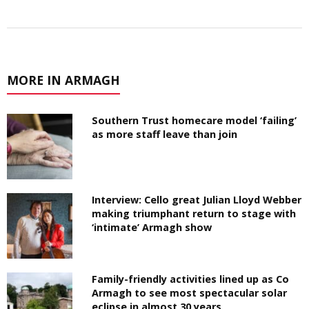
MORE IN ARMAGH
Southern Trust homecare model ‘failing’
as more staff leave than join
Interview: Cello great Julian Lloyd Webber
making triumphant return to stage with
‘intimate’ Armagh show
Family-friendly activities lined up as Co
Armagh to see most spectacular solar
eclipse in almost 30 years