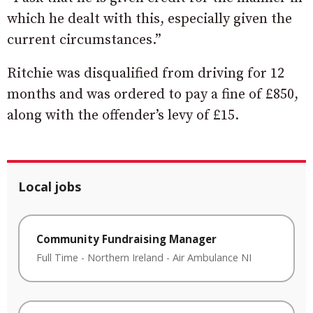
which he dealt with this, especially given the
current circumstances.”
Ritchie was disqualified from driving for 12
months and was ordered to pay a fine of £850,
along with the offender’s levy of £15.
Local jobs
Community Fundraising Manager
Full Time
-
Northern Ireland
-
Air Ambulance NI