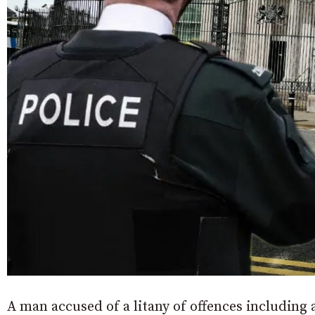
A man accused of a litany of offences includin