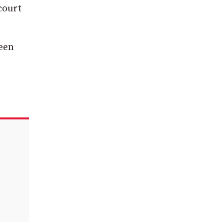
court
been