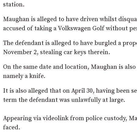
station.
Maughan is alleged to have driven whilst disqua
accused of taking a Volkswagen Golf without pe
The defendant is alleged to have burgled a pro
November 2, stealing car keys therein.
On the same date and location, Maughan is also a
namely a knife.
It is also alleged that on April 30, having been
term the defendant was unlawfully at large.
Appearing via videolink from police custody, 
faced.