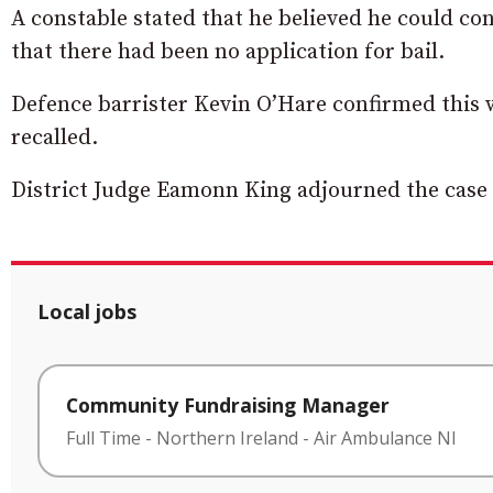
A constable stated that he believed he could c
that there had been no application for bail.
Defence barrister Kevin O’Hare confirmed this wa
recalled.
District Judge Eamonn King adjourned the case 
Local jobs
Community Fundraising Manager
Full Time
-
Northern Ireland
-
Air Ambulance NI