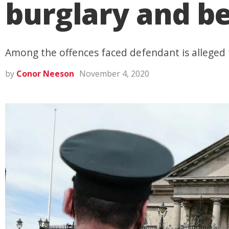
burglary and be
Among the offences faced defendant is alleged
by
Conor Neeson
November 4, 2020