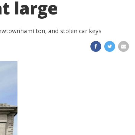
t large
Newtownhamilton, and stolen car keys