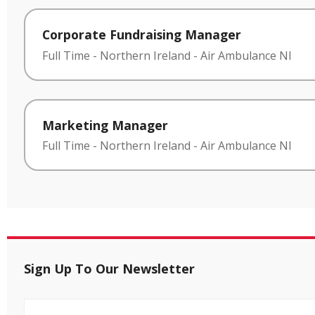
Corporate Fundraising Manager
Full Time
-
Northern Ireland
-
Air Ambulance NI
Marketing Manager
Full Time
-
Northern Ireland
-
Air Ambulance NI
Sign Up To Our Newsletter