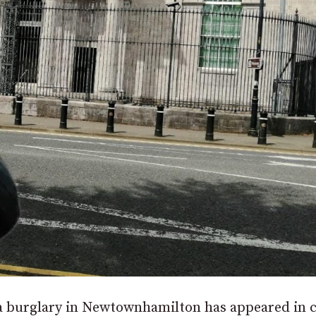
g a burglary in Newtownhamilton has appeared in 