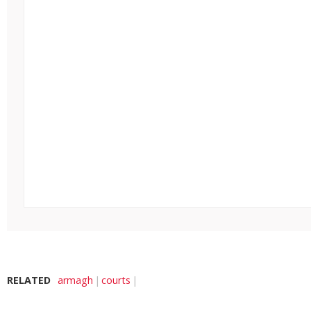
RELATED
armagh
courts