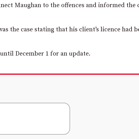
onnect Maughan to the offences and informed the 
s the case stating that his client’s licence had 
until December 1 for an update.