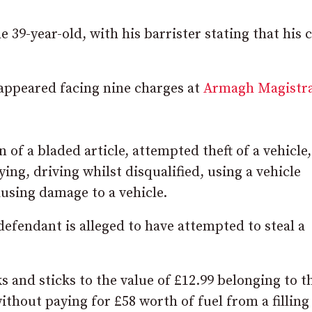
 39-year-old, with his barrister stating that his c
appeared facing nine charges at
Armagh Magistra
 of a bladed article, attempted theft of a vehicle
ying, driving whilst disqualified, using a vehicle
using damage to a vehicle.
defendant is alleged to have attempted to steal a
ks and sticks to the value of £12.99 belonging to t
thout paying for £58 worth of fuel from a filling