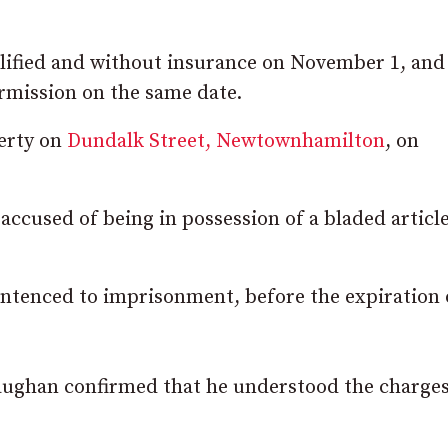
lified and without insurance on November 1, and 
rmission on the same date.
perty on
Dundalk Street, Newtownhamilton
, on
ccused of being in possession of a bladed article
 sentenced to imprisonment, before the expiration 
Maughan confirmed that he understood the charge