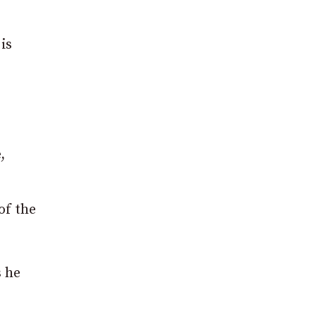
is
,
of the
s he