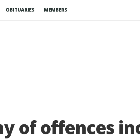
OBITUARIES
MEMBERS
ny of offences in