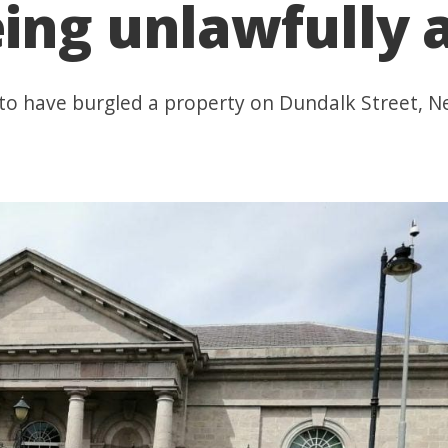
ing unlawfully a
 to have burgled a property on Dundalk Street, 