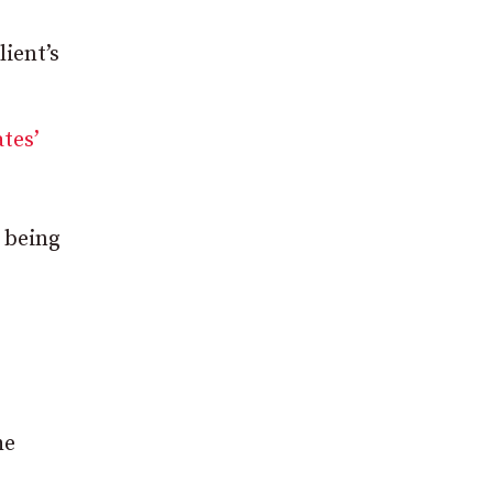
lient’s
tes’
, being
he