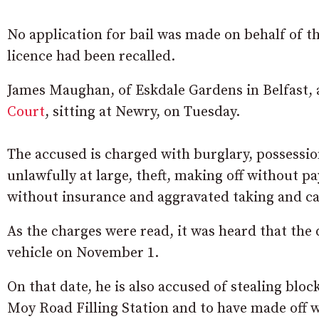
No application for bail was made on behalf of the
licence had been recalled.
James Maughan, of Eskdale Gardens in Belfast, 
Court
, sitting at Newry, on Tuesday.
The accused is charged with burglary, possession
unlawfully at large, theft, making off without pa
without insurance and aggravated taking and ca
As the charges were read, it was heard that the 
vehicle on November 1.
On that date, he is also accused of stealing bloc
Moy Road Filling Station and to have made off wi