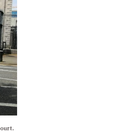
court.