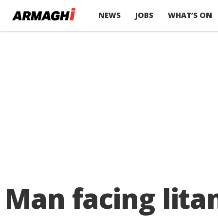
NEWS
JOBS
WHAT’S ON
Man facing lita