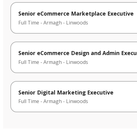
Senior eCommerce Marketplace Executive
Full Time
-
Armagh
-
Linwoods
Senior eCommerce Design and Admin Execu
Full Time
-
Armagh
-
Linwoods
Senior Digital Marketing Executive
Full Time
-
Armagh
-
Linwoods