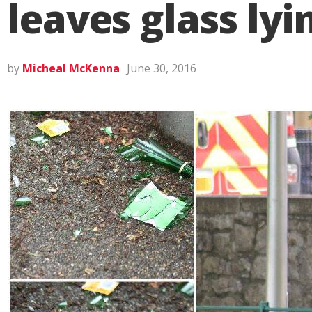
leaves glass ly
by
Micheal McKenna
June 30, 2016