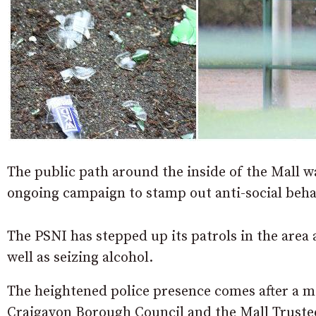
The public path around the inside of the Mall wa
ongoing campaign to stamp out anti-social beha
The PSNI has stepped up its patrols in the area
well as seizing alcohol.
The heightened police presence comes after a m
Craigavon Borough Council and the Mall Truste