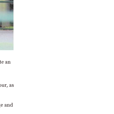
te an
our, as
ge and