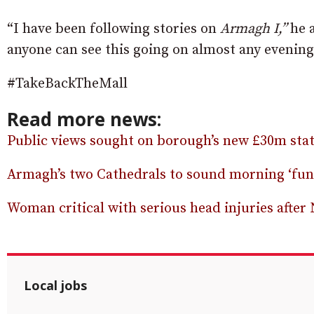
“I have been following stories on
Armagh I,”
he 
anyone can see this going on almost any evening
#TakeBackTheMall
Read more news:
Public views sought on borough’s new £30m state
Armagh’s two Cathedrals to sound morning ‘fune
Woman critical with serious head injuries after
Local jobs