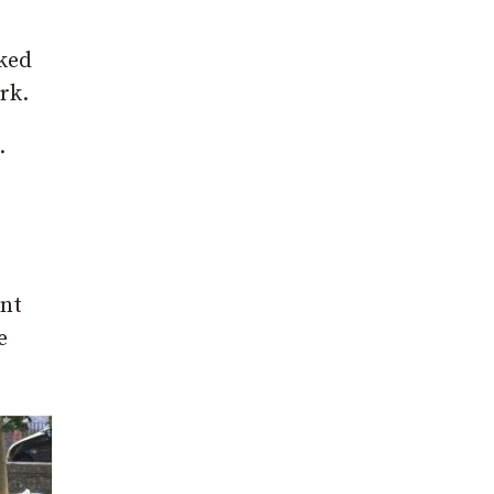
ked
rk.
.
ant
e