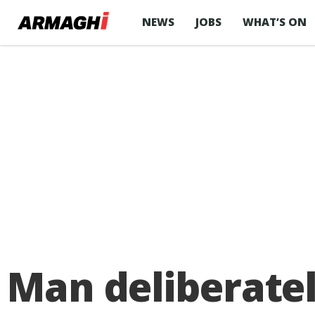
NEWS
JOBS
WHAT’S ON
Man deliberatel