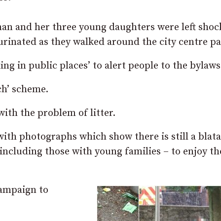
n and her three young daughters were left shoc
rinated as they walked around the city centre pa
ing in public places’ to alert people to the bylaws
ch’ scheme.
ith the problem of litter.
ith photographs which show there is still a blat
including those with young families – to enjoy th
campaign to