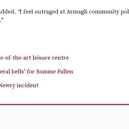
added
. “
I feel outraged at Armagh community poli
.”
-of-the-art leisure centre
ral bells’ for Somme Fallen
 Newry incident