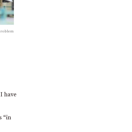
 problem
 I have
s “in