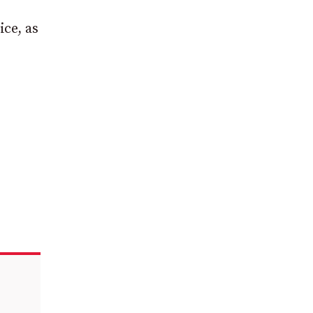
ce, as