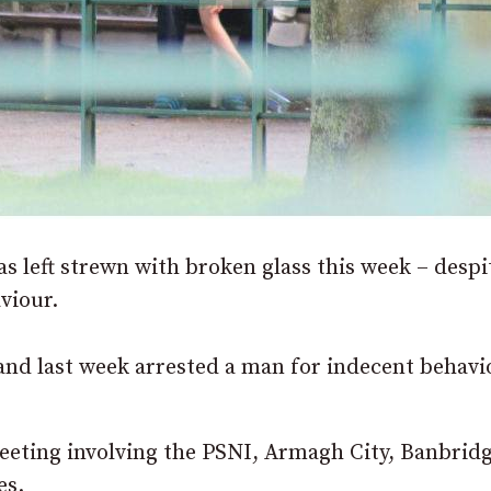
s left strewn with broken glass this week – despi
viour.
 and last week arrested a man for indecent behavi
eeting involving the PSNI, Armagh City, Banbrid
es.