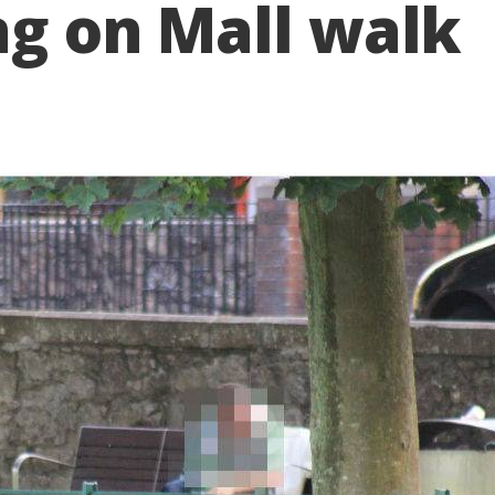
ing on Mall walk