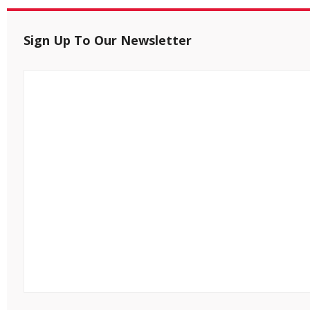
Sign Up To Our Newsletter