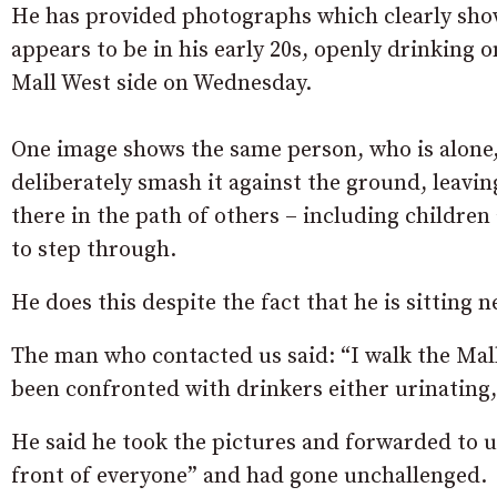
He has provided photographs which clearly sh
appears to be in his early 20s, openly drinking 
Mall West side on Wednesday.
One image shows the same person, who is alone,
deliberately smash it against the ground, leaving
there in the path of others – including children
to step through.
He does this despite the fact that he is sitting ne
The man who contacted us said: “
I walk the Mal
been confronted with drinkers either urinating, 
He said he took the pictures and forwarded to u
front of everyone” and had gone unchallenged.