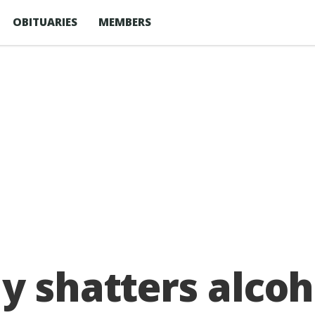
OBITUARIES
MEMBERS
y shatters alcoh