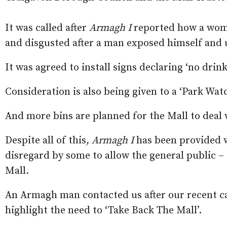
It was called after
Armagh I
reported how a woma
and disgusted after a man exposed himself and u
It was agreed to install signs declaring ‘no drink
Consideration is also being given to a ‘Park Wat
And more bins are planned for the Mall to deal w
Despite all of this
, Armagh I
has been provided w
disregard by some to allow the general public – 
Mall.
An Armagh man contacted us after our recent 
highlight the need to ‘Take Back The Mall’.