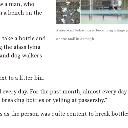
ow a man, who
on a bench on the
Anti-social behaviour is becoming a huge
 take a bottle and
on the Mall in Armagh
 the glass lying
 and dog walkers –
xt to a litter bin.
l every day. For the past month, almost every day
breaking bottles or yelling at passersby.”
s as the person was quite content to break bottle