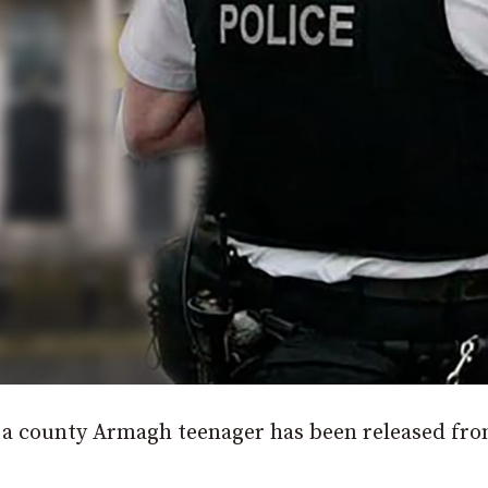
f a county Armagh teenager has been released fr