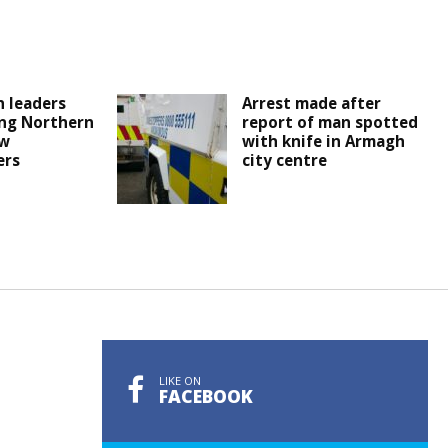
 leaders
Arrest made after
ng Northern
report of man spotted
ew
with knife in Armagh
ers
city centre
LIKE ON
FACEBOOK