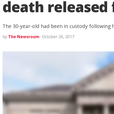
death released
The 30-year-old had been in custody following h
by
The Newsroom
October 26, 2017