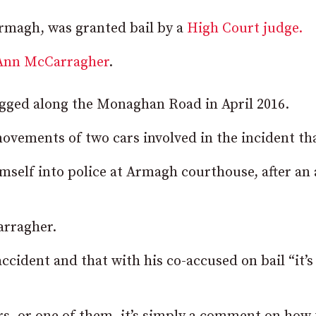
magh, was granted bail by a
High Court judge.
-Ann McCarragher
.
jogged along the Monaghan Road in April 2016.
movements of two cars involved in the incident tha
self into police at Armagh courthouse, after an 
arragher.
ccident and that with his co-accused on bail “it’s