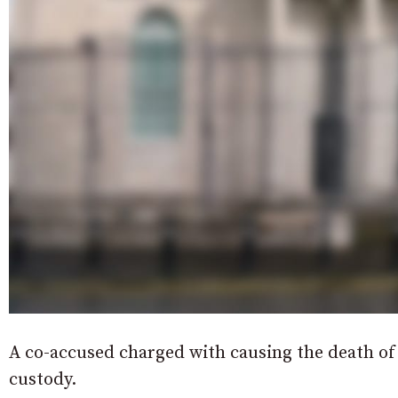
A co-accused charged with causing the death o
custody.