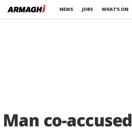
NEWS
JOBS
WHAT’S ON
Man co-accused