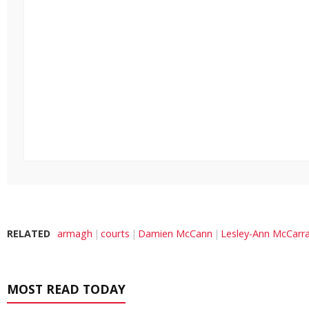
RELATED
armagh
courts
Damien McCann
Lesley-Ann McCarr
MOST READ TODAY