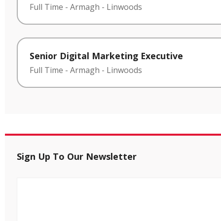
Full Time
-
Armagh
-
Linwoods
Senior Digital Marketing Executive
Full Time
-
Armagh
-
Linwoods
Sign Up To Our Newsletter