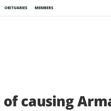
OBITUARIES
MEMBERS
 of causing Arm