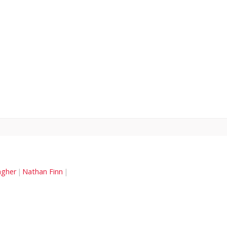
agher
Nathan Finn