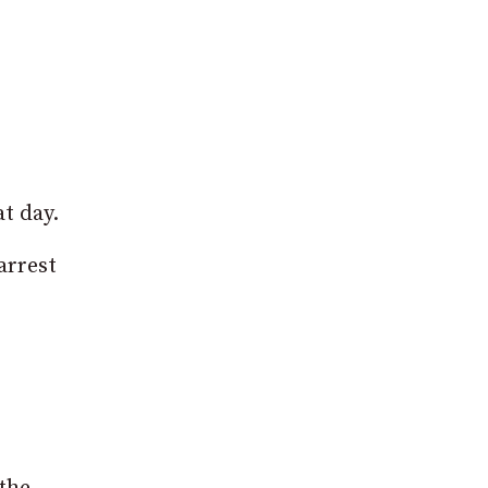
t day.
arrest