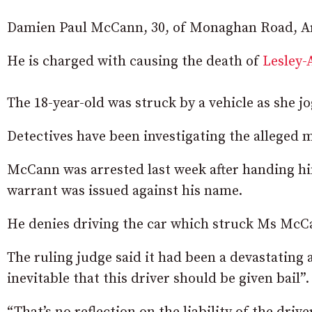
Damien Paul McCann, 30, of Monaghan Road, Ar
He is charged with causing the death of
Lesley
The 18-year-old was struck by a vehicle as she 
Detectives have been investigating the alleged 
McCann was arrested last week after handing him
warrant was issued against his name.
He denies driving the car which struck Ms McC
The ruling judge said it had been a devastating a
inevitable that this driver should be given bail”.