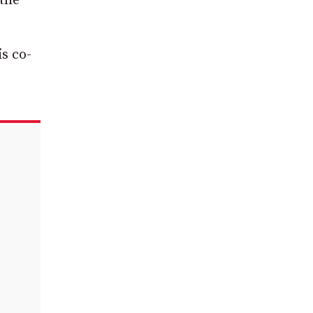
 the
s co-