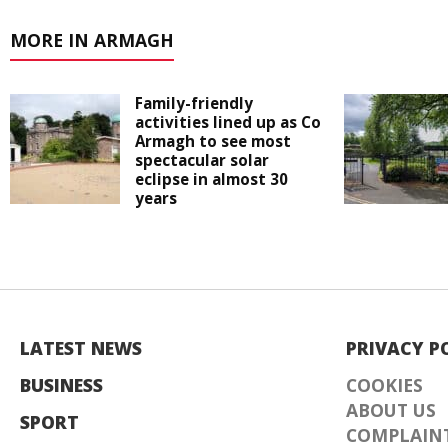
MORE IN ARMAGH
Family-friendly
activities lined up as Co
Armagh to see most
spectacular solar
eclipse in almost 30
years
LATEST NEWS
PRIVACY P
BUSINESS
COOKIES
ABOUT US
SPORT
COMPLAINT