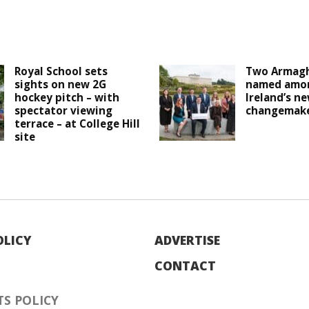
Royal School sets
Two Armagh
sights on new 2G
named amo
hockey pitch – with
Ireland’s n
spectator viewing
changemak
terrace – at College Hill
site
OLICY
ADVERTISE
CONTACT
S POLICY