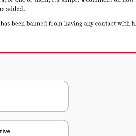
vers, or one of them, it’s simply a comment on how
 he added.
has been banned from having any contact with hi
tive