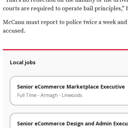
“That’s no reflection on the liability of the dri
courts are required to operate bail principles,”
McCann must report to police twice a week and 
accused.
Local jobs
Senior eCommerce Marketplace Executive
Full Time
-
Armagh
-
Linwoods
Senior eCommerce Design and Admin Execu