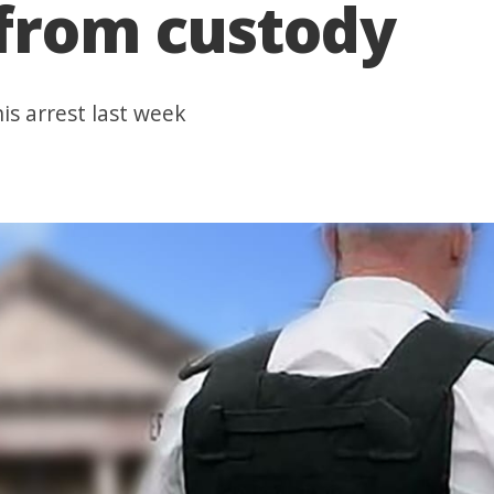
 from custody
is arrest last week