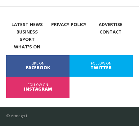
LATEST NEWS
PRIVACY POLICY
ADVERTISE
BUSINESS
CONTACT
SPORT
WHAT'S ON
LIKE ON
FOLLOW ON
FACEBOOK
TWITTER
FOLLOW ON
INSTAGRAM
© Armagh i