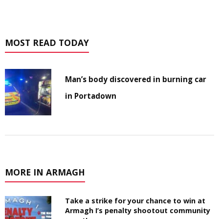
MOST READ TODAY
Man’s body discovered in burning car
in Portadown
MORE IN ARMAGH
Take a strike for your chance to win at
Armagh I’s penalty shootout community