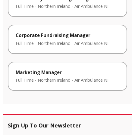
Full Time
-
Northern Ireland
-
Air Ambulance NI
Corporate Fundraising Manager
Full Time
-
Northern Ireland
-
Air Ambulance NI
Marketing Manager
Full Time
-
Northern Ireland
-
Air Ambulance NI
Sign Up To Our Newsletter