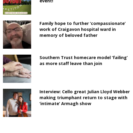
event!
Family hope to further ‘compassionate’
work of Craigavon hospital ward in
memory of beloved father
Southern Trust homecare model ‘failing’
as more staff leave than join
Interview: Cello great Julian Lloyd Webber
making triumphant return to stage with
‘intimate’ Armagh show