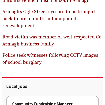
pursuits venue in heart of south Armagh
Armagh’s Ogle Street eyesore to be brought
back to life in multi-million pound
redevelopment
Road victim was member of well-respected Co
Armagh business family
Police seek witnesses following CCTV images
of school burglary
Local jobs
Community Fundraising Manager