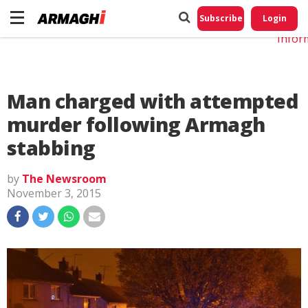
Do No
My
Subscribe
Login
Perso
Infor
Man charged with attempted
murder following Armagh
stabbing
by
The Newsroom
November 3, 2015