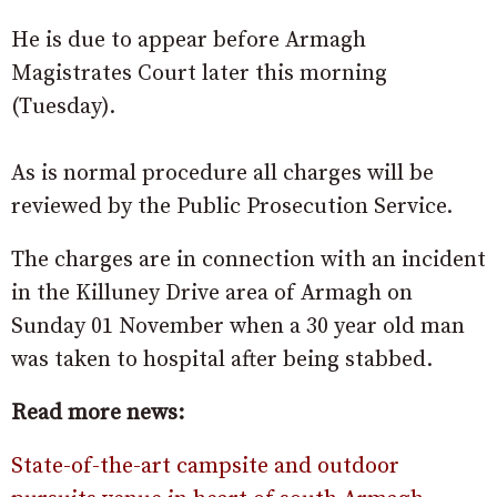
He is due to appear before Armagh
Magistrates Court later this morning
(Tuesday).
As is normal procedure all charges will be
reviewed by the Public Prosecution Service.
The charges are in connection with an incident
in the Killuney Drive area of Armagh on
Sunday 01 November when a 30 year old man
was taken to hospital after being stabbed.
Read more news:
State-of-the-art campsite and outdoor