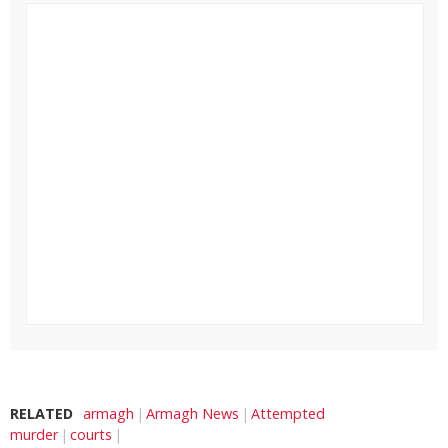
RELATED
armagh
Armagh News
Attempted
murder
courts