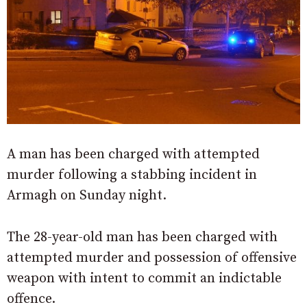
A man has been charged with attempted
murder following a stabbing incident in
Armagh on Sunday night.
The 28-year-old man has been charged with
attempted murder and possession of offensive
weapon with intent to commit an indictable
offence.