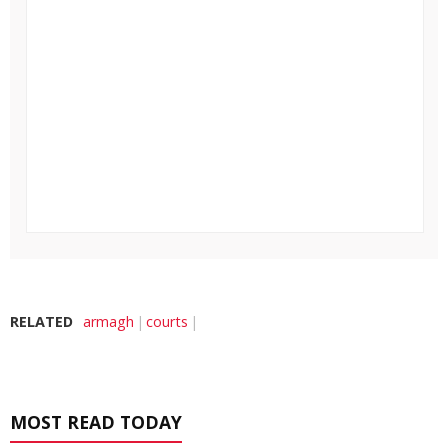
RELATED
armagh
courts
MOST READ TODAY