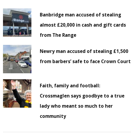
Banbridge man accused of stealing
almost £20,000 in cash and gift cards
from The Range
Newry man accused of stealing £1,500
from barbers’ safe to face Crown Court
Faith, family and football:
Crossmaglen says goodbye to a true
lady who meant so much to her
community