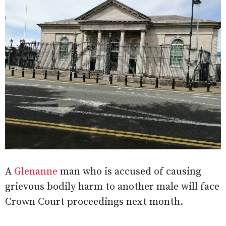
A
Glenanne
man who is accused of causing
grievous bodily harm to another male will face
Crown Court proceedings next month.