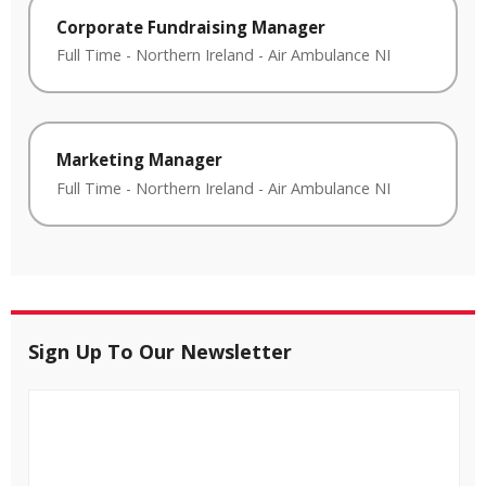
Corporate Fundraising Manager
Full Time
-
Northern Ireland
-
Air Ambulance NI
Marketing Manager
Full Time
-
Northern Ireland
-
Air Ambulance NI
Sign Up To Our Newsletter