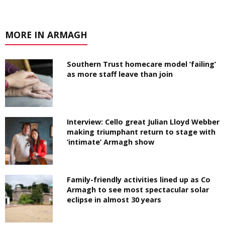
MORE IN ARMAGH
Southern Trust homecare model ‘failing’
as more staff leave than join
Interview: Cello great Julian Lloyd Webber
making triumphant return to stage with
‘intimate’ Armagh show
Family-friendly activities lined up as Co
Armagh to see most spectacular solar
eclipse in almost 30 years