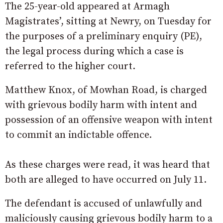
The 25-year-old appeared at Armagh
Magistrates’, sitting at Newry, on Tuesday for
the purposes of a preliminary enquiry (PE),
the legal process during which a case is
referred to the higher court.
Matthew Knox, of Mowhan Road, is charged
with grievous bodily harm with intent and
possession of an offensive weapon with intent
to commit an indictable offence.
As these charges were read, it was heard that
both are alleged to have occurred on July 11.
The defendant is accused of unlawfully and
maliciously causing grievous bodily harm to a