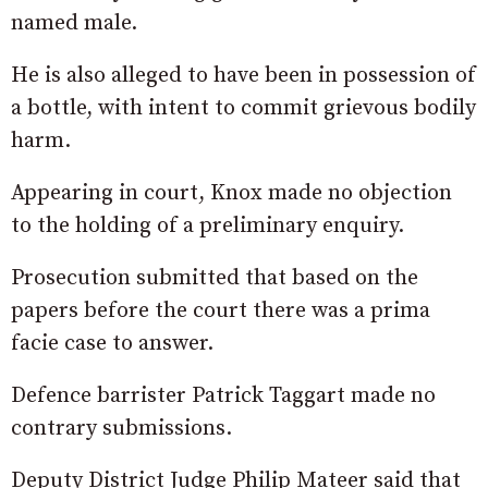
named male.
He is also alleged to have been in possession of
a bottle, with intent to commit grievous bodily
harm.
Appearing in court, Knox made no objection
to the holding of a preliminary enquiry.
Prosecution submitted that based on the
papers before the court there was a prima
facie case to answer.
Defence barrister Patrick Taggart made no
contrary submissions.
Deputy District Judge Philip Mateer said that