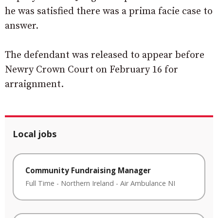
he was satisfied there was a prima facie case to
answer.
The defendant was released to appear before
Newry Crown Court on February 16 for
arraignment.
Local jobs
Community Fundraising Manager
Full Time
-
Northern Ireland
-
Air Ambulance NI