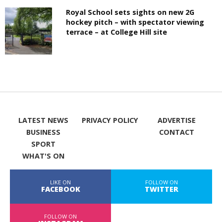
Royal School sets sights on new 2G
hockey pitch – with spectator viewing
terrace – at College Hill site
LATEST NEWS
PRIVACY POLICY
ADVERTISE
BUSINESS
CONTACT
SPORT
WHAT'S ON
LIKE ON
FOLLOW ON
FACEBOOK
TWITTER
FOLLOW ON