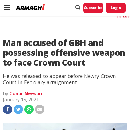
Do No
My
Subscribe
Login
Perso
Infor
Man accused of GBH and
possessing offensive weapon
to face Crown Court
He was released to appear before Newry Crown
Court in February arraignment
by
Conor Neeson
January 15, 2021