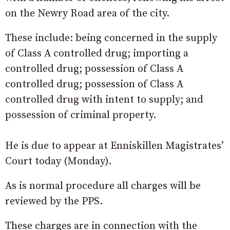
on the Newry Road area of the city.
These include: being concerned in the supply
of Class A controlled drug; importing a
controlled drug; possession of Class A
controlled drug; possession of Class A
controlled drug with intent to supply; and
possession of criminal property.
He is due to appear at Enniskillen Magistrates’
Court today (Monday).
As is normal procedure all charges will be
reviewed by the PPS.
These charges are in connection with the