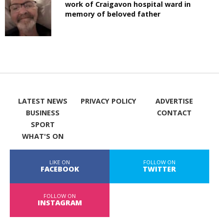
work of Craigavon hospital ward in
memory of beloved father
LATEST NEWS
PRIVACY POLICY
ADVERTISE
BUSINESS
CONTACT
SPORT
WHAT'S ON
LIKE ON
FOLLOW ON
FACEBOOK
TWITTER
FOLLOW ON
INSTAGRAM