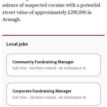
seizure of suspected cocaine with a potential
street value of approximately £200,000 in
Armagh.
Local jobs
Community Fundraising Manager
Full Time
-
Northern Ireland
-
Air Ambulance NI
Corporate Fundraising Manager
Full Time
-
Northern Ireland
-
Air Ambulance NI