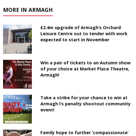
MORE IN ARMAGH
£2.4m upgrade of Armagh’s Orchard
Leisure Centre out to tender with work
expected to start in November
Win a pair of tickets to an Autumn show
of your choice at Market Place Theatre,
Armagh!
Take a strike for your chance to win at
Armagh I’s penalty shootout community
event!
Family hope to further ‘compassionate’