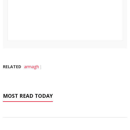
RELATED
armagh
MOST READ TODAY