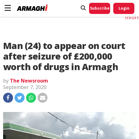
Do No
My
Subscribe
Login
Perso
Infor
Man (24) to appear on court
after seizure of £200,000
worth of drugs in Armagh
by
The Newsroom
September 7, 2020