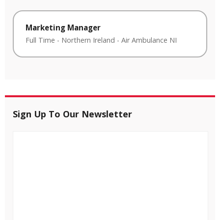
Marketing Manager
Full Time
-
Northern Ireland
-
Air Ambulance NI
Sign Up To Our Newsletter