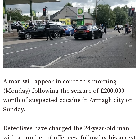
A man will appear in court this morning
(Monday) following the seizure of £200,000
worth of suspected cocaine in Armagh city on
Sunday.
Detectives have charged the 24-year-old man
with a number of offences, following his arrest