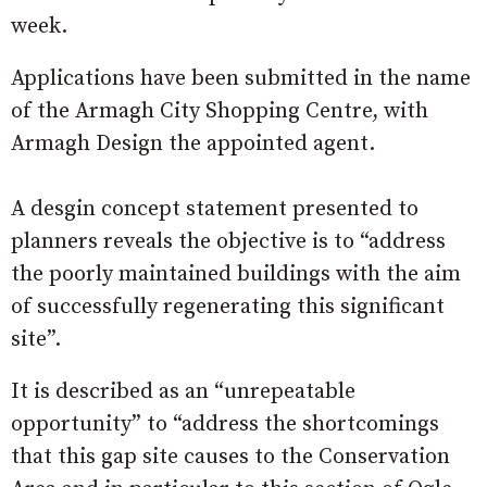
week.
Applications have been submitted in the name
of the Armagh City Shopping Centre, with
Armagh Design the appointed agent.
A desgin concept statement presented to
planners reveals the objective is to “address
the poorly maintained buildings with the aim
of successfully regenerating this significant
site”.
It is described as an “unrepeatable
opportunity” to “address the shortcomings
that this gap site causes to the Conservation