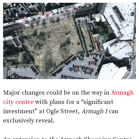
Major changes could be on the way in
Armagh
city centre
with plans for a “significant
investment” at Ogle Street,
Armagh I
can
exclusively reveal.