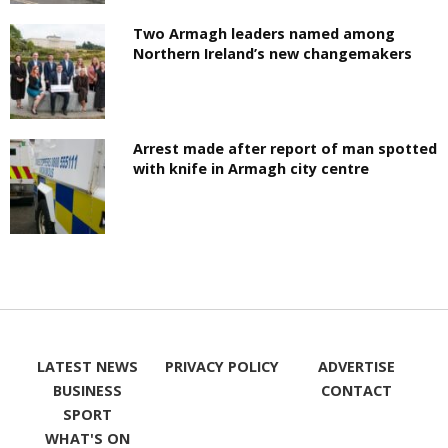
Two Armagh leaders named among
Northern Ireland’s new changemakers
Arrest made after report of man spotted
with knife in Armagh city centre
LATEST NEWS
PRIVACY POLICY
ADVERTISE
BUSINESS
CONTACT
SPORT
WHAT'S ON