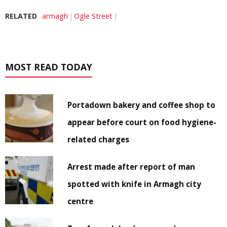
RELATED
armagh
Ogle Street
MOST READ TODAY
Portadown bakery and coffee shop to
appear before court on food hygiene-
related charges
Arrest made after report of man
spotted with knife in Armagh city
centre