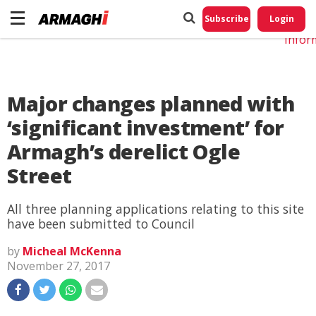
Do No
My
Subscribe
Login
Perso
Infor
Major changes planned with
‘significant investment’ for
Armagh’s derelict Ogle
Street
All three planning applications relating to this site
have been submitted to Council
by
Micheal McKenna
November 27, 2017