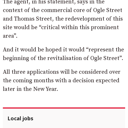
The agent, in his statement, says in the
context of the commercial core of Ogle Street
and Thomas Street, the redevelopment of this
site would be “critical within this prominent
area”.
And it would be hoped it would “represent the
beginning of the revitalisation of Ogle Street”.
All three applications will be considered over
the coming months with a decision expected
later in the New Year.
Local jobs