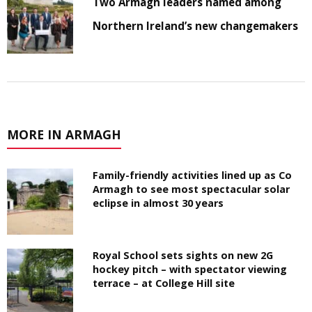
Two Armagh leaders named among
Northern Ireland’s new changemakers
MORE IN ARMAGH
Family-friendly activities lined up as Co
Armagh to see most spectacular solar
eclipse in almost 30 years
Royal School sets sights on new 2G
hockey pitch – with spectator viewing
terrace – at College Hill site