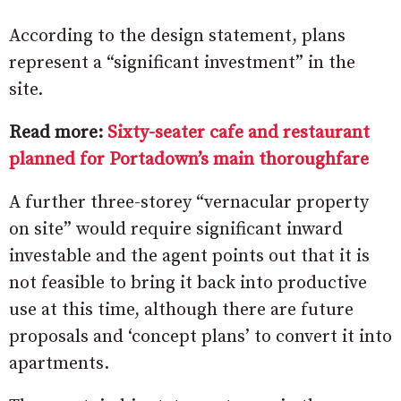
According to the design statement, plans
represent a “significant investment” in the
site.
Read more:
Sixty-seater cafe and restaurant
planned for Portadown’s main thoroughfare
A further three-storey “vernacular property
on site” would require significant inward
investable and the agent points out that it is
not feasible to bring it back into productive
use at this time, although there are future
proposals and ‘concept plans’ to convert it into
apartments.