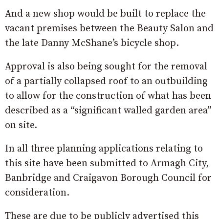
And a new shop would be built to replace the
vacant premises between the Beauty Salon and
the late Danny McShane’s bicycle shop.
Approval is also being sought for the removal
of a partially collapsed roof to an outbuilding
to allow for the construction of what has been
described as a “significant walled garden area”
on site.
In all three planning applications relating to
this site have been submitted to Armagh City,
Banbridge and Craigavon Borough Council for
consideration.
These are due to be publicly advertised this