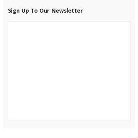
Sign Up To Our Newsletter