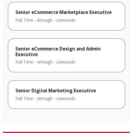
Senior eCommerce Marketplace Executive
Full Time
-
Armagh
-
Linwoods
Senior eCommerce Design and Admin
Executive
Full Time
-
Armagh
-
Linwoods
Senior Digital Marketing Executive
Full Time
-
Armagh
-
Linwoods