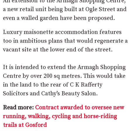
An extension to the Armagh Shopping Centre,
a new retail unit being built at Ogle Street and
even a walled garden have been proposed.
Luxury maisonette accommodation features
too in ambitious plans that would regenerate a
vacant site at the lower end of the street.
It is intended to extend the Armagh Shopping
Centre by over 200 sq metres. This would take
in the land to the rear of C K Rafferty
Solicitors and Cathy’s Beauty Salon.
Read more:
Contract awarded to oversee new
running, walking, cycling and horse-riding
trails at Gosford