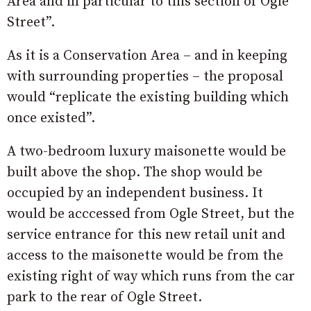
Area and in particular to this section of Ogle
Street”.
As it is a Conservation Area – and in keeping
with surrounding properties – the proposal
would “replicate the existing building which
once existed”.
A two-bedroom luxury maisonette would be
built above the shop. The shop would be
occupied by an independent business. It
would be acccessed from Ogle Street, but the
service entrance for this new retail unit and
access to the maisonette would be from the
existing right of way which runs from the car
park to the rear of Ogle Street.