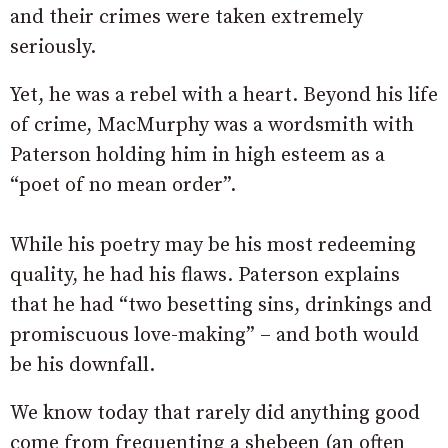
and their crimes were taken extremely
seriously.
Yet, he was a rebel with a heart. Beyond his life
of crime, MacMurphy was a wordsmith with
Paterson holding him in high esteem as a
“poet of no mean order”.
While his poetry may be his most redeeming
quality, he had his flaws. Paterson explains
that he had “two besetting sins, drinkings and
promiscuous love-making” – and both would
be his downfall.
We know today that rarely did anything good
come from frequenting a shebeen (an often