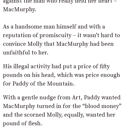
against the man who really held her heart –
MacMurphy.
As a handsome man himself and with a
reputation of promiscuity – it wasn’t hard to
convince Molly that MacMurphy had been
unfaithful to her.
His illegal activity had put a price of fifty
pounds on his head, which was price enough
for Paddy of the Mountain.
With a gentle nudge from Art, Paddy wanted
MacMurphy turned in for the “blood money”
and the scorned Molly, equally, wanted her
pound of flesh.