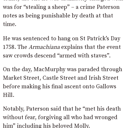
was for “stealing a sheep” – a crime Paterson
notes as being punishable by death at that
time.
He was sentenced to hang on St Patrick’s Day
1758. The
Armachiana
explains that the event
saw crowds descend “armed with staves”.
On the day, MacMurphy was paraded through
Market Street, Castle Street and Irish Street
before making his final ascent onto Gallows
Hill.
Notably, Paterson said that he “met his death
without fear, forgiving all who had wronged
him” including his beloved Molly.