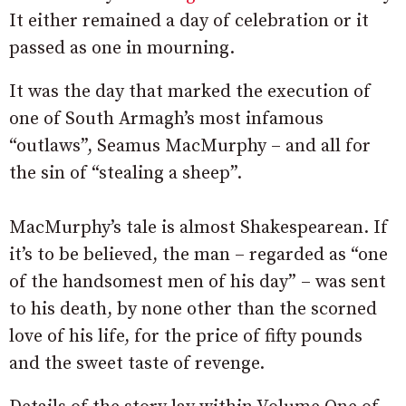
It either remained a day of celebration or it
passed as one in mourning.
It was the day that marked the execution of
one of South Armagh’s most infamous
“outlaws”, Seamus MacMurphy – and all for
the sin of “stealing a sheep”.
MacMurphy’s tale is almost Shakespearean. If
it’s to be believed, the man – regarded as “one
of the handsomest men of his day” – was sent
to his death, by none other than the scorned
love of his life, for the price of fifty pounds
and the sweet taste of revenge.