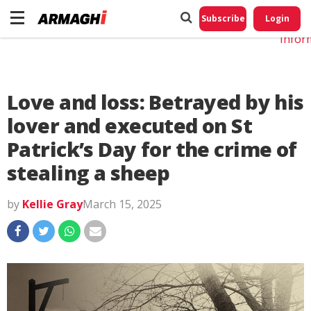
Do No
My
Subscribe
Login
Perso
Infor
Love and loss: Betrayed by his
lover and executed on St
Patrick’s Day for the crime of
stealing a sheep
by
Kellie Gray
March 15, 2025