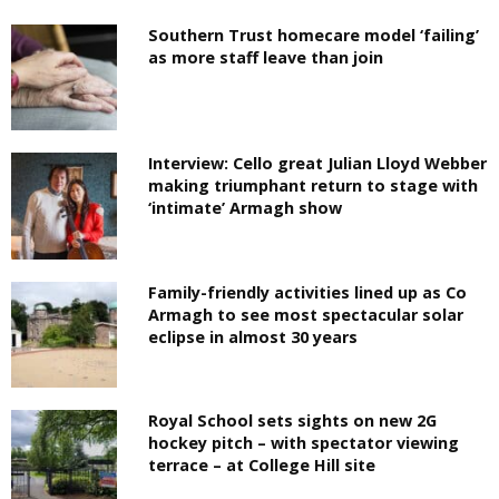
Southern Trust homecare model ‘failing’
as more staff leave than join
Interview: Cello great Julian Lloyd Webber
making triumphant return to stage with
‘intimate’ Armagh show
Family-friendly activities lined up as Co
Armagh to see most spectacular solar
eclipse in almost 30 years
Royal School sets sights on new 2G
hockey pitch – with spectator viewing
terrace – at College Hill site