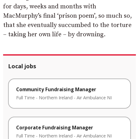
for days, weeks and months with
MacMurphy’s final ‘prison poem’, so much so,
that she eventually succumbed to the torture
– taking her own life – by drowning.
Local jobs
Community Fundraising Manager
Full Time
-
Northern Ireland
-
Air Ambulance NI
Corporate Fundraising Manager
Full Time
-
Northern Ireland
-
Air Ambulance NI