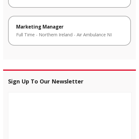
Marketing Manager
Full Time
-
Northern Ireland
-
Air Ambulance NI
Sign Up To Our Newsletter