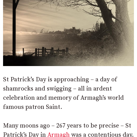
St Patrick’s Day is approaching – a day of
shamrocks and swigging – all in ardent
celebration and memory of Armagh’s world
famous patron Saint.
Many moons ago – 267 years to be precise – St
Patrick’s Day in
Armagh
was a contentious day.