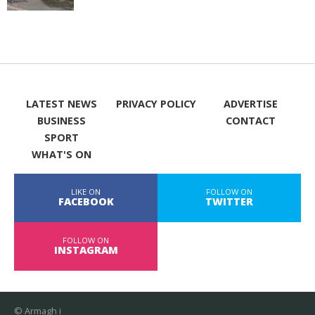
LATEST NEWS
PRIVACY POLICY
ADVERTISE
BUSINESS
CONTACT
SPORT
WHAT'S ON
LIKE ON
FOLLOW ON
FACEBOOK
TWITTER
FOLLOW ON
INSTAGRAM
© Armagh i