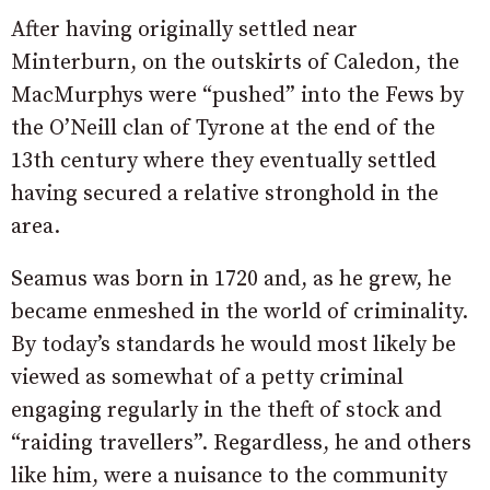
After having originally settled near
Minterburn, on the outskirts of Caledon, the
MacMurphys were “pushed” into the Fews by
the O’Neill clan of Tyrone at the end of the
13th century where they eventually settled
having secured a relative stronghold in the
area.
Seamus was born in 1720 and, as he grew, he
became enmeshed in the world of criminality.
By today’s standards he would most likely be
viewed as somewhat of a petty criminal
engaging regularly in the theft of stock and
“raiding travellers”. Regardless, he and others
like him, were a nuisance to the community