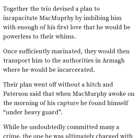
Together the trio devised a plan to
incapacitate MacMuprhy by imbibing him
with enough of his first love that he would be
powerless to their whims.
Once sufficiently marinated, they would then
transport him to the authorities in Armagh
where he would be incarcerated.
Their plan went off without a hitch and
Paterson said that when MacMurphy awoke on
the morning of his capture he found himself
“under heavy guard”.
While he undoubtedly committed many a
crime, the one he was ultimately charged with