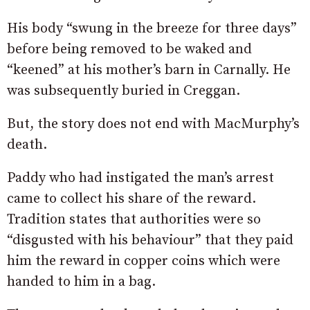
His body “swung in the breeze for three days”
before being removed to be waked and
“keened” at his mother’s barn in Carnally. He
was subsequently buried in Creggan.
But, the story does not end with MacMurphy’s
death.
Paddy who had instigated the man’s arrest
came to collect his share of the reward.
Tradition states that authorities were so
“disgusted with his behaviour” that they paid
him the reward in copper coins which were
handed to him in a bag.