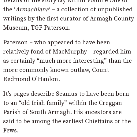
Details of the story lay within Volume One of
the ‘
Armachiana
‘ – a collection of unpublished
writings by the first curator of Armagh County
Museum, TGF Paterson.
Paterson – who appeared to have been
relatively fond of MacMurphy – regarded him
as certainly “much more interesting” than the
more commonly known outlaw, Count
Redmond O’Hanlon.
It’s pages describe Seamus to have been born
to an “old Irish family” within the Creggan
Parish of South Armagh. His ancestors are
said to be among the earliest Chieftains of the
Fews.