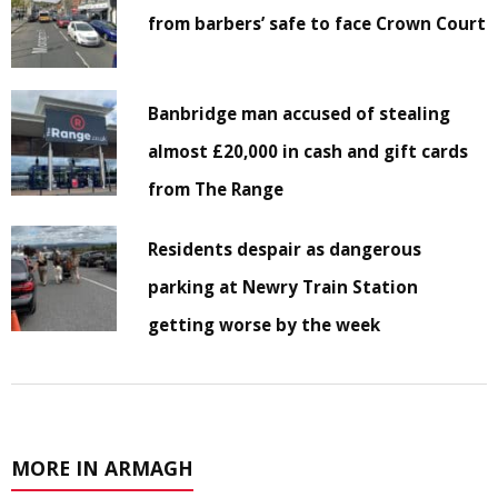
from barbers’ safe to face Crown Court
Banbridge man accused of stealing
almost £20,000 in cash and gift cards
from The Range
Residents despair as dangerous
parking at Newry Train Station
getting worse by the week
MORE IN ARMAGH