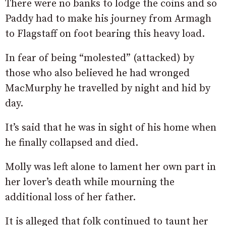
There were no banks to lodge the coins and so
Paddy had to make his journey from Armagh
to Flagstaff on foot bearing this heavy load.
In fear of being “molested” (attacked) by
those who also believed he had wronged
MacMurphy he travelled by night and hid by
day.
It’s said that he was in sight of his home when
he finally collapsed and died.
Molly was left alone to lament her own part in
her lover’s death while mourning the
additional loss of her father.
It is alleged that folk continued to taunt her