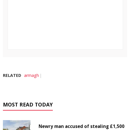
RELATED
armagh
MOST READ TODAY
Newry man accused of stealing £1,500