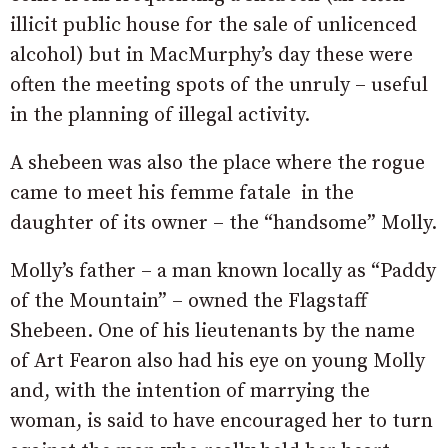
illicit public house for the sale of unlicenced
alcohol) but in MacMurphy’s day these were
often the meeting spots of the unruly – useful
in the planning of illegal activity.
A shebeen was also the place where the rogue
came to meet his femme fatale in the
daughter of its owner – the “handsome” Molly.
Molly’s father – a man known locally as “Paddy
of the Mountain” – owned the Flagstaff
Shebeen. One of his lieutenants by the name
of Art Fearon also had his eye on young Molly
and, with the intention of marrying the
woman, is said to have encouraged her to turn