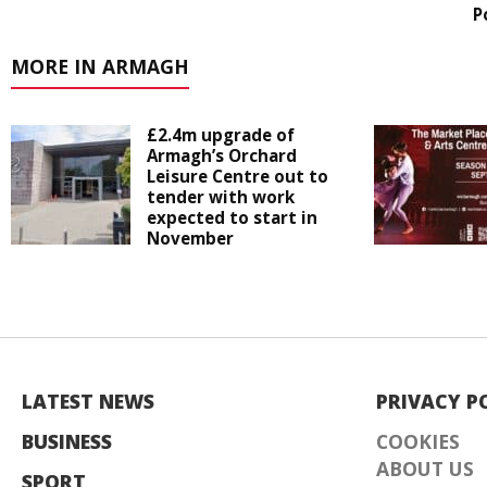
P
MORE IN ARMAGH
£2.4m upgrade of
Armagh’s Orchard
Leisure Centre out to
tender with work
expected to start in
November
LATEST NEWS
PRIVACY P
BUSINESS
COOKIES
ABOUT US
SPORT