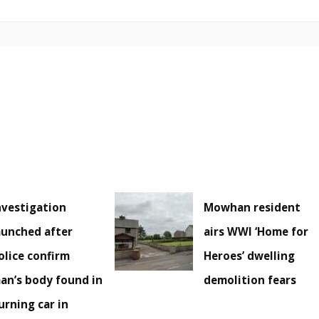
nvestigation
Mowhan resident
aunched after
airs WWI ‘Home for
olice confirm
Heroes’ dwelling
an’s body found in
demolition fears
urning car in