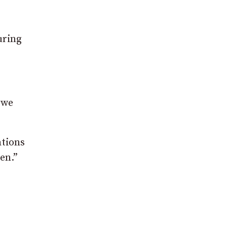
uring
 we
ations
en.”