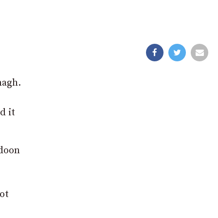
magh.
d it
adoon
ot