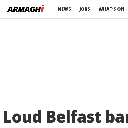
NEWS
JOBS
WHAT’S ON
Loud Belfast ba