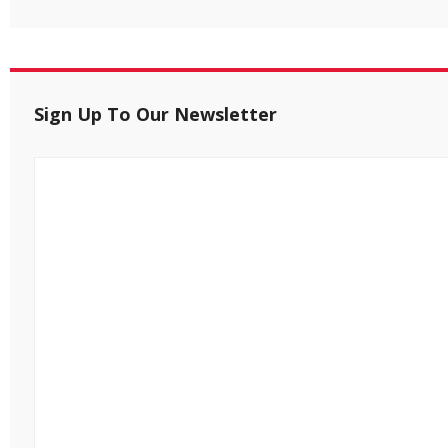
Sign Up To Our Newsletter