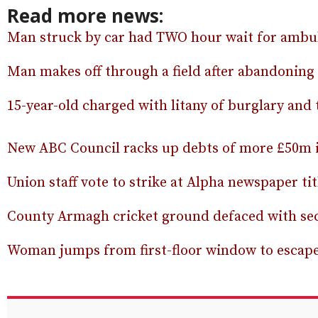
Read more news:
Man struck by car had TWO hour wait for ambul
Man makes off through a field after abandoning
15-year-old charged with litany of burglary and 
New ABC Council racks up debts of more £50m in
Union staff vote to strike at Alpha newspaper tit
County Armagh cricket ground defaced with sect
Woman jumps from first-floor window to escap