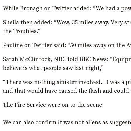
While Bronagh on Twitter added: “We had a powe
Sheila then added: “Wow, 35 miles away. Very st
the Troubles.”
Pauline on Twitter said: “50 miles away on th
Sarah McClintock, NIE, told BBC News: “Equipme
believe is what people saw last night,”
“There was nothing sinister involved. It was a p
and that would have caused the flash and could 
The Fire Service were on to the scene
We can also confirm it was not aliens as sugges