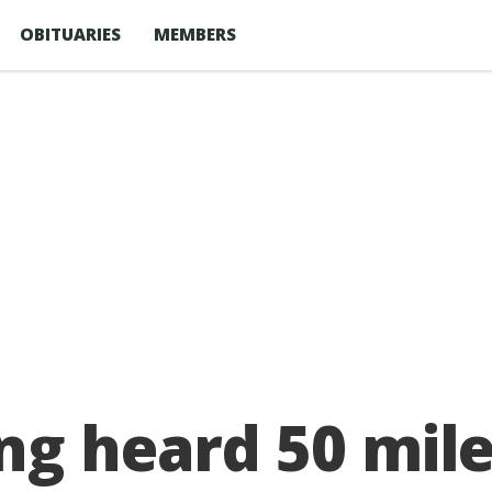
OBITUARIES
MEMBERS
ng heard 50 mil