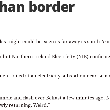
han border
 last night could be seen as far away as south Ar
 but Northern Ireland Electricity (NIE) confirme
ment failed at an electricity substation near Len
umble and flash over Belfast a few minutes ago. N
owly returning. Weird.”