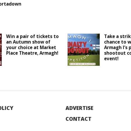
ortadown
Win a pair of tickets to
Take a strik
an Autumn show of
chance to w
your choice at Market
Armagh I’s 
Place Theatre, Armagh!
shootout c
event!
OLICY
ADVERTISE
CONTACT