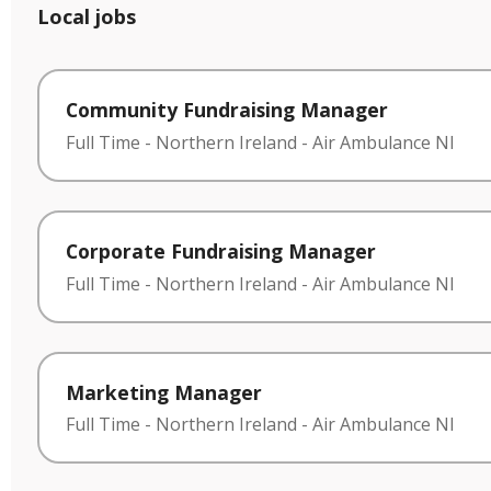
Local jobs
Community Fundraising Manager
Full Time
-
Northern Ireland
-
Air Ambulance NI
Corporate Fundraising Manager
Full Time
-
Northern Ireland
-
Air Ambulance NI
Marketing Manager
Full Time
-
Northern Ireland
-
Air Ambulance NI