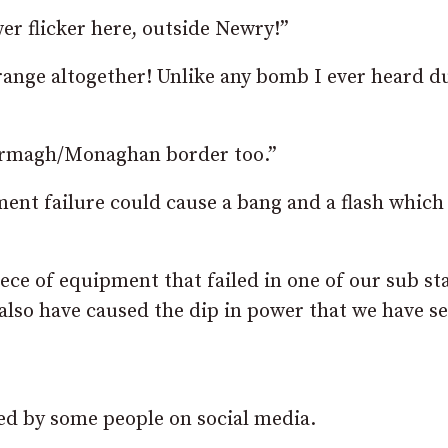
r flicker here, outside Newry!”
range altogether! Unlike any bomb I ever heard d
e Armagh/Monaghan border too.”
nt failure could cause a bang and a flash which
iece of equipment that failed in one of our sub st
also have caused the dip in power that we have se
ted by some people on social media.