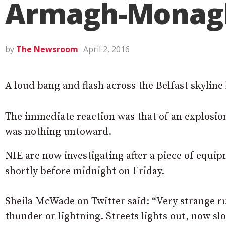
Armagh-Monag
by
The Newsroom
April 2, 2016
A loud bang and flash across the Belfast skyline
The immediate reaction was that of an explosion
was nothing untoward.
NIE are now investigating after a piece of equip
shortly before midnight on Friday.
Sheila McWade on Twitter said: “Very strange r
thunder or lightning. Streets lights out, now sl