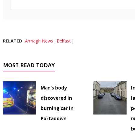
RELATED
Armagh News
Belfast
MOST READ TODAY
Man’s body
I
discovered in
l
burning car in
p
Portadown
m
b