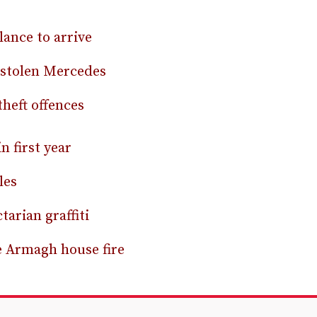
ance to arrive
 stolen Mercedes
theft offences
 first year
les
arian graffiti
e Armagh house fire