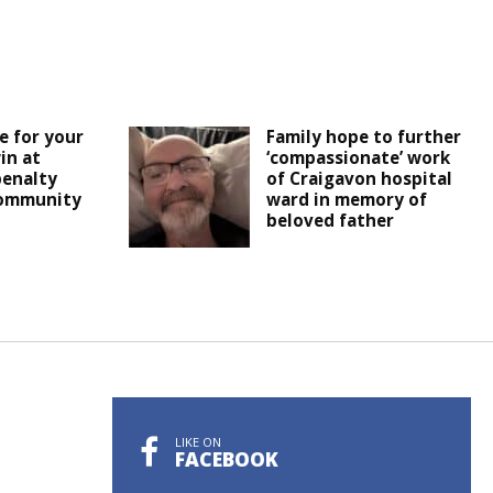
e for your
Family hope to further
in at
‘compassionate’ work
penalty
of Craigavon hospital
ommunity
ward in memory of
beloved father
LIKE ON
FACEBOOK