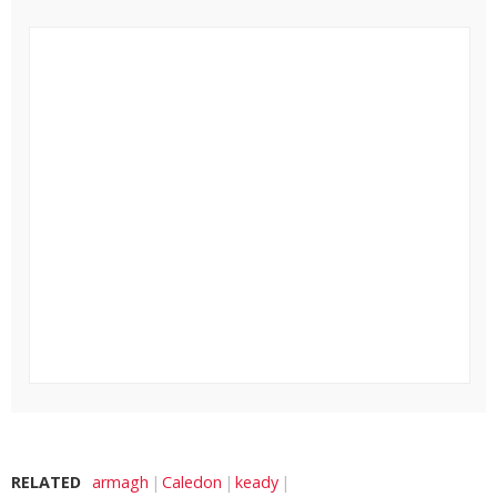
RELATED
armagh
Caledon
keady