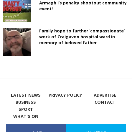
Armagh I’s penalty shootout community
event!
Family hope to further ‘compassionate’
work of Craigavon hospital ward in
memory of beloved father
LATEST NEWS
PRIVACY POLICY
ADVERTISE
BUSINESS
CONTACT
SPORT
WHAT'S ON
LIKE ON
FOLLOW ON