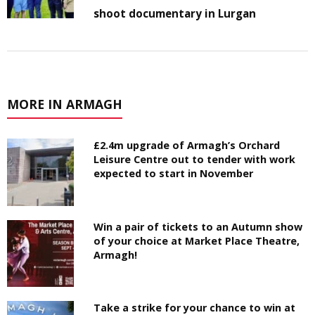
shoot documentary in Lurgan
MORE IN ARMAGH
£2.4m upgrade of Armagh’s Orchard
Leisure Centre out to tender with work
expected to start in November
Win a pair of tickets to an Autumn show
of your choice at Market Place Theatre,
Armagh!
Take a strike for your chance to win at