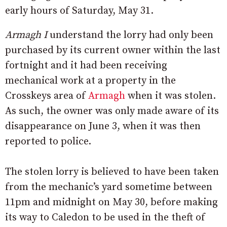
early hours of Saturday, May 31.
Armagh I
understand the lorry had only been
purchased by its current owner within the last
fortnight and it had been receiving
mechanical work at a property in the
Crosskeys area of
Armagh
when it was stolen.
As such, the owner was only made aware of its
disappearance on June 3, when it was then
reported to police.
The stolen lorry is believed to have been taken
from the mechanic’s yard sometime between
11pm and midnight on May 30, before making
its way to Caledon to be used in the theft of