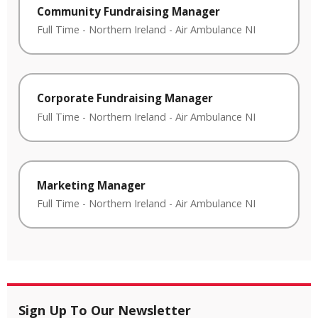
Community Fundraising Manager
Full Time
-
Northern Ireland
-
Air Ambulance NI
Corporate Fundraising Manager
Full Time
-
Northern Ireland
-
Air Ambulance NI
Marketing Manager
Full Time
-
Northern Ireland
-
Air Ambulance NI
Sign Up To Our Newsletter