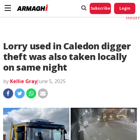
Do No
My
Subscribe
Login
Perso
Infor
Lorry used in Caledon digger
theft was also taken locally
on same night
by
Kellie Gray
June 5, 2025