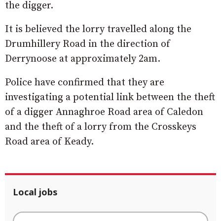
the digger.
It is believed the lorry travelled along the
Drumhillery Road in the direction of
Derrynoose at approximately 2am.
Police have confirmed that they are
investigating a potential link between the theft
of a digger Annaghroe Road area of Caledon
and the theft of a lorry from the Crosskeys
Road area of Keady.
Local jobs