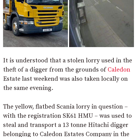
It is understood that a stolen lorry used in the
theft of a digger from the grounds of
Caledon
Estate last weekend was also taken locally on
the same evening.
The yellow, flatbed Scania lorry in question –
with the registration SK61 HMU – was used to
steal and transport a 13 tonne Hitachi digger
belonging to Caledon Estates Company in the