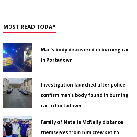
MOST READ TODAY
Man’s body discovered in burning car
in Portadown
Investigation launched after police
confirm man’s body found in burning
car in Portadown
Family of Natalie McNally distance
themselves from film crew set to