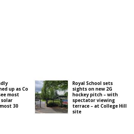
ndly
Royal School sets
ined up as Co
sights on new 2G
see most
hockey pitch – with
 solar
spectator viewing
lmost 30
terrace – at College Hill
site