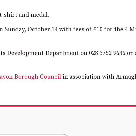
t-shirt and medal.
 Sunday, October 14 with fees of £10 for the 4 M
rts Development Department on 028 3752 9636 or 
gavon Borough Council
in association with Armag