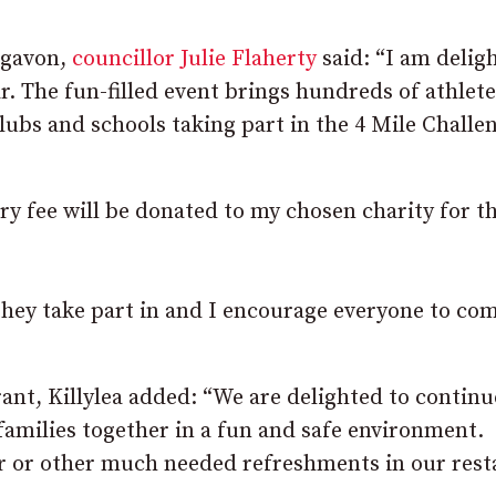
igavon,
councillor Julie Flaherty
said: “I am delig
r. The fun-filled event brings hundreds of athlete
clubs and schools taking part in the 4 Mile Challe
ry fee will be donated to my chosen charity for t
 they take part in and I encourage everyone to co
nt, Killylea added: “We are delighted to continu
families together in a fun and safe environment.
ner or other much needed refreshments in our res