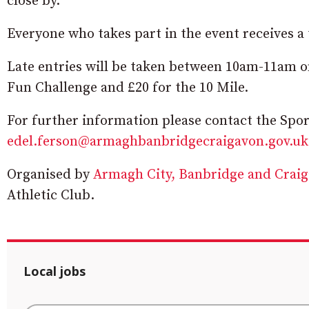
close by.”
Everyone who takes part in the event receives a 
Late entries will be taken between 10am-11am on
Fun Challenge and £20 for the 10 Mile.
For further information please contact the Spo
edel.ferson@armaghbanbridgecraigavon.gov.uk
Organised by
Armagh City, Banbridge and Crai
Athletic Club.
Local jobs