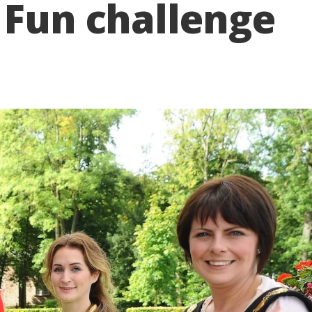
 Fun challenge