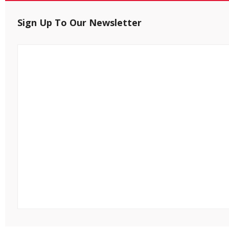
Sign Up To Our Newsletter