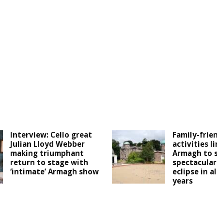
Interview: Cello great
Family-frie
Julian Lloyd Webber
activities l
making triumphant
Armagh to 
return to stage with
spectacular
‘intimate’ Armagh show
eclipse in a
years