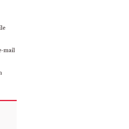
ile
e-mail
h