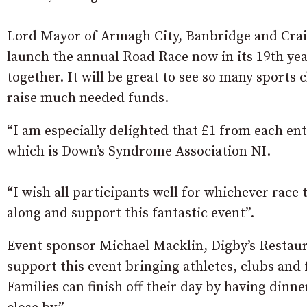
Lord Mayor of Armagh City, Banbridge and Cra
launch the annual Road Race now in its 19th yea
together. It will be great to see so many sports 
raise much needed funds.
“I am especially delighted that £1 from each ent
which is Down’s Syndrome Association NI.
“I wish all participants well for whichever race
along and support this fantastic event”.
Event sponsor Michael Macklin, Digby’s Restaura
support this event bringing athletes, clubs and 
Families can finish off their day by having din