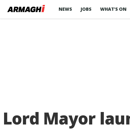
NEWS
JOBS
WHAT’S ON
Lord Mayor lau