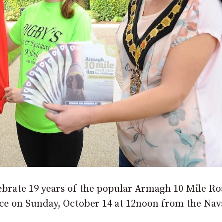
lebrate 19 years of the popular Armagh 10 Mile R
ace on Sunday, October 14 at 12noon from the Na