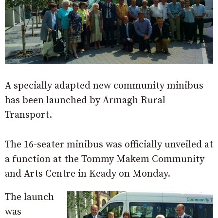
A specially adapted new community minibus
has been launched by Armagh Rural
Transport.
The 16-seater minibus was officially unveiled at
a function at the Tommy Makem Community
and Arts Centre in Keady on Monday.
The launch
was