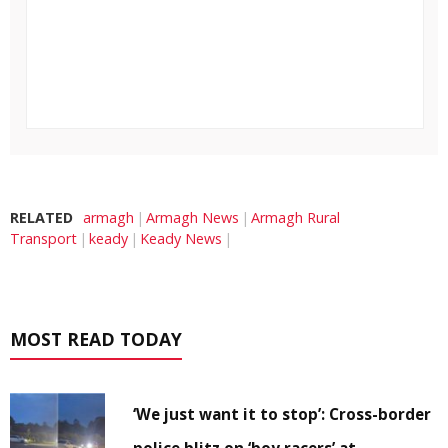
RELATED
armagh
Armagh News
Armagh Rural
Transport
keady
Keady News
MOST READ TODAY
‘We just want it to stop’: Cross-border