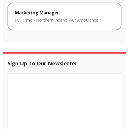
Marketing Manager
Full Time
-
Northern Ireland
-
Air Ambulance NI
Sign Up To Our Newsletter