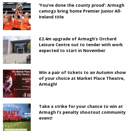
‘You’ve done the county proud’: Armagh
camogs bring home Premier Junior All-
Ireland title
£2.4m upgrade of Armagh’s Orchard
Leisure Centre out to tender with work
expected to start in November
Win a pair of tickets to an Autumn show
of your choice at Market Place Theatre,
Armagh!
Take a strike for your chance to win at
Armagh I’s penalty shootout community
event!