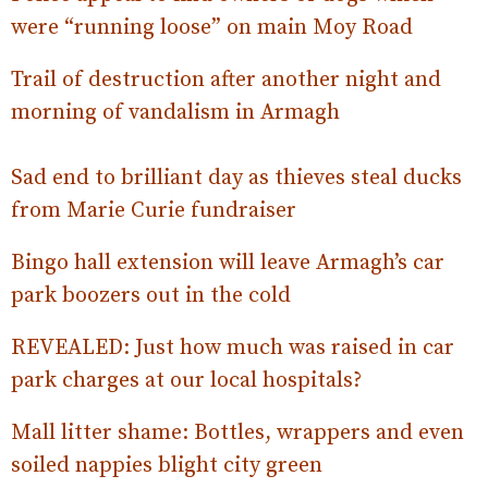
were “running loose” on main Moy Road
Trail of destruction after another night and
morning of vandalism in Armagh
Sad end to brilliant day as thieves steal ducks
from Marie Curie fundraiser
Bingo hall extension will leave Armagh’s car
park boozers out in the cold
REVEALED: Just how much was raised in car
park charges at our local hospitals?
Mall litter shame: Bottles, wrappers and even
soiled nappies blight city green