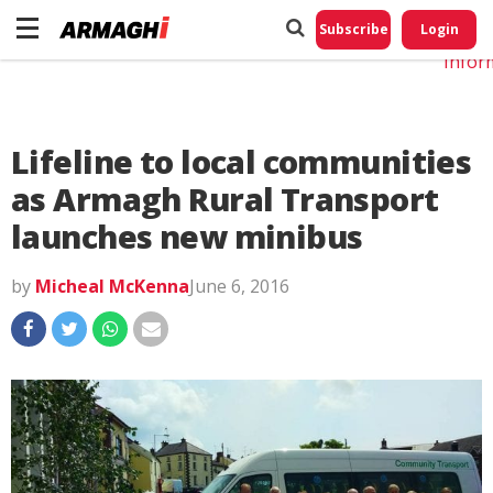
Do No
My
Subscribe
Login
Perso
Infor
Lifeline to local communities
as Armagh Rural Transport
launches new minibus
by
Micheal McKenna
June 6, 2016