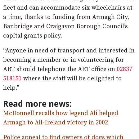
fleet and can accommodate six wheelchairs at
a time, thanks to funding from Armagh City,
Banbridge and Craigavon Borough Council’s
capital grants policy.
“Anyone in need of transport and interested in
becoming a member or in volunteering for
ART should telephone the ART office on
02837
518151
where the staff will be delighted to
help.”
Read more news:
McDonnell recalls how legend Ali helped
Armagh to All-Ireland victory in 2002
Police appeal to find owners of dogs which