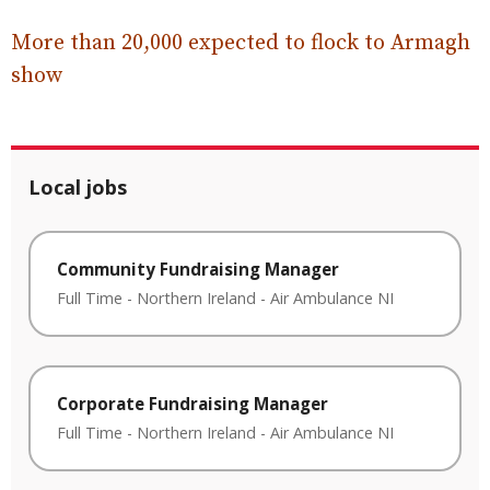
More than 20,000 expected to flock to Armagh
show
Local jobs
Community Fundraising Manager
Full Time
-
Northern Ireland
-
Air Ambulance NI
Corporate Fundraising Manager
Full Time
-
Northern Ireland
-
Air Ambulance NI