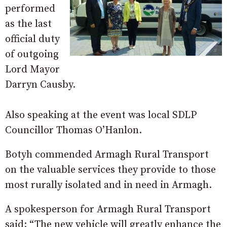
performed
as the last
official duty
of outgoing
Lord Mayor
Darryn Causby.
Also speaking at the event was local SDLP
Councillor Thomas O’Hanlon.
Botyh commended Armagh Rural Transport
on the valuable services they provide to those
most rurally isolated and in need in Armagh.
A spokesperson for Armagh Rural Transport
said: “The new vehicle will greatly enhance the