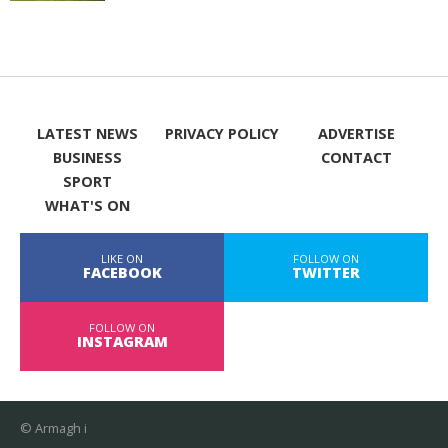
LATEST NEWS
PRIVACY POLICY
ADVERTISE
BUSINESS
CONTACT
SPORT
WHAT'S ON
LIKE ON
FOLLOW ON
FACEBOOK
TWITTER
FOLLOW ON
INSTAGRAM
© Armagh i