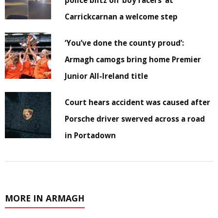
police blitz on ‘boy racers’ at
Carrickcarnan a welcome step
‘You’ve done the county proud’:
Armagh camogs bring home Premier
Junior All-Ireland title
Court hears accident was caused after
Porsche driver swerved across a road
in Portadown
MORE IN ARMAGH