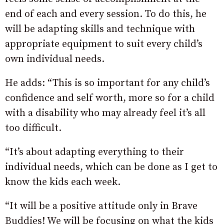
end of each and every session. To do this, he
will be adapting skills and technique with
appropriate equipment to suit every child’s
own individual needs.
He adds: “This is so important for any child’s
confidence and self worth, more so for a child
with a disability who may already feel it’s all
too difficult.
“It’s about adapting everything to their
individual needs, which can be done as I get to
know the kids each week.
“It will be a positive attitude only in Brave
Buddies! We will be focusing on what the kids