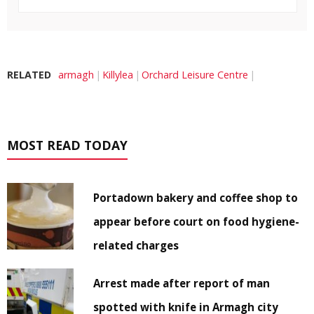
RELATED
armagh
Killylea
Orchard Leisure Centre
MOST READ TODAY
Portadown bakery and coffee shop to
appear before court on food hygiene-
related charges
Arrest made after report of man
spotted with knife in Armagh city