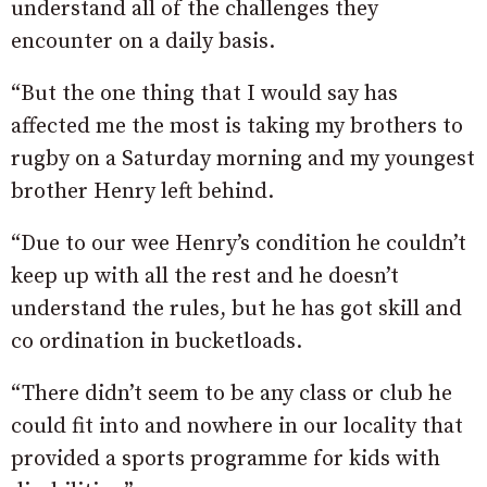
understand all of the challenges they
encounter on a daily basis.
“But the one thing that I would say has
affected me the most is taking my brothers to
rugby on a Saturday morning and my youngest
brother Henry left behind.
“Due to our wee Henry’s condition he couldn’t
keep up with all the rest and he doesn’t
understand the rules, but he has got skill and
co ordination in bucketloads.
“There didn’t seem to be any class or club he
could fit into and nowhere in our locality that
provided a sports programme for kids with