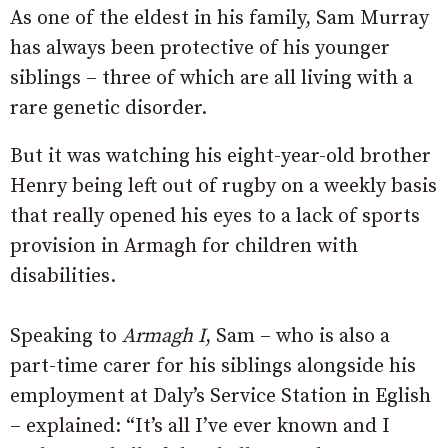
As one of the eldest in his family, Sam Murray
has always been protective of his younger
siblings – three of which are all living with a
rare genetic disorder.
But it was watching his eight-year-old brother
Henry being left out of rugby on a weekly basis
that really opened his eyes to a lack of sports
provision in Armagh for children with
disabilities.
Speaking to
Armagh I
, Sam – who is also a
part-time carer for his siblings alongside his
employment at Daly’s Service Station in Eglish
– explained: “It’s all I’ve ever known and I