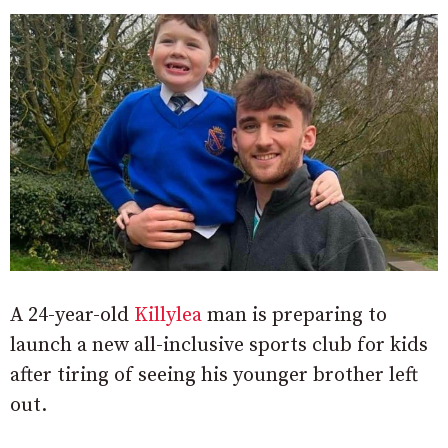
A 24-year-old
Killylea
man is preparing to
launch a new all-inclusive sports club for kids
after tiring of seeing his younger brother left
out.