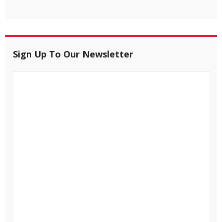
Sign Up To Our Newsletter