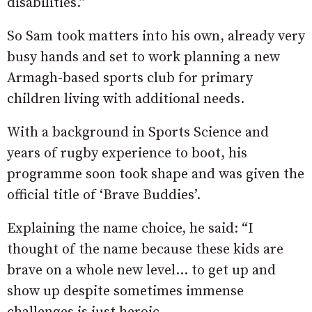
disabilities.”
So Sam took matters into his own, already very
busy hands and set to work planning a new
Armagh-based sports club for primary
children living with additional needs.
With a background in Sports Science and
years of rugby experience to boot, his
programme soon took shape and was given the
official title of ‘Brave Buddies’.
Explaining the name choice, he said: “I
thought of the name because these kids are
brave on a whole new level… to get up and
show up despite sometimes immense