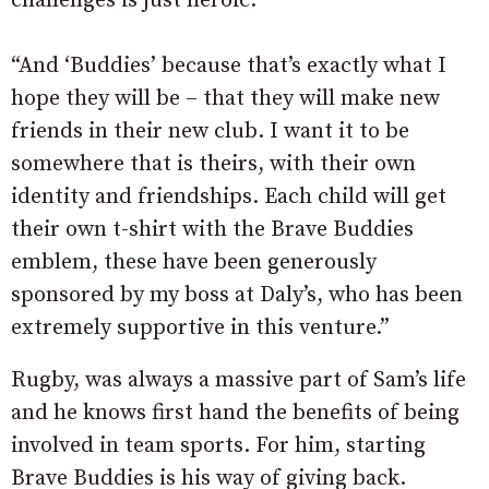
challenges is just heroic.
“And ‘Buddies’ because that’s exactly what I
hope they will be – that they will make new
friends in their new club. I want it to be
somewhere that is theirs, with their own
identity and friendships. Each child will get
their own t-shirt with the Brave Buddies
emblem, these have been generously
sponsored by my boss at Daly’s, who has been
extremely supportive in this venture.”
Rugby, was always a massive part of Sam’s life
and he knows first hand the benefits of being
involved in team sports. For him, starting
Brave Buddies is his way of giving back.