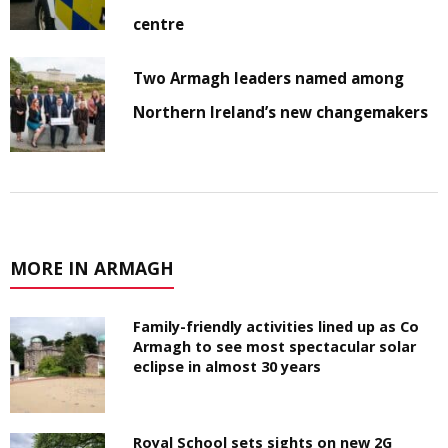
centre
Two Armagh leaders named among
Northern Ireland’s new changemakers
MORE IN ARMAGH
Family-friendly activities lined up as Co
Armagh to see most spectacular solar
eclipse in almost 30 years
Royal School sets sights on new 2G