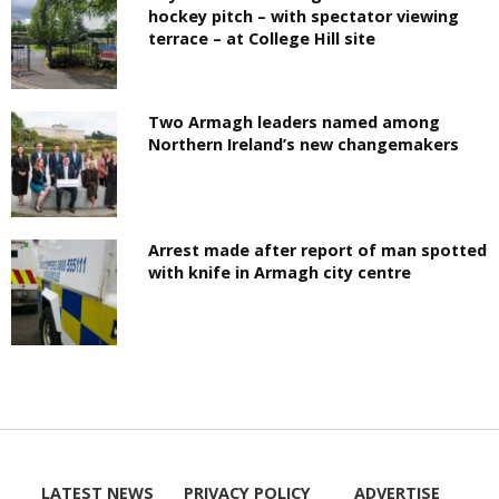
hockey pitch – with spectator viewing
terrace – at College Hill site
Two Armagh leaders named among
Northern Ireland’s new changemakers
Arrest made after report of man spotted
with knife in Armagh city centre
LATEST NEWS
PRIVACY POLICY
ADVERTISE