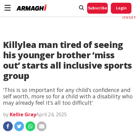
Do No
My
Subscribe
Login
Perso
Infor
Killylea man tired of seeing
his younger brother ‘miss
out’ starts all inclusive sports
group
'This is so important for any child’s confidence and
self worth, more so for a child with a disability who
may already feel it’s all too difficult'
by
Kellie Gray
April 24, 2025