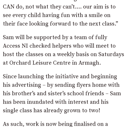
CAN do, not what they can’t…. our aim is to
see every child having fun with a smile on
their face looking forward to the next class.”
Sam will be supported by a team of fully
Access NI checked helpers who will meet to
host the classes on a weekly basis on Saturdays
at Orchard Leisure Centre in Armagh.
Since launching the initiative and beginning
his advertising – by sending flyers home with
his brother’s and sister’s school friends – Sam
has been inundated with interest and his
single class has already grown to two!
As such, work is now being finalised on a