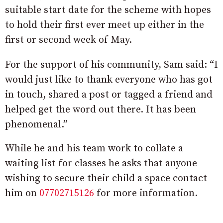
suitable start date for the scheme with hopes
to hold their first ever meet up either in the
first or second week of May.
For the support of his community, Sam said: “I
would just like to thank everyone who has got
in touch, shared a post or tagged a friend and
helped get the word out there. It has been
phenomenal.”
While he and his team work to collate a
waiting list for classes he asks that anyone
wishing to secure their child a space contact
him on
07702715126
for more information.