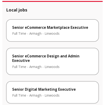
Local jobs
Senior eCommerce Marketplace Executive
Full Time
-
Armagh
-
Linwoods
Senior eCommerce Design and Admin
Executive
Full Time
-
Armagh
-
Linwoods
Senior Digital Marketing Executive
Full Time
-
Armagh
-
Linwoods