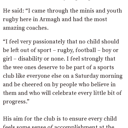
He said: “I came through the minis and youth
rugby here in Armagh and had the most
amazing coaches.
“I feel very passionately that no child should
be left out of sport – rugby, football – boy or
girl – disability or none. I feel strongly that
the wee ones deserve to be part of a sports
club like everyone else on a Saturday morning
and be cheered on by people who believe in
them and who will celebrate every little bit of
progress.”
His aim for the club is to ensure every child
feels some sense of accomplishment at the